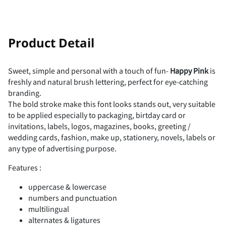
!
"
Product Detail
Sweet, simple and personal with a touch of fun-
Happy Pink
is
freshly and natural brush lettering, perfect for eye-catching
#
$
%
&
'
branding.
The bold stroke make this font looks stands out, very suitable
to be applied especially to packaging, birtday card or
invitations, labels, logos, magazines, books, greeting /
wedding cards, fashion, make up, stationery, novels, labels or
(
)
*
+
,
any type of advertising purpose.
Features :
uppercase & lowercase
numbers and punctuation
-
.
/
0
1
multilingual
alternates & ligatures