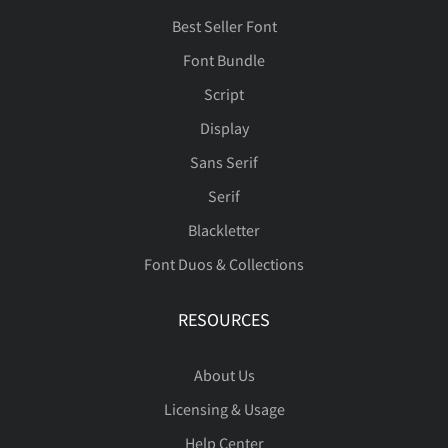
Best Seller Font
Font Bundle
ä
å
æ
ç
è
Script
Display
Sans Serif
é
ê
ë
ì
í
Serif
Blackletter
Font Duos & Collections
î
ï
ñ
ò
ó
RESOURCES
About Us
ô
õ
ö
ø
ù
Licensing & Usage
Help Center