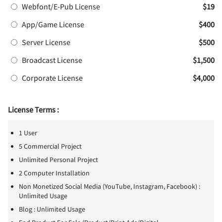
Webfont/E-Pub License
$19
App/Game License
$400
Server License
$500
Broadcast License
$1,500
Corporate License
$4,000
License Terms :
1 User
5 Commercial Project
Unlimited Personal Project
2 Computer Installation
Non Monetized Social Media (YouTube, Instagram, Facebook) :
Unlimited Usage
Blog : Unlimited Usage