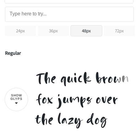
24px
36px
48px
72px
Regular
The quick brown
fox jumps over
SHOW
GLYPS
the lazy dog