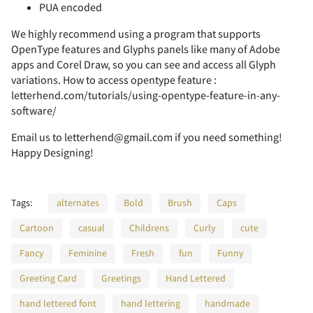
PUA encoded
We highly recommend using a program that supports
2
3
4
5
6
OpenType features and Glyphs panels like many of Adobe
apps and Corel Draw, so you can see and access all Glyph
variations. How to access opentype feature :
letterhend.com/tutorials/using-opentype-feature-in-any-
software/
7
8
9
:
;
Email us to letterhend@gmail.com if you need something!
Happy Designing!
<
=
>
?
@
Tags:
alternates
Bold
Brush
Caps
Cartoon
casual
Childrens
Curly
cute
Fancy
Feminine
Fresh
fun
Funny
A
B
C
D
E
Greeting Card
Greetings
Hand Lettered
hand lettered font
hand lettering
handmade