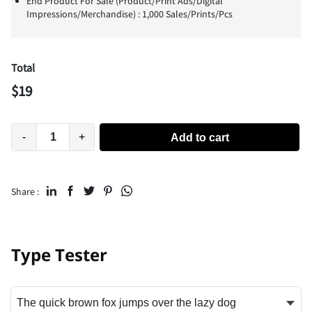
End Product For Sale (Product/Print Ads/Digital
Impressions/Merchandise) : 1,000 Sales/Prints/Pcs
Total
$
19
-
+
Add to cart
Share :
Type Tester