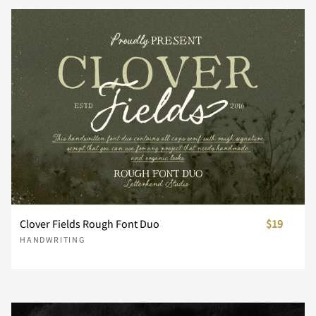
Z
[
\
]
^
_
`
a
b
c
d
e
f
g
h
Clover Fields Rough Font Duo
$19
HANDWRITING
i
j
k
l
m