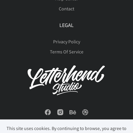
Contact
ú
û
ü
ý
þ
LEGAL
Privacy Policy
ÿ
Đ
đ
ı
Ł
Terms Of Service
ł
Œ
œ
Š
š
Ÿ
Ž
ž
ˆ
ˇ
This site uses cookies. By continuing to browse, you agree to