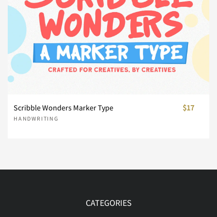
Ï
Ð
Ñ
Ò
Ó
Ô
Õ
Ö
Ø
Ù
Scribble Wonders Marker Type
$17
HANDWRITING
Ú
Û
Ü
Ý
Þ
ß
à
á
â
ã
CATEGORIES