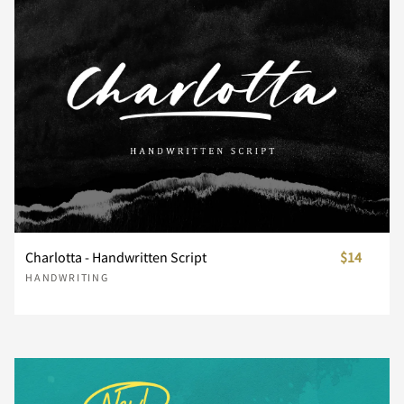
n
o
p
q
r
s
t
u
v
w
x
y
z
{
|
Charlotta - Handwritten Script
$14
HANDWRITING
}
~
¡
¢
£