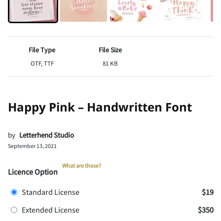
File Type
File Size
OTF, TTF
81 KB
Happy Pink – Handwritten Font
by
Letterhend Studio
September 13, 2021
What are these?
Licence Option
Standard License
$19
Extended License
$350