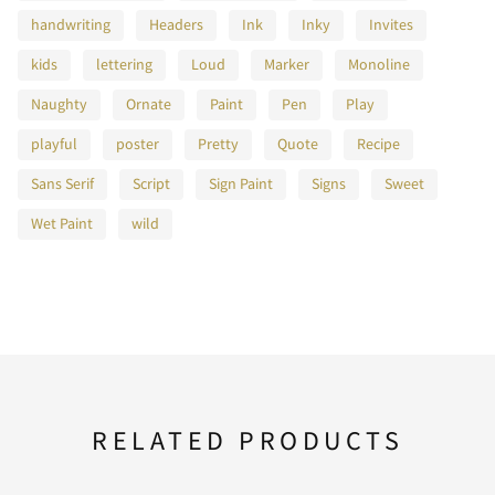
handwriting
Headers
Ink
Inky
Invites
kids
lettering
Loud
Marker
Monoline
F
G
H
I
J
Naughty
Ornate
Paint
Pen
Play
playful
poster
Pretty
Quote
Recipe
Sans Serif
Script
Sign Paint
Signs
Sweet
K
L
M
N
O
Wet Paint
wild
P
Q
R
S
T
RELATED PRODUCTS
U
V
W
X
Y