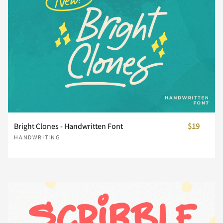
¥
¨
´
¸
¿
À
Á
Â
Ã
Ä
Bright Clones - Handwritten Font
$19
HANDWRITING
Å
Æ
Ç
È
É
Ê
Ë
Ì
Í
Î