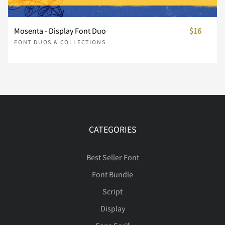
Ÿ
Ž
ž
ˆ
ˇ
ú
û
ü
ý
þ
Mosenta - Display Font Duo
$16





ç
è
é
ê
ë
FONT DUOS & COLLECTIONS
˚
˜
⁄
€
™
ÿ
Œ
œ
Š
š





ì
í
î
ï
ð
CATEGORIES
Ÿ
Ž
ž
ˆ
ˇ





ñ
ò
ó
ô
õ
Best Seller Font
Font Bundle
Script
˚
˜
˝
⁄
€





ö
÷
ø
ù
ú
Display