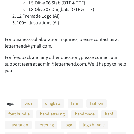
x
y
z
{
|
i
j
k
l
m
LS Olive 06 Slab (OTF & TTF)
9
LS Olive 07 Dingbats (OTF & TTF)
:
;
<
=
_
12 Premade Logo (AI)
`
a
b
c
Ñ
Ò
Ó
Ô
Õ
¸
À
Á
Â
Ã
K
L
M
N
O
100+ Illustrations (AI)
}
~
¡
¢
£
n
o
p
q
r
For business collaboration inquiries, please contact us at
>
?
@
A
B
letterhend@gmail.com.
d
e
f
g
h
Ö
Ø
Ù
Ú
Û
Ä
Å
Æ
Ç
È
P
Q
R
S
T
For feedback and any other question, please contact our
support team at admin@letterhend.com. We’ll happy to help
¥
¨
´
¸
¿
s
t
u
v
w
you!
C
D
E
F
G
i
j
k
l
m
Ü
Ý
Þ
ß
à
É
Ê
Ë
Ì
Í
U
V
W
X
Y
À
Á
Â
Ã
Ä
x
y
z
{
|
Tags:
Brush
dingbats
farm
fashion
H
I
J
K
L
font bundle
handlettering
handmade
hanf
n
o
p
q
r
á
â
ã
ä
å
Î
Ï
Ð
Ñ
Ò
Z
[
]
^
_
illustration
lettering
logo
logo bundle