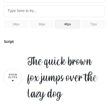
24px
36px
48px
72px
Script
The quick brown
fox jumps over the
SHOW
GLYPS
lazy dog