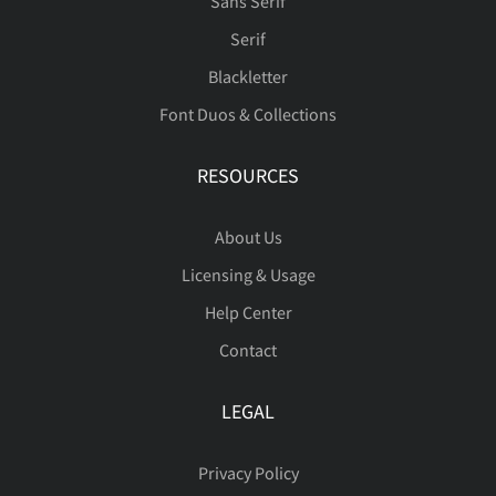
Sans Serif
Serif
™
ﬀ
ﬆ





Blackletter
û
ü
ý
þ
ÿ
Font Duos & Collections
RESOURCES





ı
Œ
œ
Š
š
About Us
Licensing & Usage
Help Center

Ÿ
Ž
ž
ˆ
ˇ
Contact
LEGAL
˚
˜
€
™
Privacy Policy