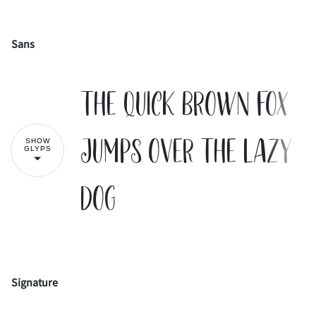
Sans
!
"
The quick brown fox
#
$
%
&
'
jumps over the lazy
SHOW
GLYPS
dog
(
)
*
+
,
-
.
/
0
1
Signature
!
"