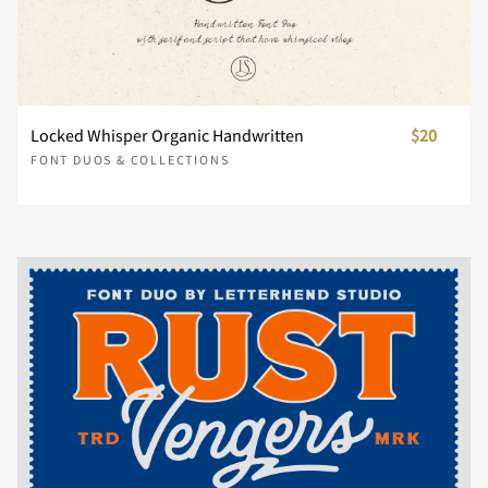
î
ï
ð
ñ
ò
Û
Ü
Ý
Þ
ß
u
v
w
x
y
Ñ
Ò
Ó
Ô
Õ





ü
ý
þ
ÿ
Œ
¸
À
Á
Â
Ã
ó
ô
õ
ö
ø
à
á
â
ã
ä
Locked Whisper Organic Handwritten
$20
z
{
|
}
~
FONT DUOS & COLLECTIONS
Ö
Ø
Ù
Ú
Û





œ
Š
š
Ÿ
Ž
Ä
Å
Æ
Ç
È
ù
ú
û
ü
ý
å
æ
ç
è
é
¢
£
¤
¥
¦
Ü
Ý
Þ
ß
à





ž
ˆ
ˇ
˚
˜
É
Ê
Ë
Ì
Í
þ
ÿ
ı
Œ
œ
ê
ë
ì
í
î
§
€
á
â
ã
ä
å





”
€
™
Î
Ï
Ð
Ñ
Ò