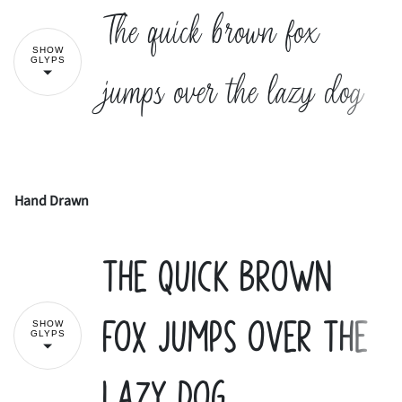
The quick brown fox
SHOW
2
3
4
5
6
#
$
%
&
'
GLYPS
jumps over the lazy dog
7
8
9
:
;
(
)
*
+
,
Hand Drawn
!
"
<
=
>
?
@
The quick brown
-
.
/
0
1
#
$
%
&
'
fox jumps over the
SHOW
GLYPS
A
B
C
D
E
2
3
4
5
6
lazy dog