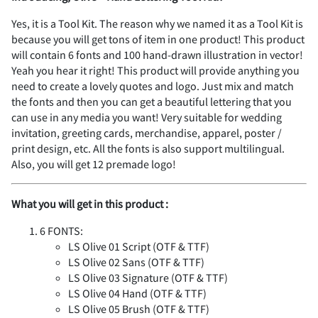
d
e
f
g
h
U
V
W
X
Y
%
&
'
(
)
Yes, it is a Tool Kit. The reason why we named it as a Tool Kit is
K
L
M
N
O
because you will get tons of item in one product! This product
¨
´
¶
¸
À
s
t
u
v
w
7
8
9
:
;
will contain 6 fonts and 100 hand-drawn illustration in vector!
Yeah you hear it right! This product will provide anything you
i
j
k
l
m
Z
[
\
]
^
need to create a lovely quotes and logo. Just mix and match
the fonts and then you can get a beautiful lettering that you
*
+
,
-
.
can use in any media you want! Very suitable for wedding
P
Q
R
S
T
Á
Â
Ã
Ä
Å
x
y
z
{
|
<
=
>
?
@
invitation, greeting cards, merchandise, apparel, poster /
print design, etc. All the fonts is also support multilingual.
n
o
p
q
r
_
`
a
b
c
Also, you will get 12 premade logo!
/
0
1
2
3
U
V
W
X
Y
Æ
Ç
È
É
Ê
What you will get in this product :
}
~
¢
£
¥
A
B
C
D
E
6 FONTS:
s
t
u
v
w
d
e
f
g
h
LS Olive 01 Script (OTF & TTF)
4
5
6
7
8
LS Olive 02 Sans (OTF & TTF)
Z
[
\
]
^
LS Olive 03 Signature (OTF & TTF)
Ë
Ì
Í
Î
Ï
¨
©
®
±
´
F
G
H
I
J
LS Olive 04 Hand (OTF & TTF)
LS Olive 05 Brush (OTF & TTF)