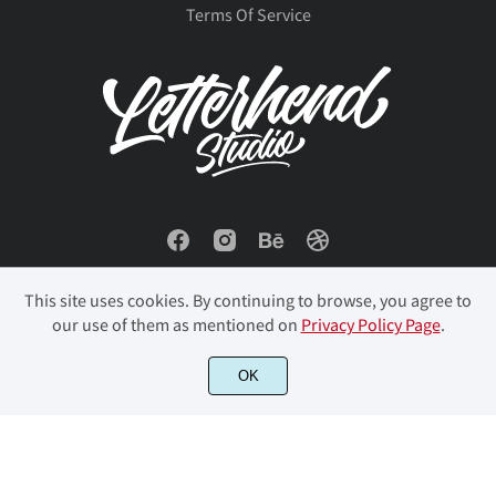
Terms Of Service
This site uses cookies. By continuing to browse, you agree to
our use of them as mentioned on
Privacy Policy Page
.
© 2023 Letterhend Studio. All Rights Reserved.
OK