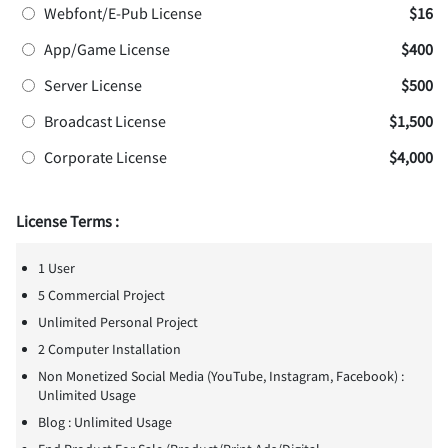
Webfont/E-Pub License
$16
App/Game License
$400
Server License
$500
Broadcast License
$1,500
Corporate License
$4,000
License Terms :
1 User
5 Commercial Project
Unlimited Personal Project
2 Computer Installation
Non Monetized Social Media (YouTube, Instagram, Facebook) :
Unlimited Usage
Blog : Unlimited Usage