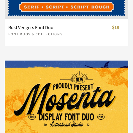
Š
š
Ÿ
Ž
ž
ï
ð
ñ
ò
ó
æ
ç
è
é
ê





Ó
Ô
Õ
Ö
×
Rust Vengers Font Duo
$18
ˆ
ˇ
˚
˜
€
ô
õ
ö
÷
ø
FONT DUOS & COLLECTIONS
ë
ì
í
î
ï





Ø
Ù
Ú
Û
Ü
ù
ú
û
ü
ý
ð
ñ
ò
ó
ô





Ý
Þ
ß
à
á
þ
ÿ
Ł
ł
Œ
õ
ö
÷
ø
ù





â
ã
ä
å
æ