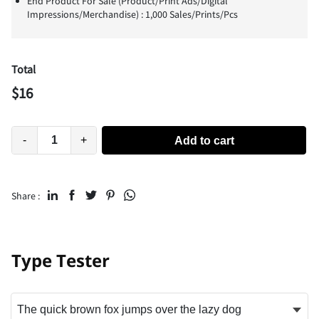
End Product For Sale (Product/Print Ads/Digital
Impressions/Merchandise) : 1,000 Sales/Prints/Pcs
Total
$
16
-
+
Add to cart
Share :
Type Tester