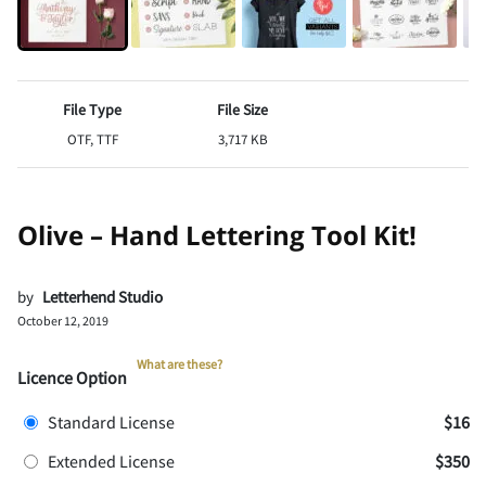
File Type
File Size
OTF, TTF
3,717 KB
Olive – Hand Lettering Tool Kit!
by
Letterhend Studio
October 12, 2019
What are these?
Licence Option
Standard License
$16
Extended License
$350