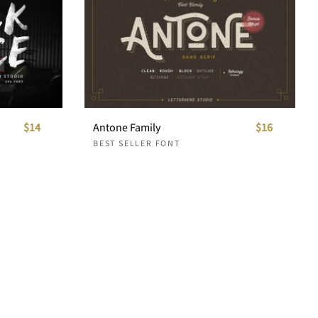
$14
Antone Family
$16
BEST SELLER FONT