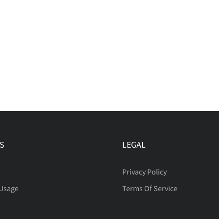
S
LEGAL
Privacy Policy
 Usage
Terms Of Service