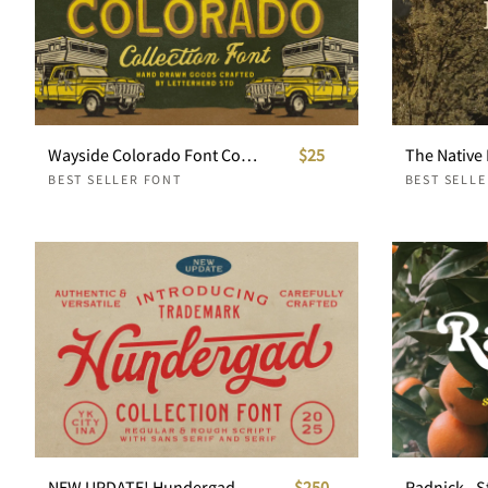
Wayside Colorado Font Collection
$25
The Native 
BEST SELLER FONT
BEST SELL
NEW UPDATE! Hundergad Collection Font
$250
Radnick - S