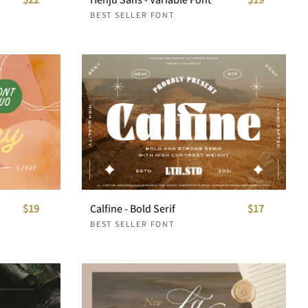
BEST SELLER FONT
$19
Calfine - Bold Serif
$17
BEST SELLER FONT