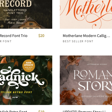
Record Font Trio
$20
Motherlane Modern Calligraphy
ER FONT
BEST SELLER FONT
tylish Retro Font
$19
UPDATE! Romans Story Ligature Serif