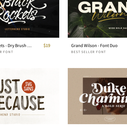
Black Rockets - Dry Brush Font
$19
Grand Wilson - Font Duo
ER FONT
BEST SELLER FONT