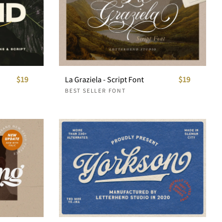
$19
La Graziela - Script Font
$19
BEST SELLER FONT