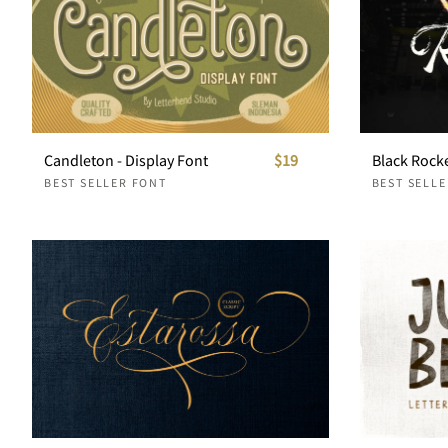
Candleton - Display Font
$19
BEST SELLER FONT
BEST SELL