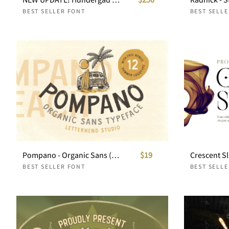
BEST SELLER FONT
BEST SELL
Pompano - Organic Sans (Free Logos!)
$19
BEST SELLER FONT
BEST SELL