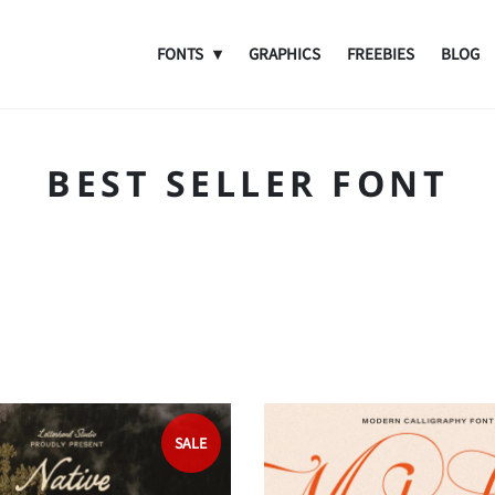
FONTS
GRAPHICS
FREEBIES
BLOG
BEST SELLER FONT
SALE