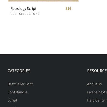
Retrology Script
$16
BEST SELLER FONT
CATEGORIES
RESOURCE
Best Seller Font
About Us
Font Bundle
Licensing &
Script
Help Center