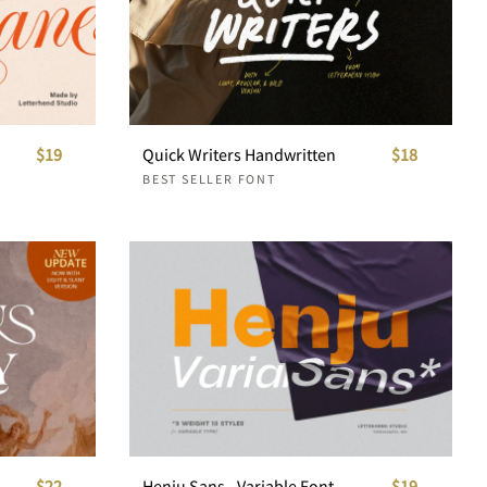
$19
Quick Writers Handwritten
$18
BEST SELLER FONT
$22
Henju Sans - Variable Font
$19