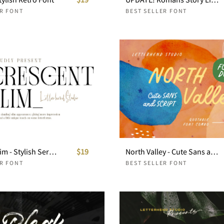
ER FONT
BEST SELLER FONT
Crescent Slim - Stylish Serif Font
$19
North Valley - Cute Sans and Script
ER FONT
BEST SELLER FONT