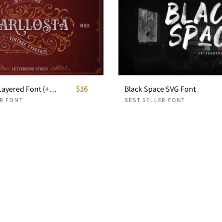
Carllosta - Layered Font (+EXTRAS)
$16
Black Space SVG Font
ER FONT
BEST SELLER FONT