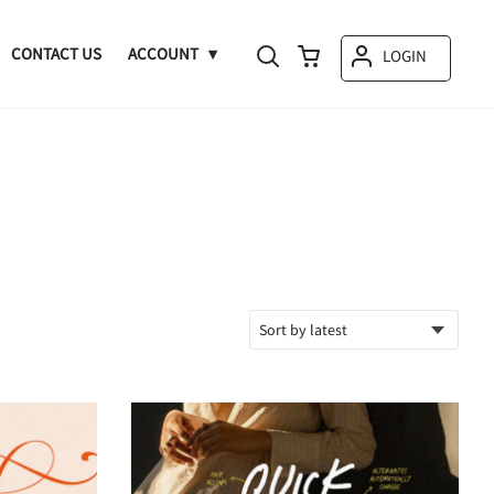
CONTACT US
ACCOUNT
LOGIN