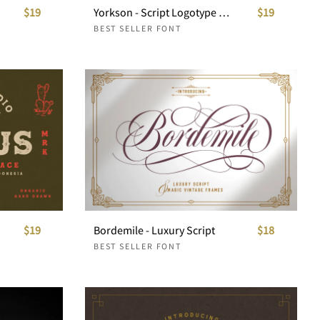
$19
Yorkson - Script Logotype Font
$19
BEST SELLER FONT
$19
Bordemile - Luxury Script
$18
BEST SELLER FONT