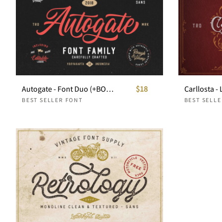
Autogate - Font Duo (+BONUS)
$18
BEST SELLER FONT
BEST SELL