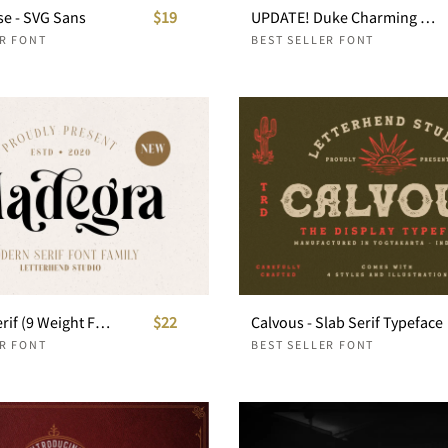
se - SVG Sans
$19
UPDATE! Duke Charming Bold Serif
ER FONT
BEST SELLER FONT
Madegra Serif (9 Weight Font Styles)
$22
Calvous - Slab Serif Typeface
ER FONT
BEST SELLER FONT