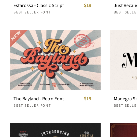
Estarossa - Classic Script
$19
Just Becau
BEST SELLER FONT
BEST SELL
The Bayland - Retro Font
$19
BEST SELLER FONT
BEST SELL