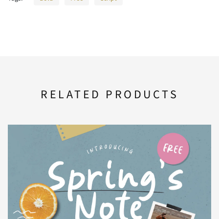
>
?
@
A
B
RELATED PRODUCTS
C
D
E
F
G
H
I
J
K
L
M
N
O
P
Q