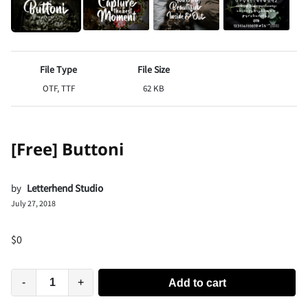
File Type
File Size
OTF, TTF
62 KB
[Free] Buttoni
by
Letterhend Studio
July 27, 2018
$
0
-
+
Add to cart