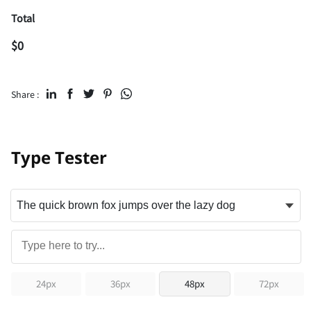
Total
$
0
Share :
Type Tester
24px
36px
48px
72px