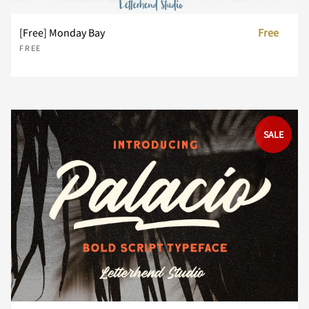
[Free] Monday Bay
Free
FREE
z
{
|
}
~
SALE
¡
¢
£
¤
¥
¨
©
®
´
¸
¿
À
Á
Â
Ã