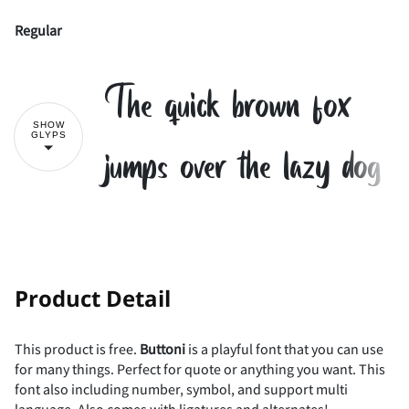
Regular
The quick brown fox
SHOW
GLYPS
jumps over the lazy dog
!
"
#
$
Product Detail
This product is free.
Buttoni
is a playful font that you can use
for many things. Perfect for quote or anything you want. This
%
&
'
(
)
font also including number, symbol, and support multi