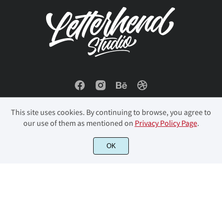
í
î
ï
ð
ñ
ò
ó
ô
õ
ö
This site uses cookies. By continuing to browse, you agree to
our use of them as mentioned on
Privacy Policy Page
.
© 2023 Letterhend Studio. All Rights Reserved.
OK
ø
ù
ú
û
ü
ý
þ
ÿ
ı
Œ