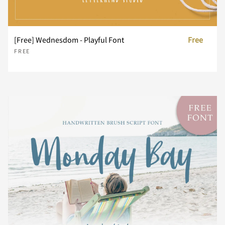
[Free] Wednesdom - Playful Font
Free
f
g
h
i
j
FREE
k
l
m
n
o
p
q
r
s
t
u
v
w
x
y