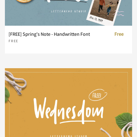
R
S
T
U
V
[FREE] Spring's Note - Handwritten Font
Free
FREE
W
X
Y
Z
[
\
]
^
_
`
a
b
c
d
e