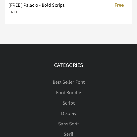
[FREE ] Palacio - Bold Script
Free
FREE
Ä
Å
Æ
Ç
È
É
Ê
Ë
Ì
Í
CATEGORIES
Best Seller Font
Font Bundle
Î
Ï
Ð
Ñ
Ò
Script
Display
Sans Serif
Ó
Ô
Õ
Ö
Ø
Serif