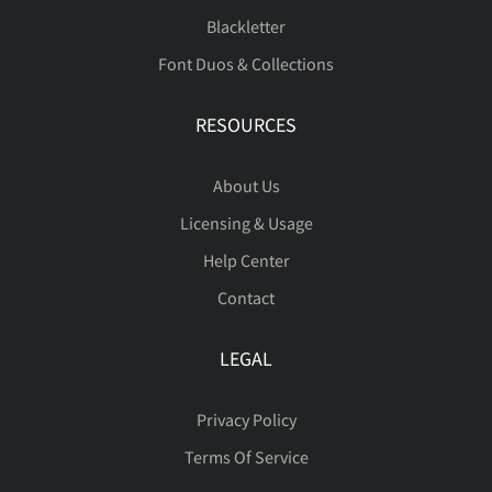
Blackletter
Font Duos & Collections
Ù
Ú
Û
Ü
Ý
RESOURCES
About Us
Þ
ß
à
á
â
Licensing & Usage
Help Center
Contact
ã
ä
å
æ
ç
LEGAL
Privacy Policy
Terms Of Service
è
é
ê
ë
ì