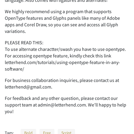
language. Also comes with ligatures and alternates!
We highly recommend using a program that supports
OpenType features and Glyphs panels like many of Adobe
apps and Corel Draw, so you can see and access all Glyph
*
+
,
-
.
variations.
PLEASE READ THIS:
To use alternate charactter/swash you have to use opentype.
For accessing opentype feature, kindly check this link
/
0
1
2
3
letterhend.com/tutorials/using-opentype-feature-in-any-
software/
For business collaboration inquiries, please contact us at
letterhend@gmail.com.
4
5
6
7
8
For feedback and any other question, please contact our
support team at admin@letterhend.com. We’ll happy to help
you!
9
:
;
<
=
Tags:
Bold
Free
Script