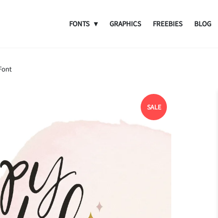
FONTS
GRAPHICS
FREEBIES
BLOG
Font
SALE