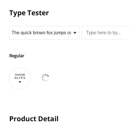
Type Tester
Regular
SHOW
GLYPS
Product Detail