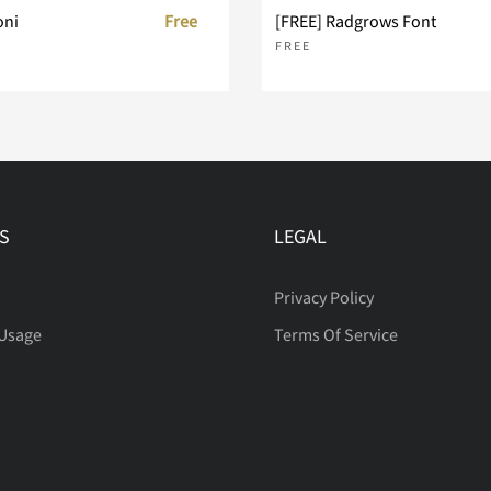
oni
Free
[FREE] Radgrows Font
FREE
S
LEGAL
Privacy Policy
 Usage
Terms Of Service