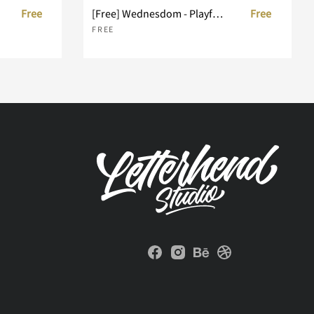
Free
[Free] Wednesdom - Playful Font
Free
FREE