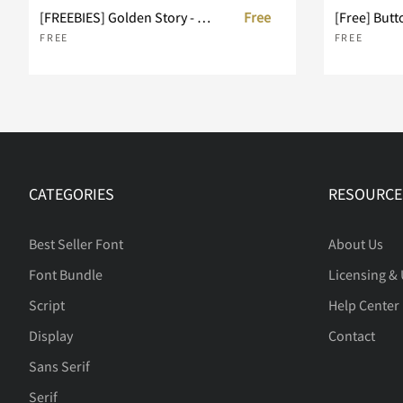
[FREEBIES] Golden Story - Duo Vintage Typeface
Free
[Free] Butt
FREE
FREE
CATEGORIES
RESOURCE
Best Seller Font
About Us
Font Bundle
Licensing &
Script
Help Center
Display
Contact
Sans Serif
Serif