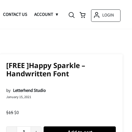
CONTACT US
ACCOUNT
LOGIN
[FREE ]Happy Sparkle –
Handwritten Font
by
Letterhend Studio
January 15, 2021
$
15
$
0