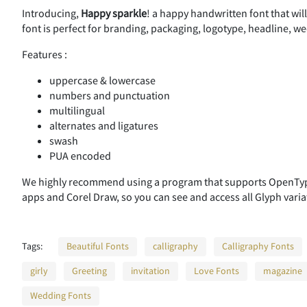
Introducing,
Happy sparkle
! a happy handwritten font that wil
font is perfect for branding, packaging, logotype, headline, wed
Features :
uppercase & lowercase
numbers and punctuation
multilingual
alternates and ligatures
swash
PUA encoded
We highly recommend using a program that supports OpenType
apps and Corel Draw, so you can see and access all Glyph varia
Tags:
Beautiful Fonts
calligraphy
Calligraphy Fonts
girly
Greeting
invitation
Love Fonts
magazine
Wedding Fonts