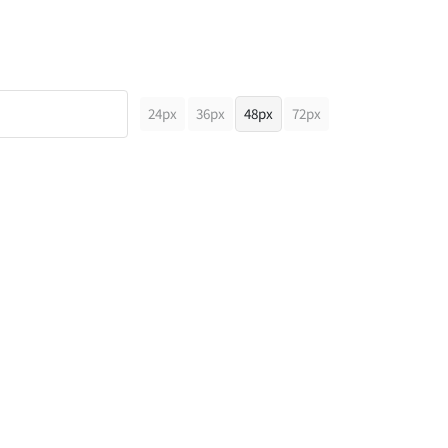
24px
36px
48px
72px