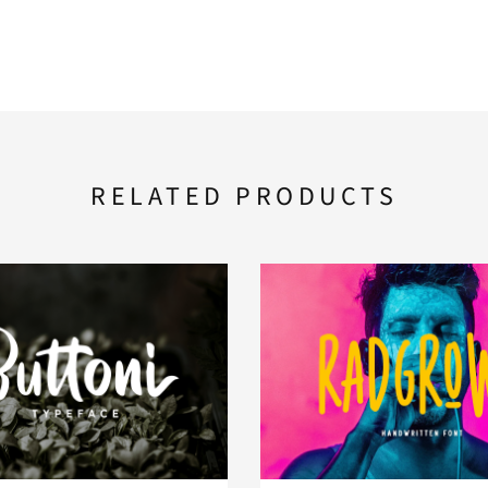
RELATED PRODUCTS