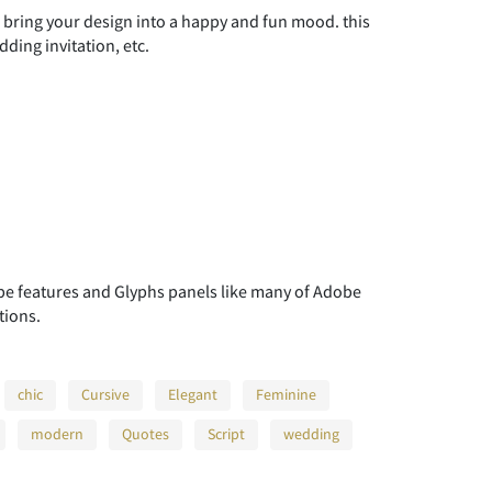
l bring your design into a happy and fun mood. this
ding invitation, etc.
 features and Glyphs panels like many of Adobe
tions.
chic
Cursive
Elegant
Feminine
modern
Quotes
Script
wedding