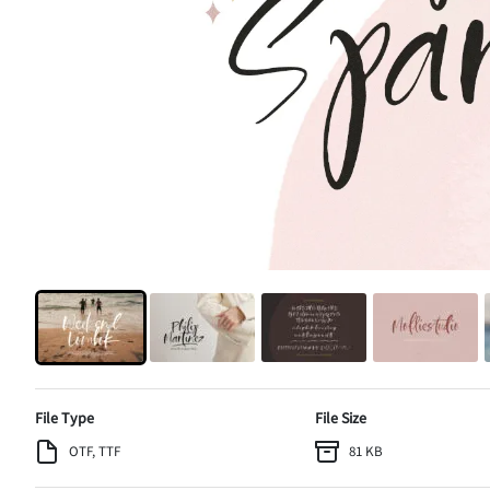
File Type
File Size
OTF, TTF
81 KB