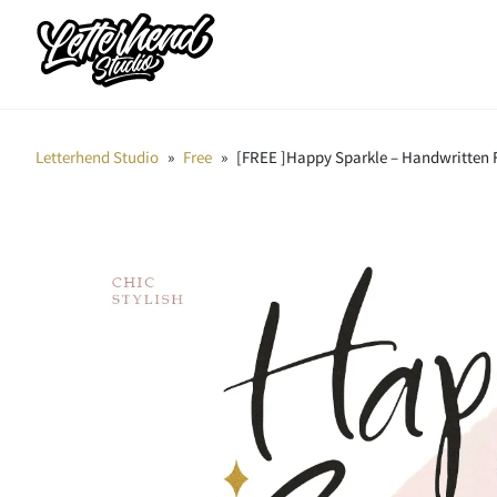
Letterhend Studio
»
Free
»
[FREE ]Happy Sparkle – Handwritten 