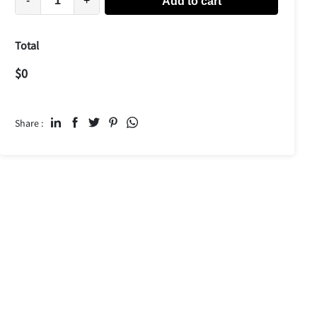
-
+
Add to cart
Total
$
0
Share :