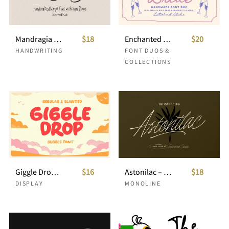
Mandragia Handcrafted Script with Bonus Sans
$18
Enchanted Bride Wedding Font
$20
HANDWRITING
FONT DUOS &
COLLECTIONS
Giggle Drop Bubble Font
$16
Astonilac – Monoline Script
$18
DISPLAY
MONOLINE