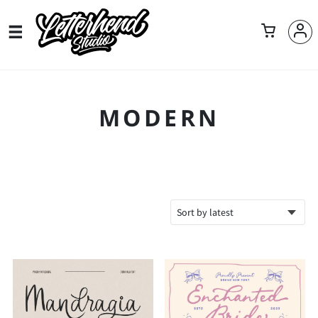
MODERN