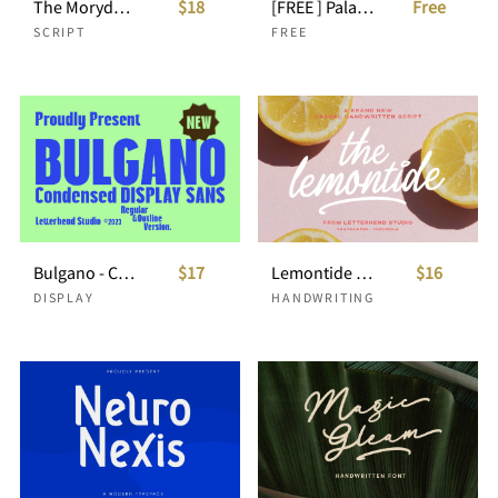
The Morydane - Script Font
$18
[FREE ] Palacio - Bold Script
Free
SCRIPT
FREE
Bulgano - Condensed Display Font
$17
Lemontide - Casual Handwritten Script
$16
DISPLAY
HANDWRITING