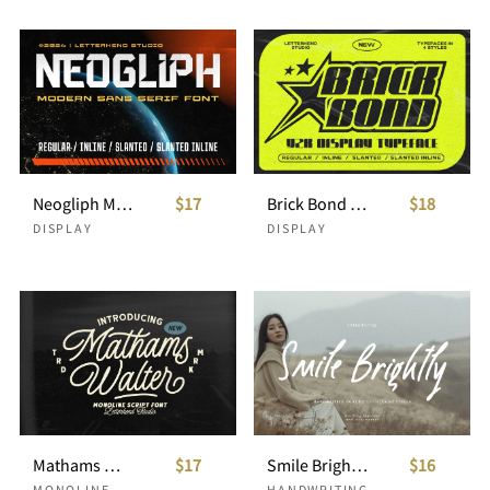
Neogliph Modern Sans Serif
$17
Brick Bond Y2K Display Typeface
$18
DISPLAY
DISPLAY
Mathams Walter Script
$17
Smile Brightly Handwritten
$16
MONOLINE
HANDWRITING