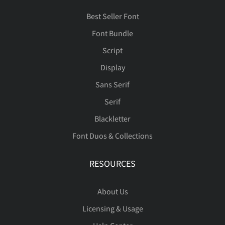
Best Seller Font
Font Bundle
Script
Display
Sans Serif
Serif
Blackletter
Font Duos & Collections
RESOURCES
About Us
Licensing & Usage