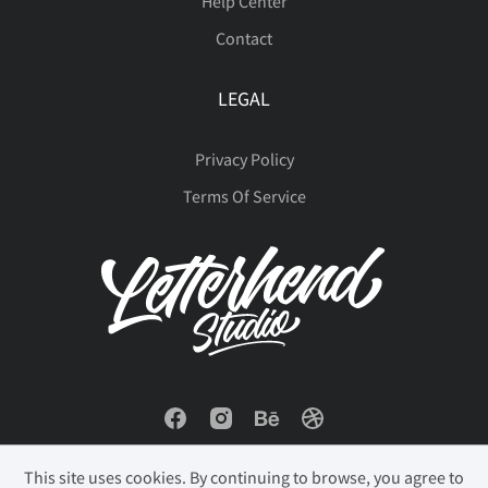
Help Center
Contact
LEGAL
Privacy Policy
Terms Of Service
This site uses cookies. By continuing to browse, you agree to