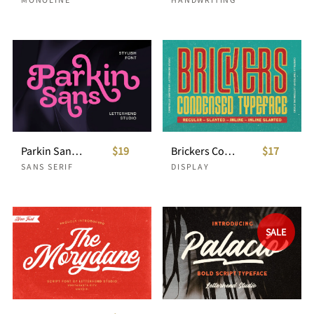
Parkin Sans With 9 Weight
$19
Brickers Condensed Typeface
$17
SANS SERIF
DISPLAY
SALE