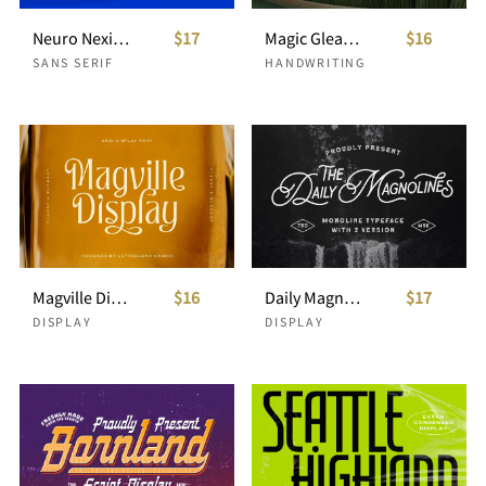
Neuro Nexis - Modern Typeface
$17
Magic Gleam - Script Handwritten
$16
SANS SERIF
HANDWRITING
Magville Display
$16
Daily Magnolines - Monoline Typeface
$17
DISPLAY
DISPLAY