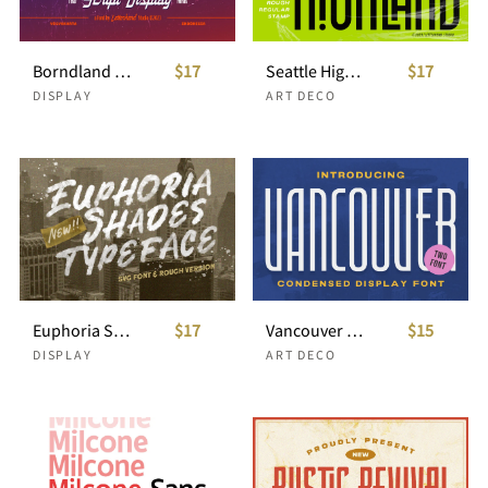
Borndland - Script Display
$17
Seattle Highland - Condensed Display
$17
DISPLAY
ART DECO
Euphoria Shades - SVG Typeface
$17
Vancouver - Condensed Display Font
$15
DISPLAY
ART DECO