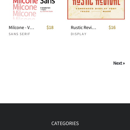
Milcone - Variable Sans
$18
Rustic Revival - Condensed Display
$16
SANS SERIF
DISPLAY
Next »
CATEGORIES