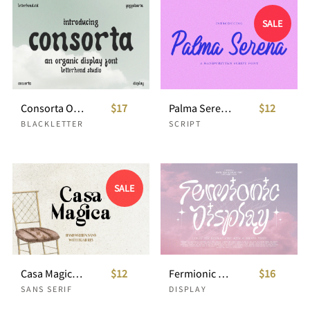
SALE
Consorta Organic Display
$17
Palma Serena Handwritten Script
$12
BLACKLETTER
SCRIPT
SALE
Casa Magica Ligature Sans
$12
Fermionic Liquid Y2K Font
$16
SANS SERIF
DISPLAY