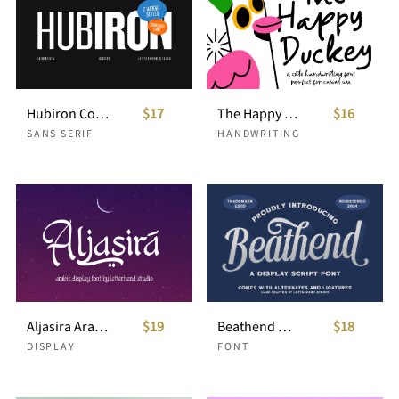
Hubiron Condensed Sans
$17
The Happy Duckey Handwritten Font
$16
SANS SERIF
HANDWRITING
Aljasira Arabic Display Font
$19
Beathend Display Script
$18
DISPLAY
FONT