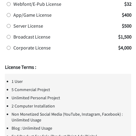
Webfont/E-Pub License
$32
App/Game License
$400
Server License
$500
Broadcast License
$1,500
Corporate License
$4,000
License Terms :
1 User
5 Commercial Project
Unlimited Personal Project
2 Computer Installation
Non Monetized Social Media (YouTube, Instagram, Facebook) :
Unlimited Usage
Blog : Unlimited Usage