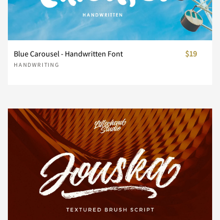
Z
[
\
]
^
Blue Carousel - Handwritten Font
$19
HANDWRITING
_
`
a
b
c
d
e
f
g
h
i
j
k
l
m