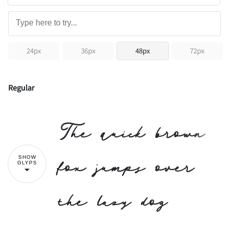
24px
36px
48px
72px
Regular
The quick brown
fox jumps over
SHOW
GLYPS
the lazy dog