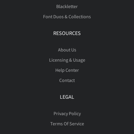
Blackletter
Font Duos & Collections
ã
ä
å
æ
ç
RESOURCES
About Us
è
é
ê
ë
ì
Licensing & Usage
Help Center
Contact
í
î
ï
ñ
ò
LEGAL
Privacy Policy
ó
ô
õ
ö
÷
Terms Of Service