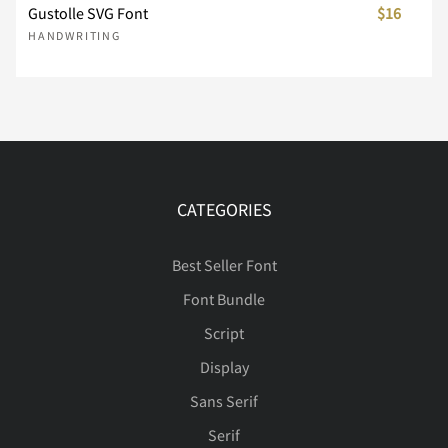
Gustolle SVG Font
$16
HANDWRITING
Í
Î
Ï
Ð
Ñ
Ò
Ó
Ô
Õ
Ö
CATEGORIES
Best Seller Font
×
Ø
Ù
Ú
Û
Font Bundle
Script
Display
Ü
Ý
à
á
â
Sans Serif
Serif