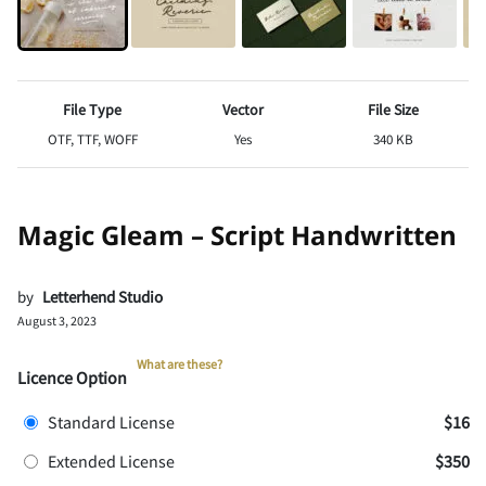
File Type
Vector
File Size
OTF, TTF, WOFF
Yes
340 KB
Magic Gleam – Script Handwritten
by
Letterhend Studio
August 3, 2023
What are these?
Licence Option
Standard License
$16
Extended License
$350