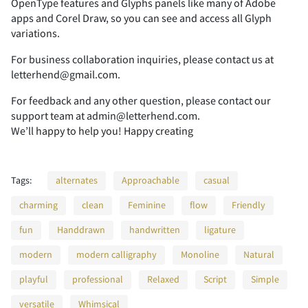
OpenType features and Glyphs panels like many of Adobe
apps and Corel Draw, so you can see and access all Glyph
variations.
2
3
4
5
6
For business collaboration inquiries, please contact us at
letterhend@gmail.com.
For feedback and any other question, please contact our
support team at admin@letterhend.com.
7
8
9
:
;
We’ll happy to help you! Happy creating
Tags:
alternates
Approachable
casual
<
=
>
?
@
charming
clean
Feminine
flow
Friendly
fun
Handdrawn
handwritten
ligature
modern
modern calligraphy
Monoline
Natural
A
B
C
D
E
playful
professional
Relaxed
Script
Simple
versatile
Whimsical