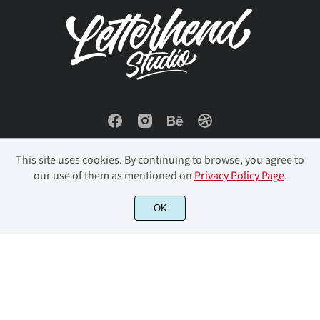
ø
ù
ú
û
ü
ý
ÿ
Đ
đ
ı
This site uses cookies. By continuing to browse, you agree to
our use of them as mentioned on
Privacy Policy Page
.
Ł
ł
Œ
œ
Š
OK
© 2023 Letterhend Studio. All Rights Reserved.
š
Ÿ
Ž
ž
ˆ