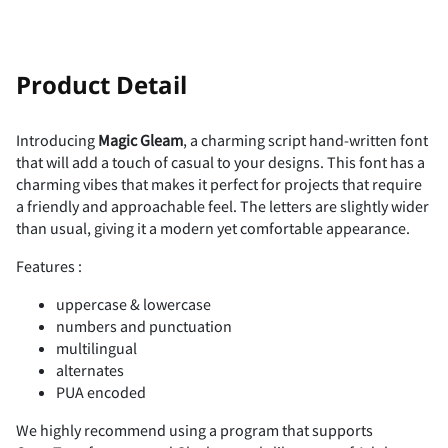
!
"
Product Detail
Introducing
Magic Gleam
, a charming script hand-written font
that will add a touch of casual to your designs. This font has a
#
$
%
&
'
charming vibes that makes it perfect for projects that require
a friendly and approachable feel. The letters are slightly wider
than usual, giving it a modern yet comfortable appearance.
Features :
(
)
*
+
,
uppercase & lowercase
numbers and punctuation
multilingual
alternates
PUA encoded
-
.
/
0
1
We highly recommend using a program that supports