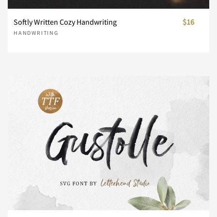
Softly Written Cozy Handwriting
$16
¥
¨
¯
°
´
HANDWRITING
¸
¿
À
Á
Â
Ã
Ä
Å
Æ
Ç
È
É
Ê
Ë
Ì