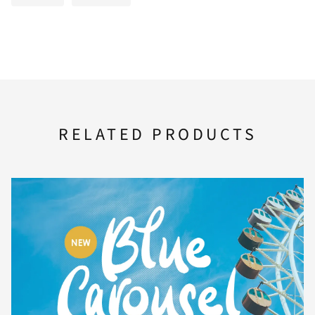
F
G
H
I
J
K
L
M
N
O
RELATED PRODUCTS
P
Q
R
S
T
U
V
W
X
Y