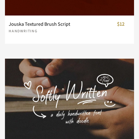
n
o
p
q
r
Jouska Textured Brush Script
$12
HANDWRITING
s
t
u
v
w
x
y
z
{
|
}
~
¡
¢
£