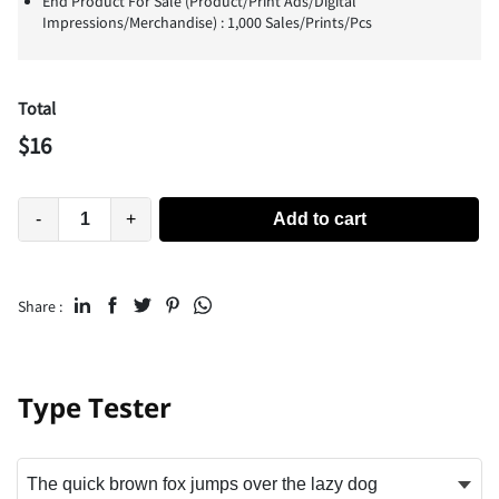
End Product For Sale (Product/Print Ads/Digital
Impressions/Merchandise) : 1,000 Sales/Prints/Pcs
Total
$
16
-
+
Add to cart
Share :
Type Tester