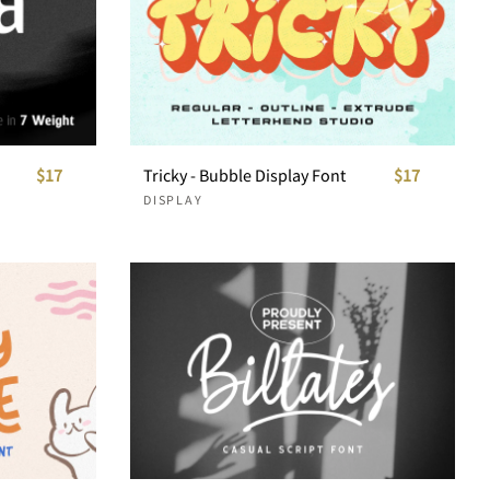
$17
Tricky - Bubble Display Font
$17
DISPLAY