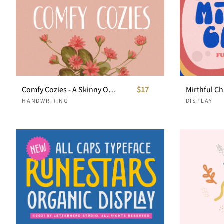
Comfy Cozies - A Skinny Organic Sans Serif
$17
HANDWRITING
DISPLAY