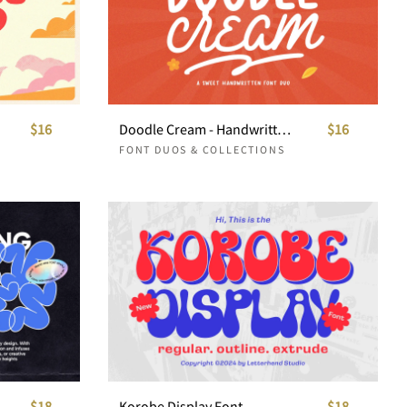
$16
Doodle Cream - Handwritten Font Duo
$16
FONT DUOS & COLLECTIONS
$18
Korobe Display Font
$18