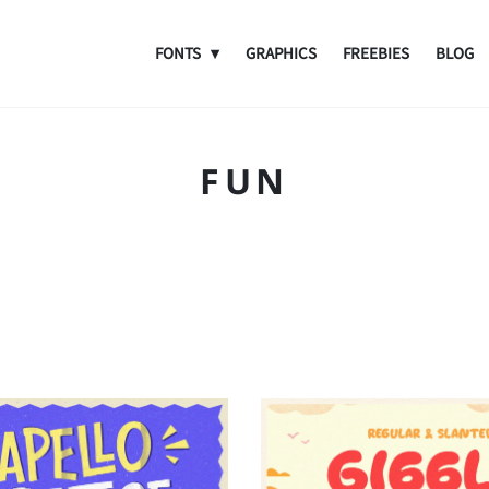
FONTS
GRAPHICS
FREEBIES
BLOG
FUN