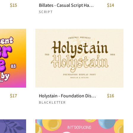
$15
Billates - Casual Script Handwritten
$14
SCRIPT
$17
Holystain - Foundation Display Font
$16
BLACKLETTER