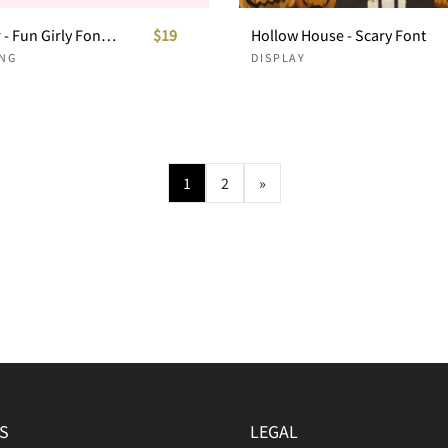
Hello Sister - Fun Girly Font Duo
$19
Hollow House - Scary Font
NG
DISPLAY
1
2
»
S
LEGAL