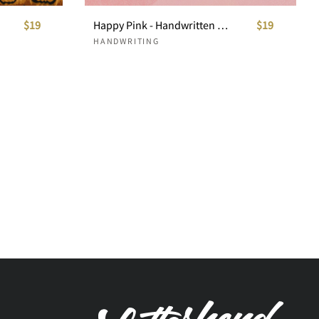
$19
Happy Pink - Handwritten Font
$19
HANDWRITING