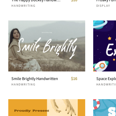
HANDWRITING
DISPLAY
Smile Brightly Handwritten
$16
HANDWRITING
HANDWRITI