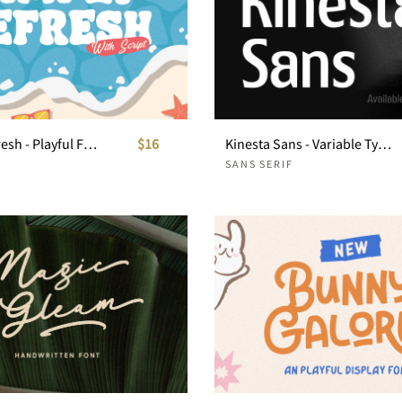
Simply Refresh - Playful Font Duo
$16
Kinesta Sans - Variable Typeface
SANS SERIF