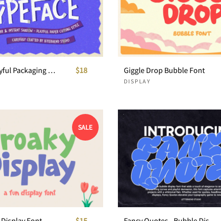
Papello Playful Packaging Font
$18
Giggle Drop Bubble Font
DISPLAY
SALE
 Display Font
$15
Fancy Quotes - Bubble Display Font