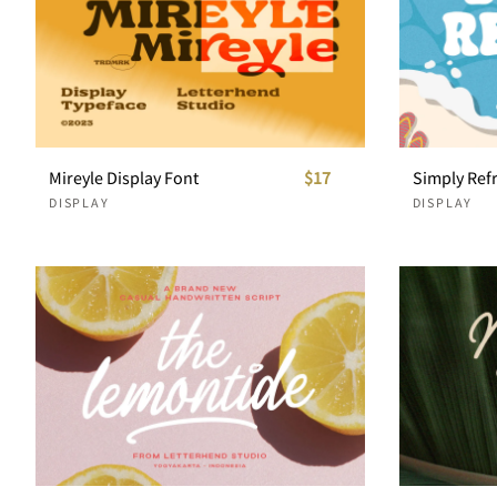
Mireyle Display Font
$17
DISPLAY
DISPLAY