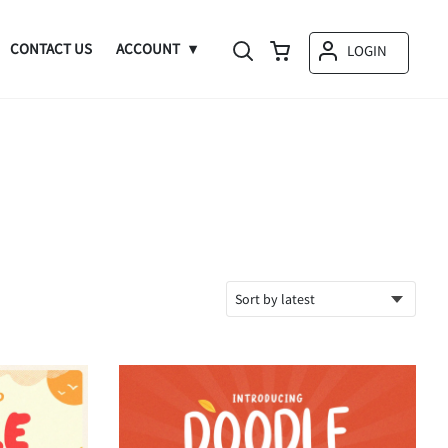
CONTACT US
ACCOUNT
LOGIN