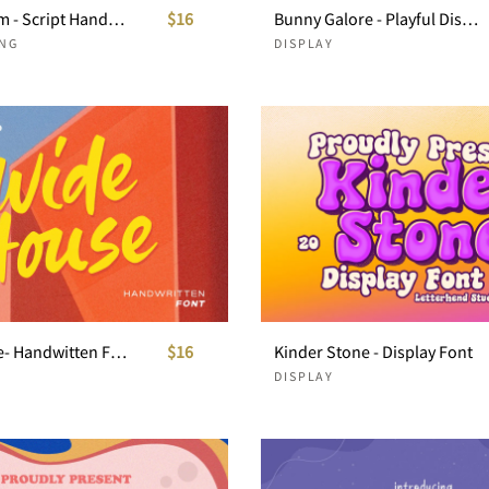
Magic Gleam - Script Handwritten
$16
Bunny Galore - Playful Display
NG
DISPLAY
Wide House- Handwitten Font
$16
Kinder Stone - Display Font
DISPLAY