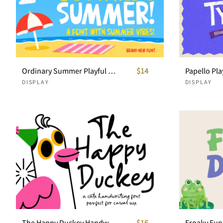
Ordinary Summer Playful Display Font
$14
DISPLAY
DISPLAY
The Happy Duckey Handwritten Font
$16
Froaky Fun