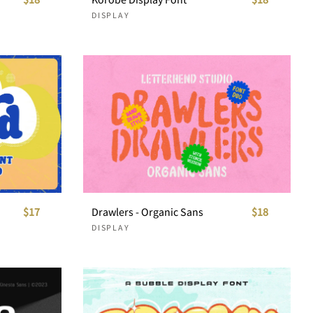
DISPLAY
$17
Drawlers - Organic Sans
$18
DISPLAY