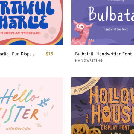
Mirthful Charlie - Fun Display Typeface
$15
Bulbatail - Handwritten Font
HANDWRITING