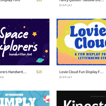
DISPLAY
Space Explorers Handwritten Font
$15
Lovie Cloud Fun Display Font
NG
DISPLAY