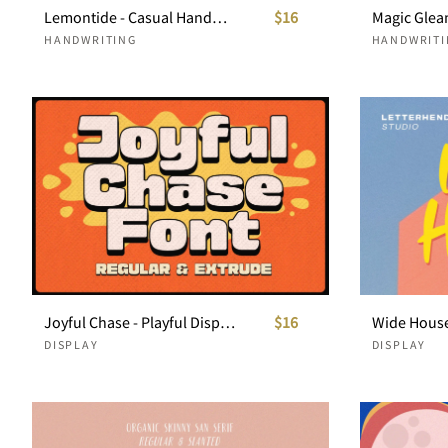
Lemontide - Casual Handwritten Script
$16
HANDWRITING
HANDWRITI
Joyful Chase - Playful Display Font
$16
DISPLAY
DISPLAY