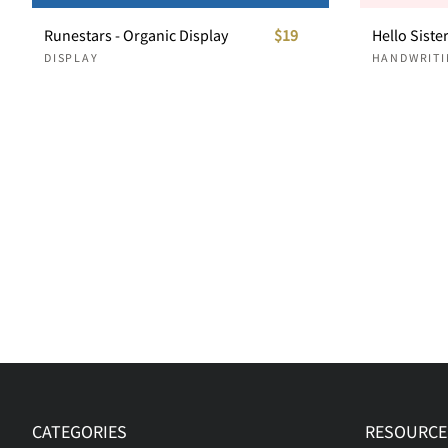
Runestars - Organic Display
$19
DISPLAY
HANDWRITI
CATEGORIES
RESOURCE