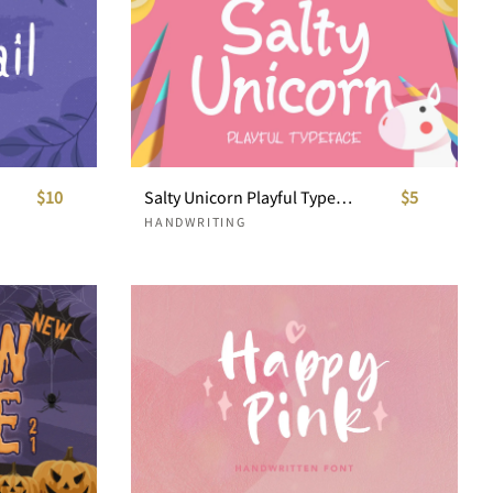
$10
Salty Unicorn Playful Typeface
$5
HANDWRITING