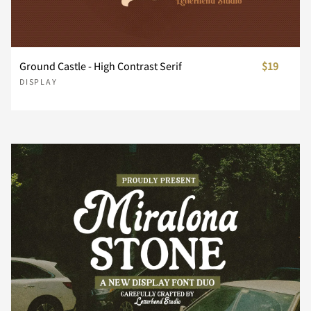
Z
[
\
]
^
Ground Castle - High Contrast Serif
$19
DISPLAY
_
`
a
b
c
d
e
f
g
h
i
j
k
l
m