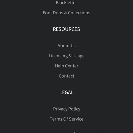
Blackletter
Font Duos & Collections
Þ
ß
à
á
â
RESOURCES
About Us
ã
ä
å
æ
ç
Licensing & Usage
Help Center
Contact
è
é
ê
ë
ì
LEGAL
Privacy Policy
Terms Of Service
í
î
ï
ñ
ò