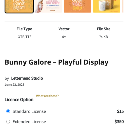
File Type
Vector
File Size
OTF, TTF
Yes
74 KB
Bunny Galore – Playful Display
by
Letterhend Studio
June 22, 2023
What are these?
Licence Option
Standard License
$15
Extended License
$350