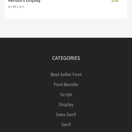
DISPLAY
Ê
Ë
Ì
Í
Î
Ï
Ð
Ñ
Ò
Ó
CATEGORIES
Best Seller Font
Font Bundle
Ô
Õ
Ö
×
Ø
Script
Display
Sans Serif
Ù
Ú
Û
Ü
Ý
Serif