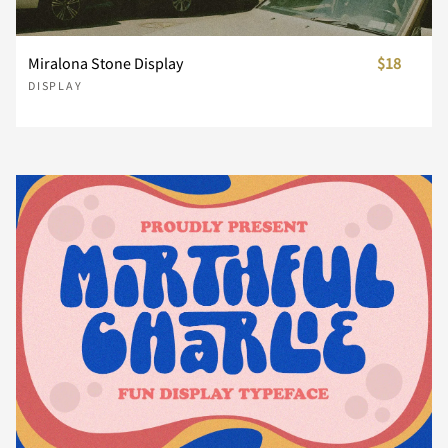
Miralona Stone Display
$18
n
o
p
q
r
DISPLAY
s
t
u
v
w
x
y
z
{
|
}
~
¡
¢
£