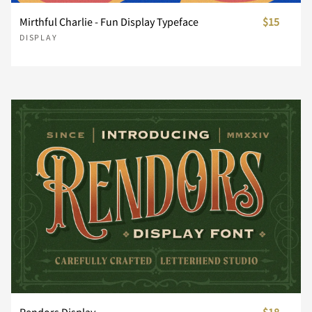
Mirthful Charlie - Fun Display Typeface
$15
DISPLAY
¥
¨
©
«
®
±
´
¸
»
¿
À
Á
Â
Ã
Ä
Å
Æ
Ç
È
É
Rendors Display
$18