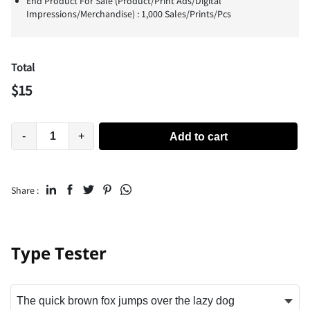
End Product For Sale (Product/Print Ads/Digital
Impressions/Merchandise) : 1,000 Sales/Prints/Pcs
Total
$
15
-
+
Add to cart
Share :
Type Tester