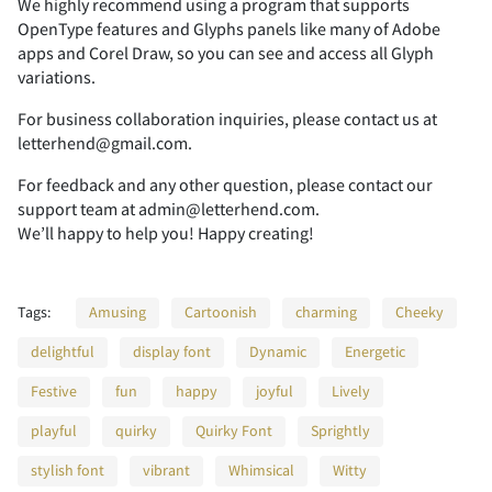
We highly recommend using a program that supports
OpenType features and Glyphs panels like many of Adobe
apps and Corel Draw, so you can see and access all Glyph
2
3
4
5
6
variations.
For business collaboration inquiries, please contact us at
letterhend@gmail.com.
For feedback and any other question, please contact our
7
8
9
:
;
support team at admin@letterhend.com.
We’ll happy to help you! Happy creating!
Tags:
Amusing
Cartoonish
charming
Cheeky
<
=
>
?
@
delightful
display font
Dynamic
Energetic
Festive
fun
happy
joyful
Lively
playful
quirky
Quirky Font
Sprightly
A
B
C
D
E
stylish font
vibrant
Whimsical
Witty