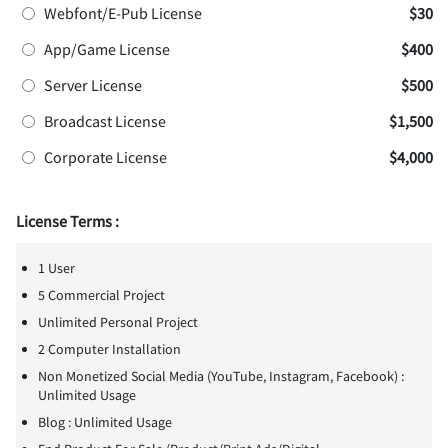
Webfont/E-Pub License
$30
App/Game License
$400
Server License
$500
Broadcast License
$1,500
Corporate License
$4,000
License Terms :
1 User
5 Commercial Project
Unlimited Personal Project
2 Computer Installation
Non Monetized Social Media (YouTube, Instagram, Facebook) :
Unlimited Usage
Blog : Unlimited Usage