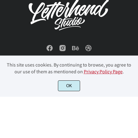
ó
ô
õ
ö
÷
ø
ù
ú
û
ü
This site uses cookies. By continuing to browse, you agree to
our use of them as mentioned on
Privacy Policy Page
.
© 2023 Letterhend Studio. All Rights Reserved.
OK
ý
þ
ÿ
Đ
đ
ı
Ł
ł
Œ
œ