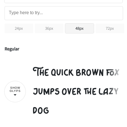
24px
36px
48px
72px
Regular
The quick brown fox
jumps over the lazy
SHOW
GLYPS
dog