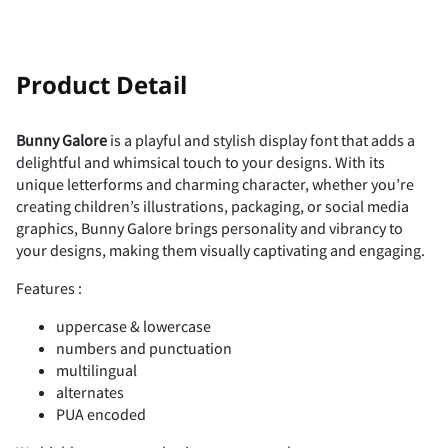
!
"
Product Detail
Bunny Galore
is a playful and stylish display font that adds a
delightful and whimsical touch to your designs. With its
#
$
%
&
'
unique letterforms and charming character, whether you’re
creating children’s illustrations, packaging, or social media
graphics, Bunny Galore brings personality and vibrancy to
your designs, making them visually captivating and engaging.
Features :
(
)
*
+
,
uppercase & lowercase
numbers and punctuation
multilingual
alternates
-
.
/
0
1
PUA encoded