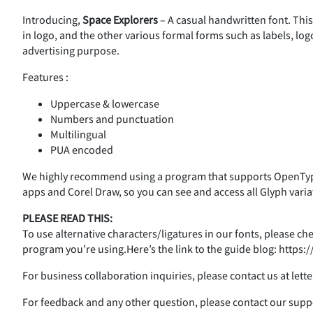
Introducing,
Space Explorers
– A casual handwritten font. This
%
&
'
(
in logo, and the other various formal forms such as labels, log
advertising purpose.
Features :
,
-
.
/
Uppercase & lowercase
Numbers and punctuation
Multilingual
PUA encoded
3
4
5
6
We highly recommend using a program that supports OpenType
apps and Corel Draw, so you can see and access all Glyph varia
PLEASE READ THIS:
:
;
<
=
To use alternative characters/ligatures in our fonts, please c
program you’re using.Here’s the link to the guide blog: http
For business collaboration inquiries, please contact us at le
A
B
C
D
For feedback and any other question, please contact our su