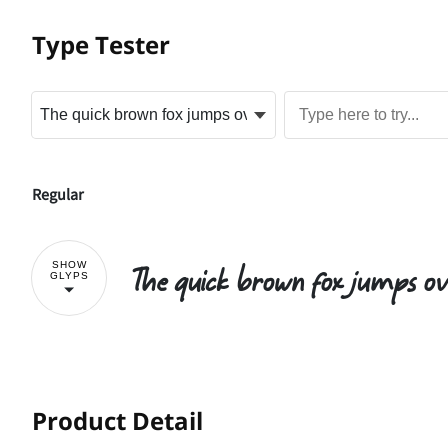
Type Tester
Regular
The quick brown fox jumps ov
SHOW
GLYPS
!
Product Detail