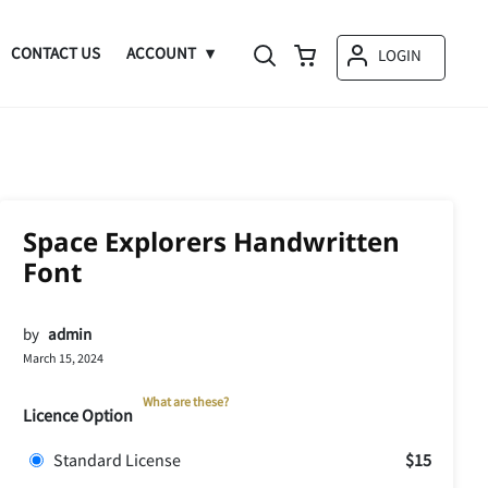
CONTACT US
ACCOUNT
LOGIN
Space Explorers Handwritten
Font
by
admin
March 15, 2024
What are these?
Licence Option
Standard License
$15