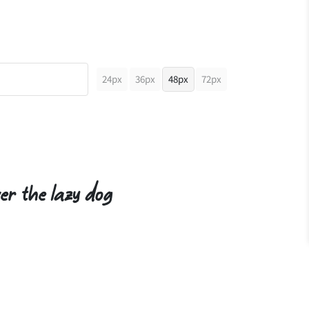
24px
36px
48px
72px
er the lazy dog
"
#
$