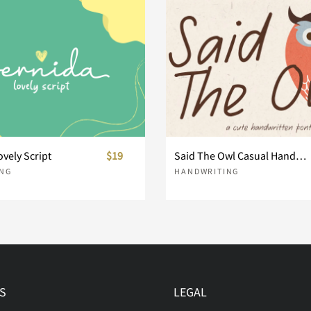
h
i
j
o
p
q
v
w
x
ovely Script
$19
Said The Owl Casual Handwriting
NG
HANDWRITING
}
~
¢
®
´
¸
S
LEGAL