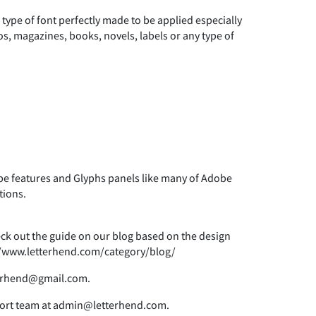
 type of font perfectly made to be applied especially
)
*
+
os, magazines, books, novels, labels or any type of
0
1
2
7
8
9
 features and Glyphs panels like many of Adobe
tions.
>
?
@
heck out the guide on our blog based on the design
s://www.letterhend.com/category/blog/
tterhend@gmail.com.
E
F
G
pport team at admin@letterhend.com.