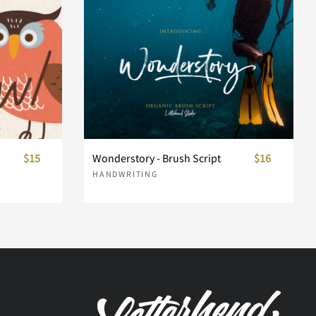
$15
Wonderstory - Brush Script
$16
HANDWRITING