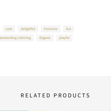
L
M
N
cute
delightful
Feminine
fun
Handwriting Lettering
Organic
playful
S
T
U
Z
[
\
a
b
c
RELATED PRODUCTS