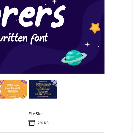
File Size
250 KB