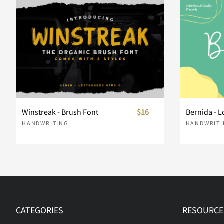
d
e
f
g
k
l
m
n
r
s
t
u
Winstreak - Brush Font
$16
Bernida - L
HANDWRITING
HANDWRITI
y
z
{
|
£
¥
¨
©
CATEGORIES
RESOURCE