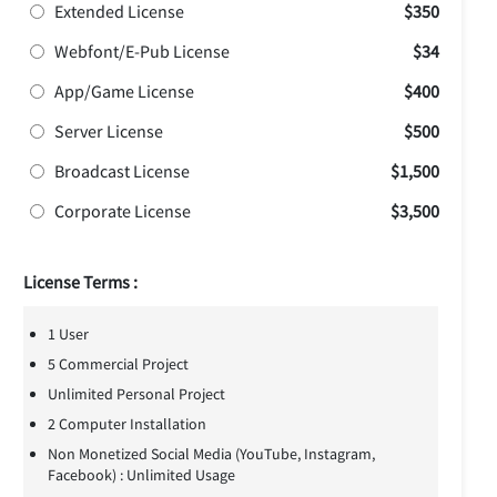
Extended License
$350
Webfont/E-Pub License
$34
App/Game License
$400
Server License
$500
Broadcast License
$1,500
Corporate License
$3,500
License Terms :
1 User
5 Commercial Project
Unlimited Personal Project
2 Computer Installation
Non Monetized Social Media (YouTube, Instagram,
Facebook) : Unlimited Usage