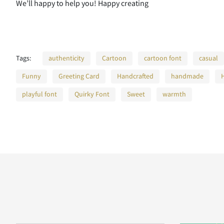
We’ll happy to help you! Happy creating
H
I
J
K
Tags:
authenticity
Cartoon
cartoon font
casual
Funny
Greeting Card
Handcrafted
handmade
O
P
Q
R
playful font
Quirky Font
Sweet
warmth
V
W
X
Y
]
^
_
`