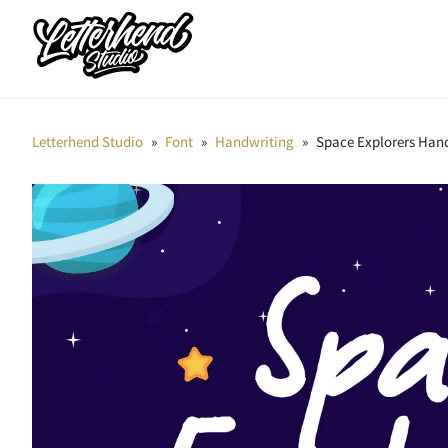
Letterhend Studio
»
Font
»
Handwriting
»
Space Explorers Han