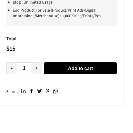
Blog : Unlimited Usage
End Product For Sale (Product/Print Ads/Digital
Impressions/Merchandise) : 1,000 Sales/Prints/Pcs
Total
$
15
-
+
Add to cart
Share :