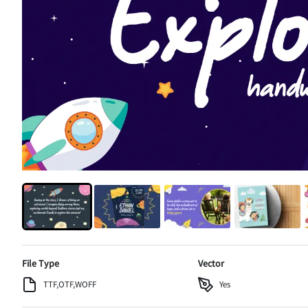
File Type
Vector
TTF,OTF,WOFF
Yes