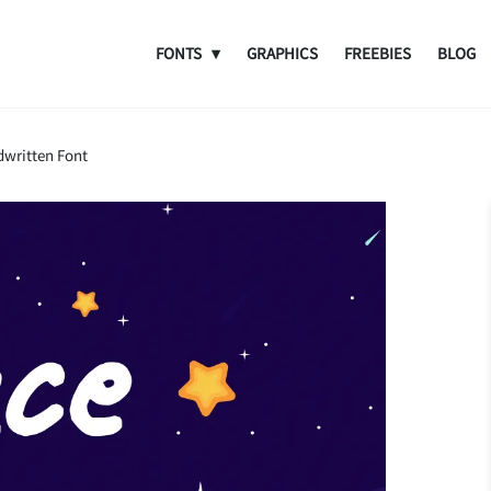
FONTS
GRAPHICS
FREEBIES
BLOG
dwritten Font