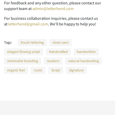
A
B
C
D
E
For feedback and any other question, please contact our
Z
[
\
]
^
support team at
admin@letterhend.com
For business collaboration inquiries, please contact us
P
Q
R
S
T
at
letterhend@gmail.com
. We’ll be happy to help you!
F
G
H
I
J
_
`
a
b
c
Tags:
brush lettering
clean sans
U
V
W
X
Y
elegant flowing script
Handcrafted
handwritten
K
L
M
N
O
minimalist branding
modern
natural handwriting
d
e
f
g
h
organic feel
rustic
Script
Signature
Z
[
\
]
^
P
Q
R
S
T
i
j
k
l
m
_
`
a
b
c