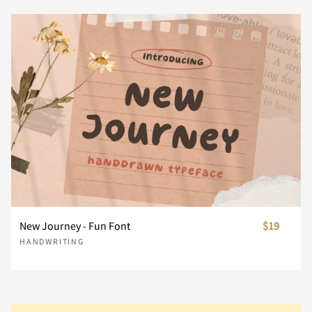
}
~
¢
£
¥
Ñ
Ò
Ó
Ô
Õ
Ç
È
É
Ê
Ë
¨
´
¸
À
Á
Ö
Ø
Ù
Ú
Û
Ì
Í
Î
Ï
Ð
Â
Ã
Ä
Å
Æ
Ü
Ý
Þ
ß
à
Ñ
Ò
Ó
Ô
Õ
New Journey - Fun Font
$19
Ç
È
É
Ê
Ë
HANDWRITING
á
â
ã
ä
å
Ö
Ø
Ù
Ú
Û