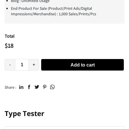
Blog : Unlimited Usage
End Product For Sale (Product/Print Ads/Digital
Impressions/Merchandise) : 1,000 Sales/Prints/Pcs
Total
$
18
-
+
Add to cart
Share :
Type Tester