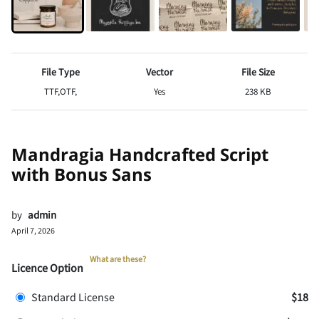
File Type
Vector
File Size
TTF,OTF,
Yes
238 KB
Mandragia Handcrafted Script
with Bonus Sans
by
admin
April 7, 2026
What are these?
Licence Option
Standard License
$18