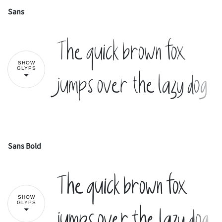
Sans
!
"
The quick brown fox
SHOW
#
$
%
&
'
GLYPS
jumps over the lazy dog
(
)
*
+
,
Sans Bold
!
"
The quick brown fox
-
.
/
0
1
SHOW
#
$
%
&
'
GLYPS
jumps over the lazy dog