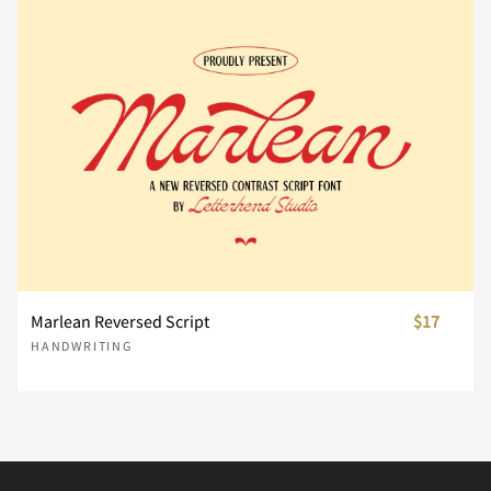
Ì
Í
Î
Ï
Ð
æ
ç
è
é
ê
Ü
Ý
Þ
ß
à
Ñ
Ò
Ó
Ô
Õ
ë
ì
í
î
ï
á
â
ã
ä
å
Ö
Ø
Ù
Ú
Û
ñ
ò
ó
ô
õ
Marlean Reversed Script
$17
æ
ç
è
é
ê
HANDWRITING
Ü
Ý
Þ
ß
à
ö
ø
ù
ú
û
ë
ì
í
î
ï