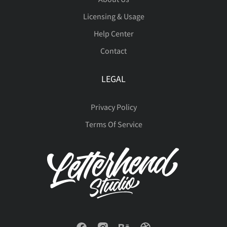
ö
ø
ù
ú
û
€




Licensing & Usage
Help Center
Š
š
Ÿ
Ž
ž
Contact
ü
ý
þ
ÿ
Đ





LEGAL
ˆ
ˇ
˚
˜
€
Privacy Policy
đ
Ł
ł
Œ
œ
Terms Of Service










Š
š
Ÿ
Ž
ž









