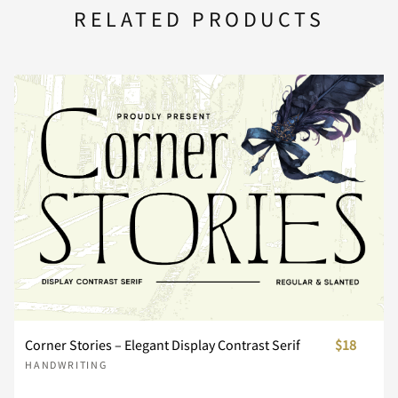
U
V
W
X
Y
RELATED PRODUCTS
n
o
p
q
r
d
e
f
g
h
Z
[
\
]
^
s
t
u
v
w
i
j
k
l
m
_
`
a
b
c
x
y
z
{
|
n
o
p
q
r
d
e
f
g
h
}
~
¢
£
¥
Corner Stories – Elegant Display Contrast Serif
$18
s
t
u
v
w
HANDWRITING