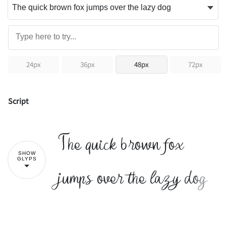
24px
36px
48px
72px
Script
The quick brown fox
SHOW
GLYPS
jumps over the lazy dog