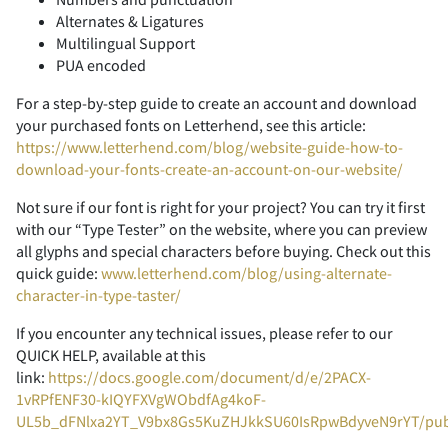
-
.
/
0
1
Alternates & Ligatures
F
G
H
I
J
Multilingual Support
PUA encoded
<
=
>
?
@
For a step-by-step guide to create an account and download
2
3
4
5
6
your purchased fonts on Letterhend, see this article:
K
L
M
N
O
https://www.letterhend.com/blog/website-guide-how-to-
download-your-fonts-create-an-account-on-our-website/
A
B
C
D
E
Not sure if our font is right for your project? You can try it first
with our “Type Tester” on the website, where you can preview
7
8
9
:
;
all glyphs and special characters before buying. Check out this
P
Q
R
S
T
quick guide:
www.letterhend.com/blog/using-alternate-
character-in-type-taster/
F
G
H
I
J
If you encounter any technical issues, please refer to our
<
=
>
?
@
QUICK HELP, available at this
U
V
W
X
Y
link:
https://docs.google.com/document/d/e/2PACX-
1vRPfENF30-kIQYFXVgWObdfAg4koF-
K
L
M
N
O
UL5b_dFNlxa2YT_V9bx8Gs5KuZHJkkSU60IsRpwBdyveN9rYT/pu