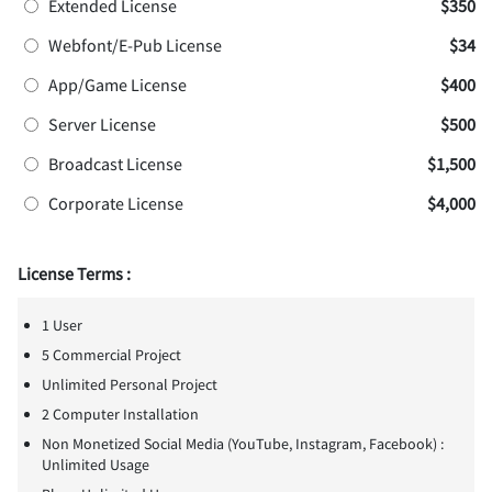
Extended License
$350
Webfont/E-Pub License
$34
App/Game License
$400
Server License
$500
Broadcast License
$1,500
Corporate License
$4,000
License Terms :
1 User
5 Commercial Project
Unlimited Personal Project
2 Computer Installation
Non Monetized Social Media (YouTube, Instagram, Facebook) :
Unlimited Usage