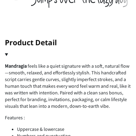
2
3
4
5
6
(
)
*
+
,
!
"
Product Detail
7
8
9
:
;
-
.
/
0
1
Mandragia
feels like a quiet signature with a soft, natural flow
#
$
%
&
'
—smooth, relaxed, and effortlessly stylish. This handcrafted
<
=
>
?
@
script carries gentle curves, slightly imperfect strokes, and a
human touch that makes every word feel warm and real, like it
2
3
4
5
6
was written with intention. Paired with a clean sans bonus,
perfect for branding, invitations, packaging, or calm lifestyle
(
)
*
+
,
visuals that lean into a modern, down-to-earth vibe.
A
B
C
D
E
Features :
7
8
9
:
;
Uppercase & lowercase
Numbers and punctuation