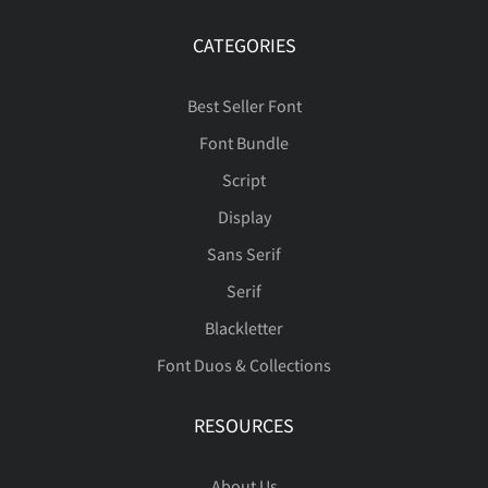
á
â
ã
ä
å
ü
ý
þ
ÿ
Đ
CATEGORIES
ñ
ò
ó
ô
õ
Best Seller Font
æ
ç
è
é
ê
Font Bundle
đ
ı
Ł
ł
Œ
Script
ö
ø
ù
ú
û
Display
Sans Serif
ë
ì
í
î
ï
œ
Š
š
Ÿ
Ž
Serif
ü
ý
þ
ÿ
Đ
Blackletter
Font Duos & Collections
ñ
ò
ó
ô
õ
ž
ˆ
ˇ
˚
˜
RESOURCES
đ
Ł
ł
Œ
œ
About Us