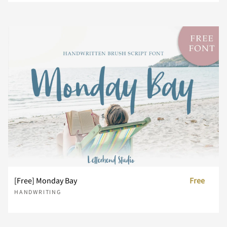
i
j
k
l
m
¨
´
¸
À
Á
x
y
z
{
|
n
o
p
q
r
Â
Ã
Ä
Å
Æ
}
~
¢
£
¥
s
t
u
v
w
Ç
È
É
Ê
Ë
¨
´
¸
À
Á
x
y
z
{
|
[Free] Monday Bay
Free
Ì
Í
Î
Ï
Ð
HANDWRITING
Â
Ã
Ä
Å
Æ