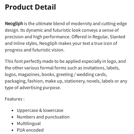
!
"
Product Detail
U
V
W
X
Y
2
3
4
5
6
Neogliph
is the ultimate blend of modernity and cutting-edge
F
G
H
I
J
design. Its dynamic and futuristic look conveys a sense of
#
$
%
&
'
precision and high performance. Offered in Regular, Slanted
Z
[
\
]
^
and Inline styles, Neogliph makes your text a true icon of
7
8
9
:
;
progress and futuristic vision.
K
L
M
N
O
This font perfectly made to be applied especially in logo, and
the other various formal forms such as invitations, labels,
(
)
*
+
,
_
`
a
b
c
logos, magazines, books, greeting / wedding cards,
packaging, fashion, make up, stationery, novels, labels or any
<
=
>
?
@
type of advertising purpose.
P
Q
R
S
T
Features :
-
.
/
0
1
d
e
f
g
h
Uppercase & lowercase
A
B
C
D
E
Numbers and punctuation
Multilingual
U
V
W
X
Y
PUA encoded