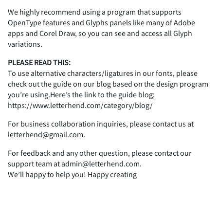
2
3
4
5
6
i
j
k
l
m
We highly recommend using a program that supports
OpenType features and Glyphs panels like many of Adobe
F
G
H
I
J
apps and Corel Draw, so you can see and access all Glyph
variations.
Z
[
\
]
^
7
8
9
:
;
PLEASE READ THIS:
n
o
p
q
r
To use alternative characters/ligatures in our fonts, please
K
L
M
N
O
check out the guide on our blog based on the design program
you’re using.Here’s the link to the guide blog:
_
`
a
b
c
https://www.letterhend.com/category/blog/
<
=
>
?
@
s
t
u
v
w
For business collaboration inquiries, please contact us at
P
Q
R
S
T
letterhend@gmail.com.
For feedback and any other question, please contact our
d
e
f
g
h
support team at admin@letterhend.com.
A
B
C
D
E
We’ll happy to help you! Happy creating
x
y
z
{
|
U
V
W
X
Y
i
j
k
l
m