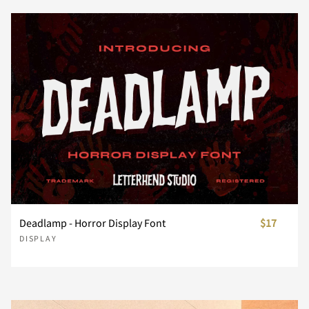
¥
§
¨
©
®
ë
ì
í
î
ï
È
É
Ê
Ë
Ì
Ü
Ý
Þ
ß
à
¯
°
±
´
·
ñ
ò
ó
ô
õ
Í
Î
Ï
Ð
Ñ
á
â
ã
ä
å
¸
¿
À
Á
Â
ö
ø
ù
ú
û
Ò
Ó
Ô
Õ
Ö
æ
ç
è
é
ê
Deadlamp - Horror Display Font
$17
Ã
Ä
Å
Æ
Ç
DISPLAY
ü
ý
þ
ÿ
Đ
×
Ø
Ù
Ú
Û
ë
ì
í
î
ï