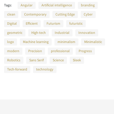
F
G
H
I
J
Tags:
Angular
Artificial intelligence
branding
}
~
¡
¢
£
Z
[
\
]
^
clean
Contemporary
Cutting Edge
Cyber
n
o
p
q
r
Digital
Efficient
Futurism
futuristic
K
L
M
N
O
geometric
High-tech
Industrial
Innovation
¥
§
¨
©
®
_
`
a
b
c
logo
Machine learning
minimalism
Minimalistic
modern
Precision
professional
Progress
s
t
u
v
w
P
Q
R
S
T
Robotics
Sans Serif
Science
Sleek
¯
°
±
´
·
d
e
f
g
h
Tech-forward
technology
x
y
z
{
|
U
V
W
X
Y
¸
¿
À
Á
Â
i
j
k
l
m
}
~
¡
¢
£