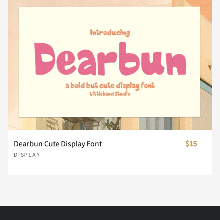
È
É
Ê
Ë
Ì
đ
ı
Ł
ł
Œ
Ü
Ý
Þ
ß
à
ñ
ò
ó
ô
õ
Í
Î
Ï
Ð
Ñ
œ
Š
š
Ÿ
Ž
á
â
ã
ä
å
ö
ø
ù
ú
û
Ò
Ó
Ô
Õ
Ö
ž
ˆ
ˇ
˘
˙
æ
ç
è
é
ê
Dearbun Cute Display Font
$15
ü
ý
þ
ÿ
Đ
DISPLAY
×
Ø
Ù
Ú
Û
˚
˛
˜
˝
–
ë
ì
í
î
ï
đ
ı
Ł
ł
Œ