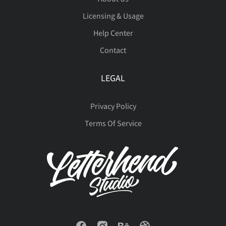
ñ
ò
ó
ô
õ





Licensing & Usage
œ
Š
š
Ÿ
Ž
Help Center
•
…
‰
⁄
€
Contact
ö
ø
ù
ú
û





LEGAL
ž
ˆ
ˇ
˘
˙
™
−



Privacy Policy
ü
ý
þ
ÿ
Đ
Terms Of Service





˚
˛
˜
˝
–





đ
ı
Ł
ł
Œ





—
‘
’
“
”




