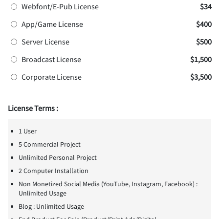
Webfont/E-Pub License
$34
App/Game License
$400
Server License
$500
Broadcast License
$1,500
Corporate License
$3,500
License Terms :
1 User
5 Commercial Project
Unlimited Personal Project
2 Computer Installation
Non Monetized Social Media (YouTube, Instagram, Facebook) :
Unlimited Usage
Blog : Unlimited Usage