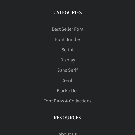
Ü
Ý
Þ
ß
à
—
‘
’
“
”
CATEGORIES
ñ
ò
ó
ô
õ
œ
Š
š
Ÿ
Ž
Best Seller Font
á
â
ã
ä
å
Font Bundle
•
…
‰
⁄
€
ö
ø
ù
ú
û
Script
Display
ž
ˆ
ˇ
˘
˙
æ
ç
è
é
ê
Sans Serif
™
−



Serif
ü
ý
þ
ÿ
Đ
Blackletter
˚
˛
˜
˝
–
Font Duos & Collections
ë
ì
í
î
ï





đ
ı
Ł
ł
Œ
RESOURCES
—
‘
’
“
”
About Us