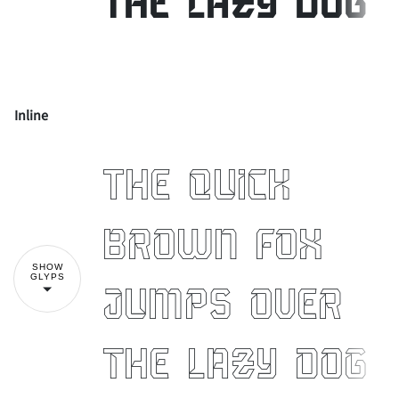
the lazy dog
Inline
!
"
The quick
#
$
%
&
'
brown fox
SHOW
GLYPS
jumps over
(
)
*
+
,
the lazy dog