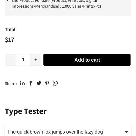
End Product For Sale (Product/Print Ads/Digital
Impressions/Merchandise) : 1,000 Sales/Prints/Pcs
Total
$
17
-
+
Add to cart
Share :
Type Tester