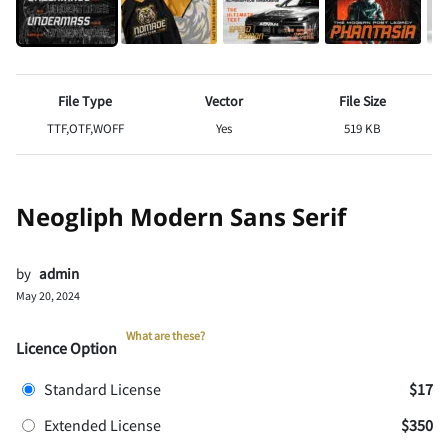
File Type
Vector
File Size
TTF,OTF,WOFF
Yes
519 KB
Neogliph Modern Sans Serif
by
admin
May 20, 2024
What are these?
Licence Option
Standard License
$17
Extended License
$350