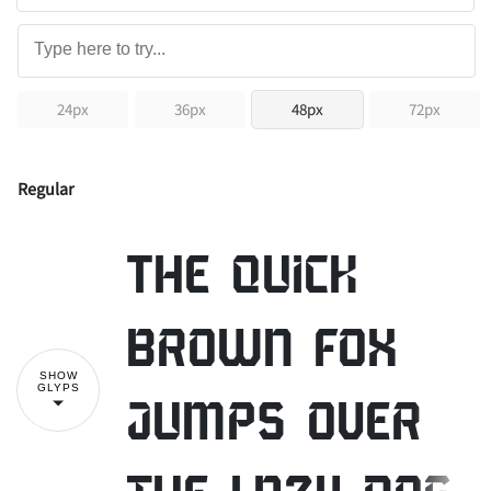
24px
36px
48px
72px
Regular
The quick
brown fox
SHOW
GLYPS
jumps over