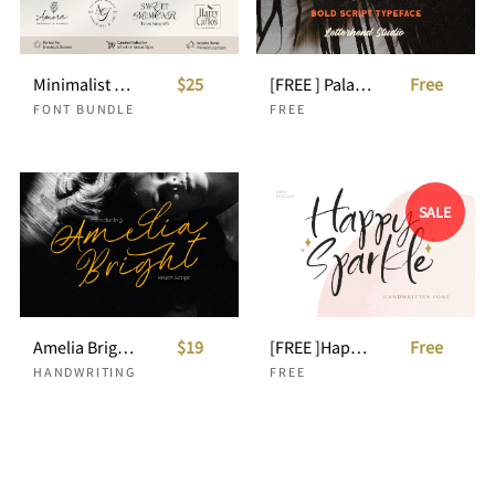
Minimalist Fonts Bundle For Clean Branding
$25
[FREE ] Palacio - Bold Script
Free
FONT BUNDLE
FREE
SALE
Amelia Bright - Handwritten Script
$19
[FREE ]Happy Sparkle - Handwritten Font
Free
HANDWRITING
FREE