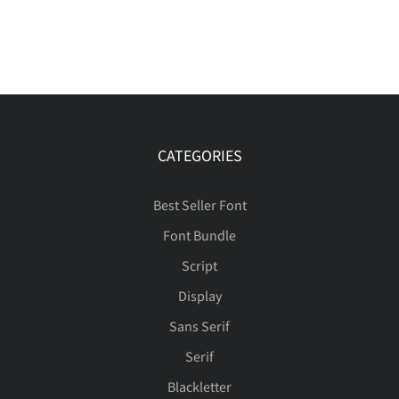
CATEGORIES
Best Seller Font
Font Bundle
Script
Display
Sans Serif
Serif
Blackletter