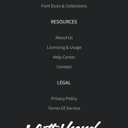
Font Duos & Collections
RESOURCES
About Us
Licensing & Usage
Help Center
Contact
LEGAL
Privacy Policy
Terms Of Service