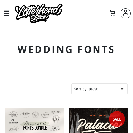
WEDDING FONTS
SALE