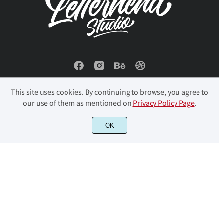
This site uses cookies. By continuing to browse, you agree to
our use of them as mentioned on
Privacy Policy Page
.
OK
© 2023 Letterhend Studio. All Rights Reserved.