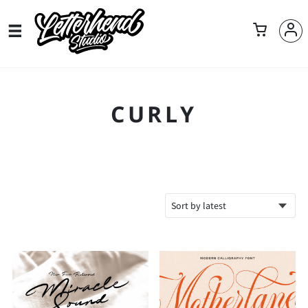
CURLY