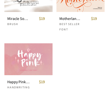
Miracle Sound Signature Script
$19
Motherlane Modern Calligraphy
$19
BRUSH
BEST SELLER
FONT
Happy Pink - Handwritten Font
$19
HANDWRITING