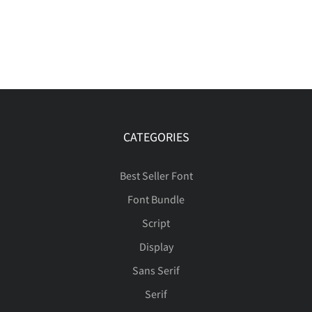
CATEGORIES
Best Seller Font
Font Bundle
Script
Display
Sans Serif
Serif