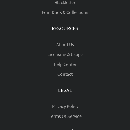
Blackletter
Font Duos & Collections
RESOURCES
About Us
Licensing & Usage
Help Center
Contact
LEGAL
Privacy Policy
Terms Of Service