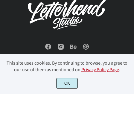
This site uses cookies. By continuing to browse, you agree to
our use of them as mentioned on
Privacy Policy Page
.
OK
© 2023 Letterhend Studio. All Rights Reserved.