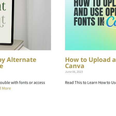
py Alternate
How to Upload a
e
Canva
June 06, 2023
rouble with fonts or access
Read This to Learn How to Us
d More