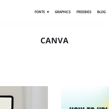
FONTS
GRAPHICS
FREEBIES
BLOG
CANVA