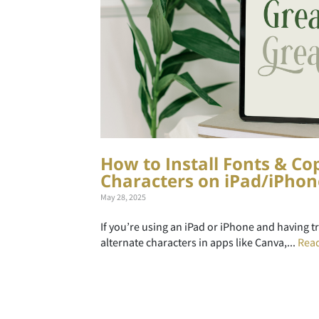
How to Install Fonts & Co
Characters on iPad/iPhon
May 28, 2025
If you’re using an iPad or iPhone and having t
alternate characters in apps like Canva,...
Rea