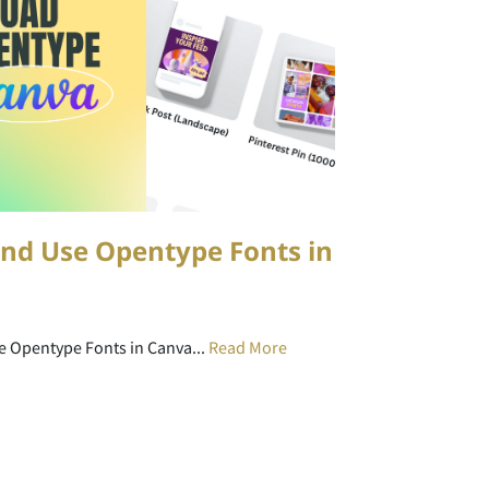
nd Use Opentype Fonts in
e Opentype Fonts in Canva...
Read More