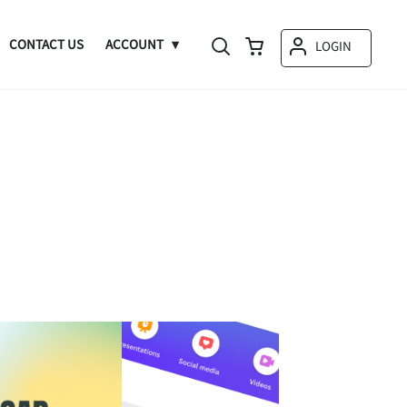
CONTACT US
ACCOUNT
LOGIN