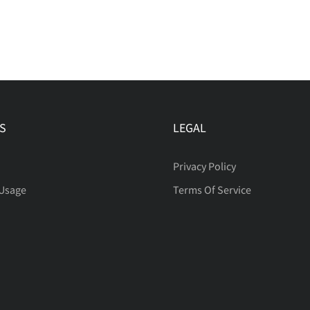
S
LEGAL
Privacy Policy
 Usage
Terms Of Service