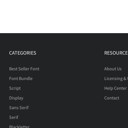
CATEGORIES
RESOURCE
Best Seller Font
About Us
Font Bundle
Licensing &
Script
Help Center
Display
Contact
Sans Serif
Serif
Blackletter