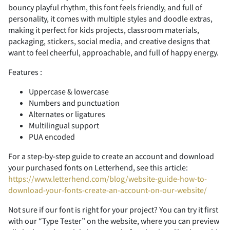
bouncy playful rhythm, this font feels friendly, and full of
personality, it comes with multiple styles and doodle extras,
making it perfect for kids projects, classroom materials,
packaging, stickers, social media, and creative designs that
F
G
H
I
J
7
8
9
:
;
(
)
*
+
,
want to feel cheerful, approachable, and full of happy energy.
Features :
Uppercase & lowercase
Numbers and punctuation
K
L
M
N
O
<
=
>
?
@
-
.
/
0
1
Alternates or ligatures
Multilingual support
PUA encoded
For a step-by-step guide to create an account and download
P
Q
R
S
T
A
B
C
D
E
2
3
4
5
6
your purchased fonts on Letterhend, see this article:
https://www.letterhend.com/blog/website-guide-how-to-
download-your-fonts-create-an-account-on-our-website/
Not sure if our font is right for your project? You can try it first
with our “Type Tester” on the website, where you can preview
U
V
W
X
Y
F
G
H
I
J
7
8
9
:
;