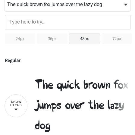
24px
36px
48px
72px
Regular
The quick brown fox
jumps over the lazy
SHOW
GLYPS
dog