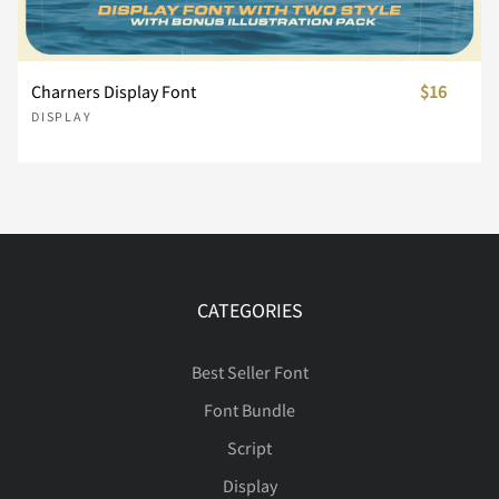
Charners Display Font
$16
û
ü
ý
ÿ
Đ
ê
ë
ì
í
î
Ú
Û
Ü
Ý
ß
DISPLAY
đ
ı
Ł
ł
Œ
ï
ñ
ò
ó
ô
à
á
â
ã
ä
CATEGORIES
œ
Š
š
Ÿ
Ž
õ
ö
ø
ù
ú
å
æ
ç
è
é
Best Seller Font
Font Bundle
Script
ž
ˆ
ˇ
˚
˜
û
ü
ý
ÿ
Đ
ê
ë
ì
í
î
Display