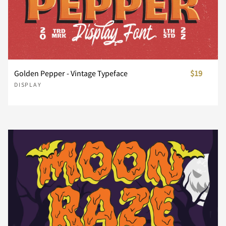
Ï
Ð
Ñ
Ò
Ó
À
Á
Â
Ã
Ä
x
y
z
{
|
Golden Pepper - Vintage Typeface
$19
DISPLAY
Ô
Õ
Ö
Ø
Ù
Å
Æ
Ç
È
É
}
~
¢
£
¥
Ú
Û
Ü
Ý
ß
Ê
Ë
Ì
Í
Î
¨
«
´
¸
»
à
á
â
ã
ä
Ï
Ð
Ñ
Ò
Ó
À
Á
Â
Ã
Ä