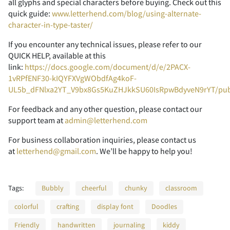
all glyphs and special characters before buying. Check out this
quick guide:
www.letterhend.com/blog/using-alternate-
character-in-type-taster/
If you encounter any technical issues, please refer to our
Z
[
\
]
^
K
L
M
N
O
<
=
>
?
@
QUICK HELP, available at this
link:
https://docs.google.com/document/d/e/2PACX-
1vRPfENF30-kIQYFXVgWObdfAg4koF-
UL5b_dFNlxa2YT_V9bx8Gs5KuZHJkkSU60IsRpwBdyveN9rYT/pu
_
`
a
b
c
P
Q
R
S
T
A
B
C
D
E
For feedback and any other question, please contact our
support team at
admin@letterhend.com
For business collaboration inquiries, please contact us
at
letterhend@gmail.com
. We’ll be happy to help you!
d
e
f
g
h
U
V
W
X
Y
F
G
H
I
J
Tags:
Bubbly
cheerful
chunky
classroom
colorful
crafting
display font
Doodles
i
j
k
l
m
Z
[
\
]
^
K
L
M
N
O
Friendly
handwritten
journaling
kiddy