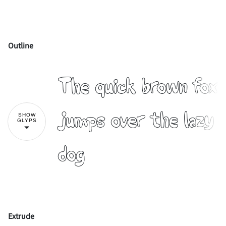
Outline
!
"
The quick brown fox
#
$
%
&
'
jumps over the lazy
SHOW
GLYPS
dog
(
)
*
+
,
Extrude
-
.
/
0
1
!
"