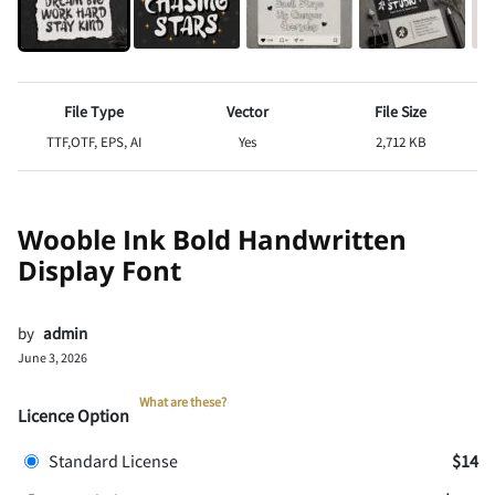
File Type
Vector
File Size
TTF,OTF, EPS, AI
Yes
2,712 KB
Wooble Ink Bold Handwritten
Display Font
by
admin
June 3, 2026
What are these?
Licence Option
Standard License
$14