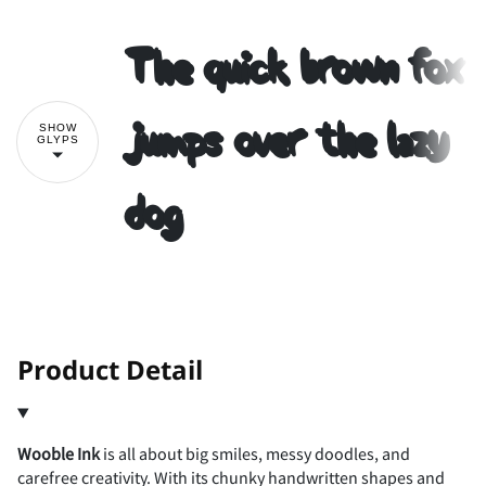
The quick brown fox
2
3
4
5
6
#
$
%
&
'
jumps over the lazy
SHOW
GLYPS
dog
7
8
9
:
;
(
)
*
+
,
<
=
>
?
@
-
.
/
0
1
!
"
Product Detail
Wooble Ink
is all about big smiles, messy doodles, and
A
B
C
D
E
2
3
4
5
6
#
$
%
&
'
carefree creativity. With its chunky handwritten shapes and