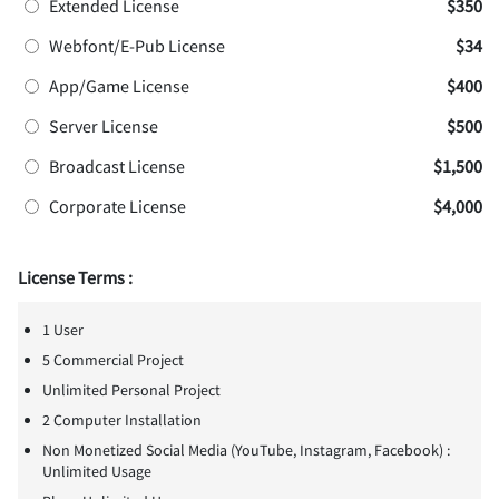
Extended License
$350
Webfont/E-Pub License
$34
App/Game License
$400
Server License
$500
Broadcast License
$1,500
Corporate License
$4,000
License Terms :
1 User
5 Commercial Project
Unlimited Personal Project
2 Computer Installation
Non Monetized Social Media (YouTube, Instagram, Facebook) :
Unlimited Usage