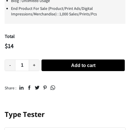
Blog : Unlimited Usage
End Product For Sale (Product/Print Ads/Digital
Impressions/Merchandise) : 1,000 Sales/Prints/Pcs
Total
$
14
-
+
Add to cart
Share :
Type Tester