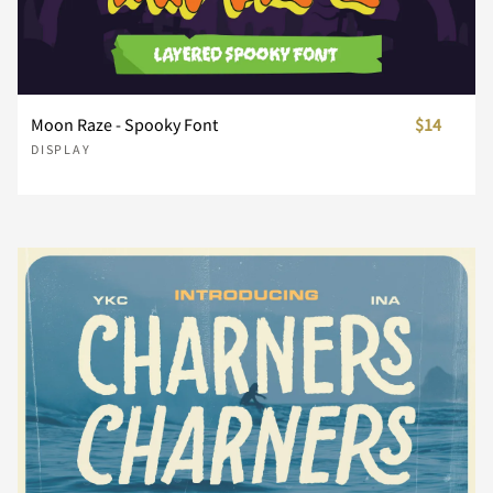
å
æ
ç
è
é
Ô
Õ
Ö
Ø
Ù
Å
Æ
Ç
È
É
Moon Raze - Spooky Font
$14
DISPLAY
ê
ë
ì
í
î
Ú
Û
Ü
Ý
ß
Ê
Ë
Ì
Í
Î
ï
ñ
ò
ó
ô
à
á
â
ã
ä
Ï
Ð
Ñ
Ò
Ó
õ
ö
ø
ù
ú
å
æ
ç
è
é
Ô
Õ
Ö
Ø
Ù