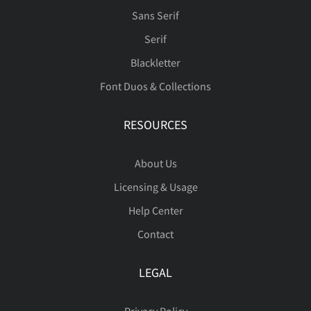
Sans Serif
Serif
Blackletter
μ
‘
’
‚
“
đ
ı
Ł
ł
Œ
ï
ñ
ò
ó
ô
Font Duos & Collections
RESOURCES
”
„
‹
›
€
œ
Š
š
Ÿ
Ž
õ
ö
ø
ù
ú
About Us
Licensing & Usage
Help Center
−

ž
ˆ
ˇ
˚
˜
û
ü
ý
ÿ
Đ
Contact
LEGAL
μ
‘
’
‚
“
đ
ı
Ł
ł
Œ
Privacy Policy