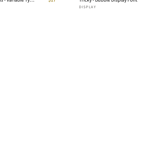
DISPLAY