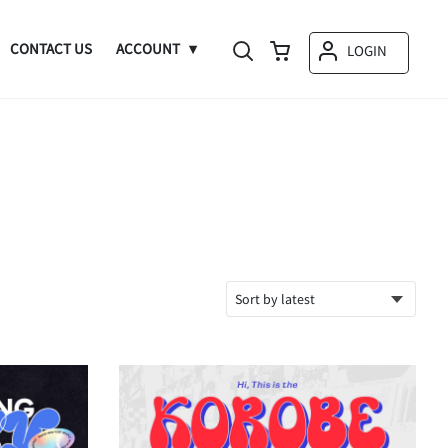
CONTACT US
ACCOUNT
LOGIN