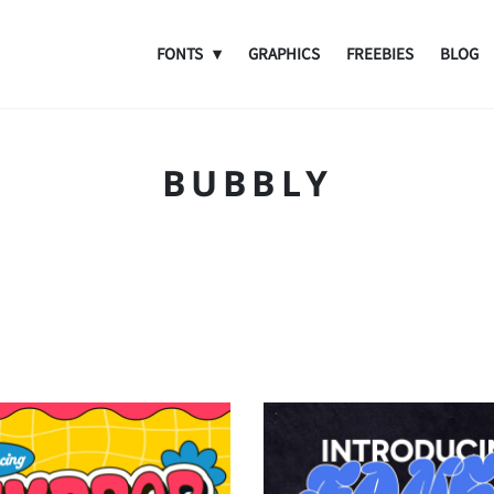
FONTS
GRAPHICS
FREEBIES
BLOG
BUBBLY