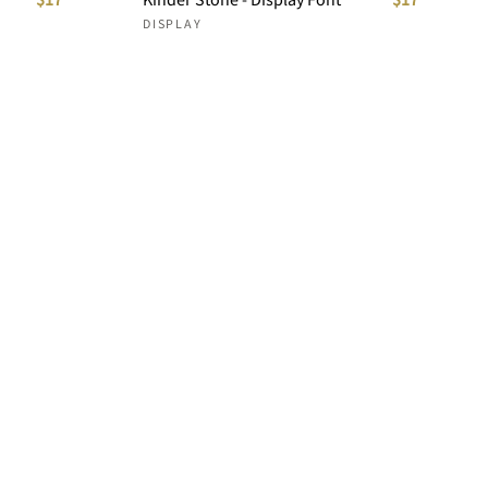
DISPLAY