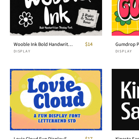
Wooble Ink Bold Handwritten Display Font
$14
DISPLAY
DISPLAY
Lovie Cloud Fun Display Font
$17