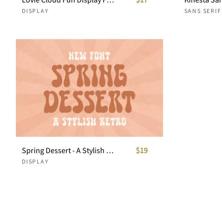
DISPLAY
SANS SERIF
Spring Dessert - A Stylish Retro
$19
DISPLAY