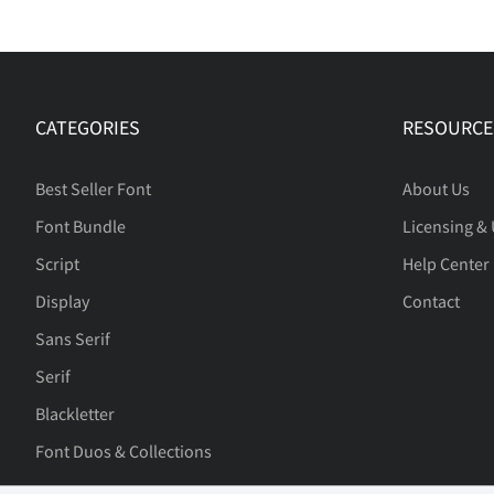
CATEGORIES
RESOURCE
Best Seller Font
About Us
Font Bundle
Licensing &
Script
Help Center
Display
Contact
Sans Serif
Serif
Blackletter
Font Duos & Collections