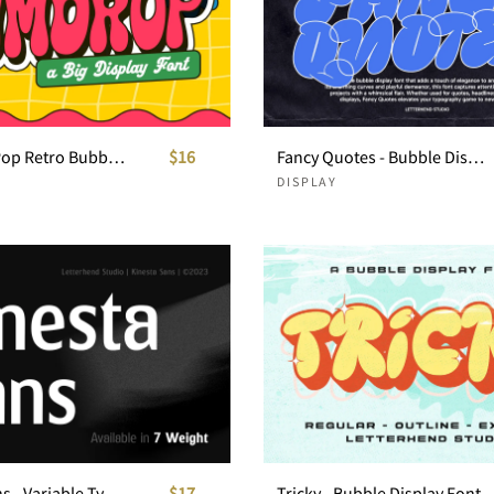
Gumdrop Pop Retro Bubble Font
$16
Fancy Quotes - Bubble Display Font
DISPLAY
Kinesta Sans - Variable Typeface
$17
Tricky - Bubble Display Font