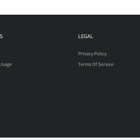
S
LEGAL
Privacy Policy
 Usage
Terms Of Service