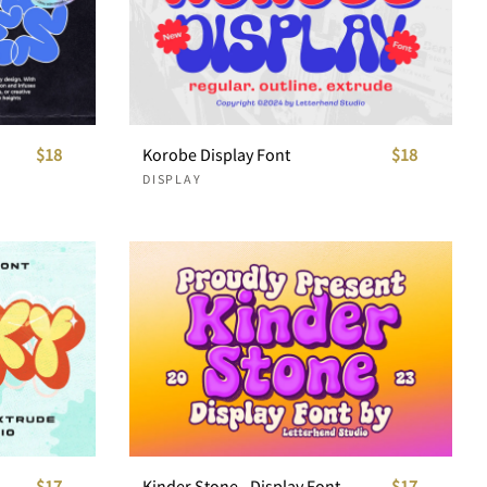
$18
Korobe Display Font
$18
DISPLAY
$17
Kinder Stone - Display Font
$17