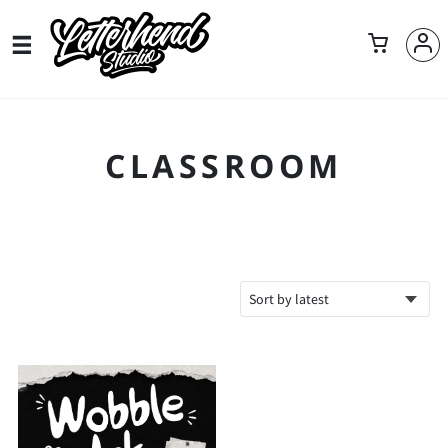
CLASSROOM