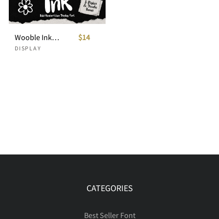
Wooble Ink Bold Handwritten Display Font
$14
DISPLAY
CATEGORIES
Best Seller Font