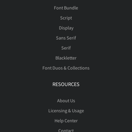
Font Bundle
Script
Display
Sans Serif
Serif
Blackletter
Font Duos & Collections
RESOURCES
About Us
Licensing & Usage
Help Center
Contact