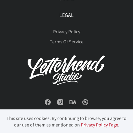
LEGAL
Privacy Policy
Terms Of Service
This site uses cookies. By continuing to browse, you agree to
our use of them as mentioned on
Privacy Policy Page
.