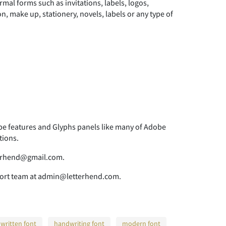
rmal forms such as invitations, labels, logos,
, make up, stationery, novels, labels or any type of
 features and Glyphs panels like many of Adobe
tions.
tterhend@gmail.com.
pport team at admin@letterhend.com.
written font
handwriting font
modern font