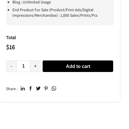
Blog : Unlimited Usage
End Product For Sale (Product/Print Ads/Digital
Impressions/Merchandise) : 1,000 Sales/Prints/Pcs
Total
$
16
-
+
Add to cart
Share :