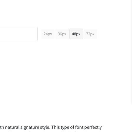
24px
36px
48px
72px
th natural signature style. This type of font perfectly