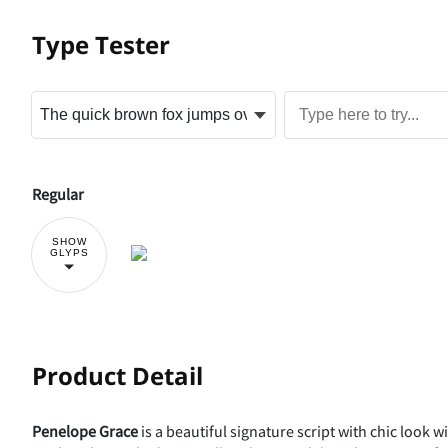
Type Tester
Regular
SHOW
GLYPS
Product Detail
Penelope Grace
is a beautiful signature script with chic look wi