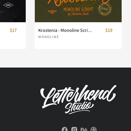
$17
Krostenia - Monoline Script + Bonus
$19
MONOLINE