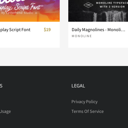
splay Script Font
$19
Daily Magnolines - Monoline Typeface
MONOLINE
S
LEGAL
Privacy Policy
 Usage
Terms Of Service