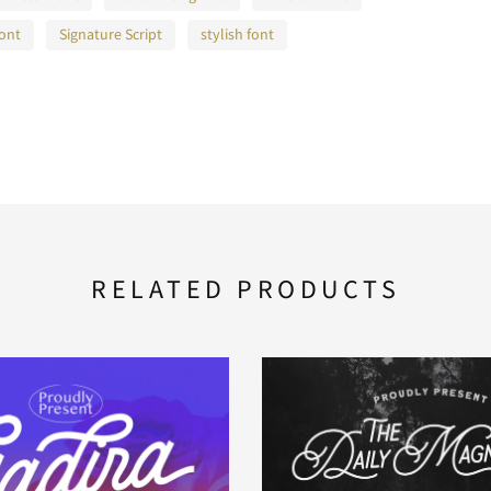
font
Signature Script
stylish font
RELATED PRODUCTS