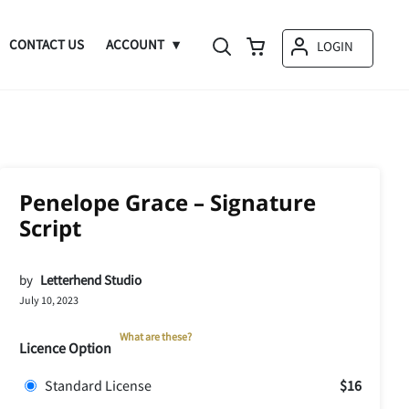
CONTACT US
ACCOUNT
LOGIN
Penelope Grace – Signature
Script
by
Letterhend Studio
July 10, 2023
What are these?
Licence Option
Standard License
$16