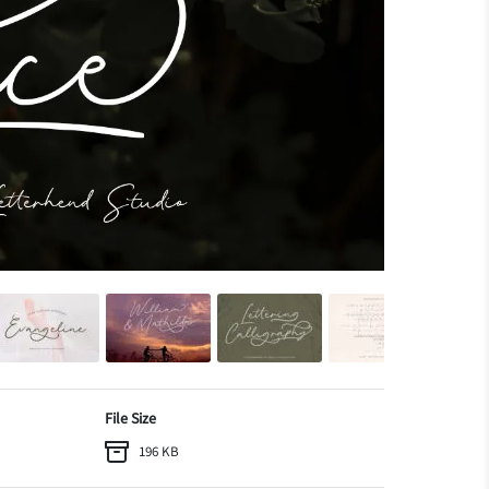
File Size
196 KB