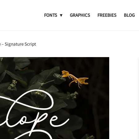
FONTS
GRAPHICS
FREEBIES
BLOG
 – Signature Script