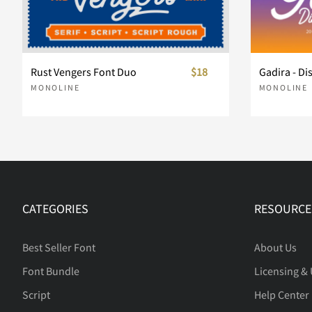
Rust Vengers Font Duo
$18
Gadira - Di
MONOLINE
MONOLINE
CATEGORIES
RESOURCE
Best Seller Font
About Us
Font Bundle
Licensing &
Script
Help Center