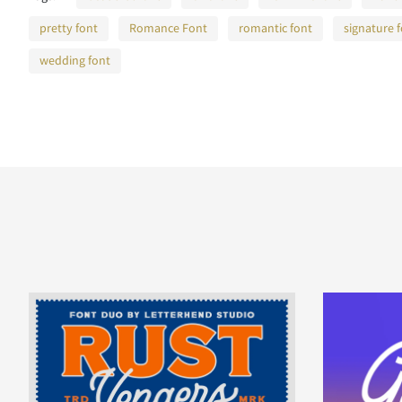
pretty font
Romance Font
romantic font
signature 
wedding font