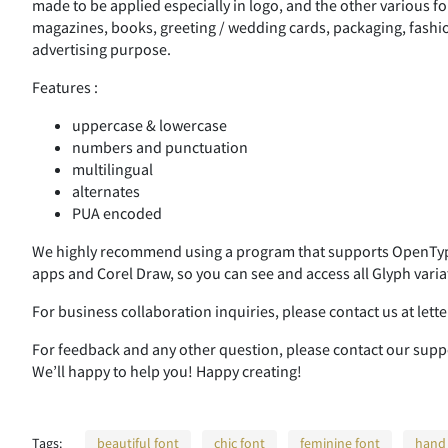
made to be applied especially in logo, and the other various fo
magazines, books, greeting / wedding cards, packaging, fashion
advertising purpose.
Features :
uppercase & lowercase
numbers and punctuation
multilingual
alternates
PUA encoded
We highly recommend using a program that supports OpenType
apps and Corel Draw, so you can see and access all Glyph varia
For business collaboration inquiries, please contact us at le
For feedback and any other question, please contact our su
We’ll happy to help you! Happy creating!
Tags:
beautiful font
chic font
feminine font
hand 