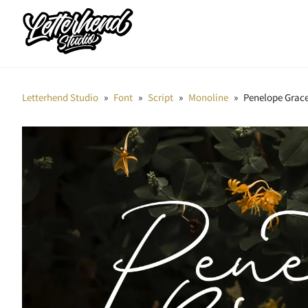
Letterhend Studio
»
Font
»
Script
»
Monoline
»
Penelope Grace