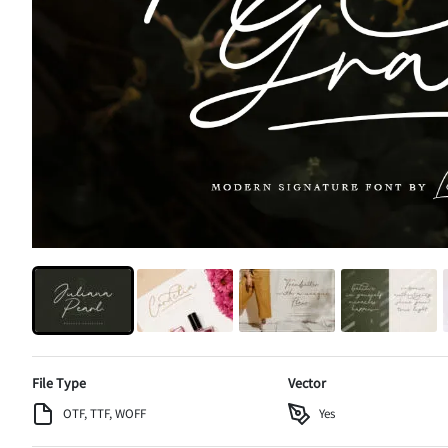
File Type
Vector
OTF, TTF, WOFF
Yes