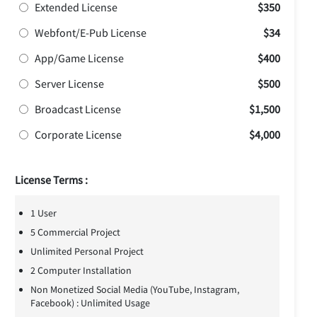
Extended License
$350
Webfont/E-Pub License
$34
App/Game License
$400
Server License
$500
Broadcast License
$1,500
Corporate License
$4,000
License Terms :
1 User
5 Commercial Project
Unlimited Personal Project
2 Computer Installation
Non Monetized Social Media (YouTube, Instagram,
Facebook) : Unlimited Usage