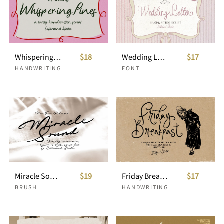
Whispering Pines Handwritten Script
$18
Wedding Letter Handwriting Script +Doodles
$17
HANDWRITING
FONT
Miracle Sound Signature Script
$19
Friday Breakpast Unique Handwritten
$17
BRUSH
HANDWRITING