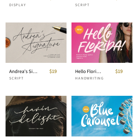
DISPLAY
SCRIPT
Andrea's Signature
$19
Hello Florida - Handrawn Font
$19
SCRIPT
HANDWRITING