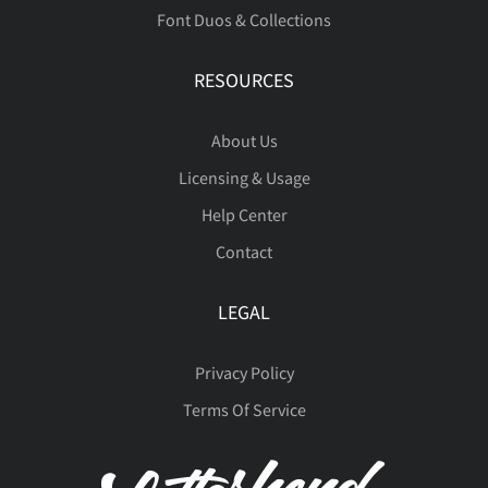
Font Duos & Collections
RESOURCES
About Us
Licensing & Usage
Help Center
Contact
LEGAL
Privacy Policy
Terms Of Service