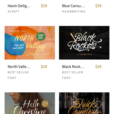
Havin Delight - Handwritten Font
$19
Blue Carousel - Handwritten Font
$19
SCRIPT
HANDWRITING
North Valley - Cute Sans and Script
$19
Black Rockets - Dry Brush Font
$19
BEST SELLER
BEST SELLER
FONT
FONT