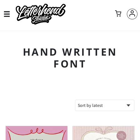
HAND WRITTEN
FONT