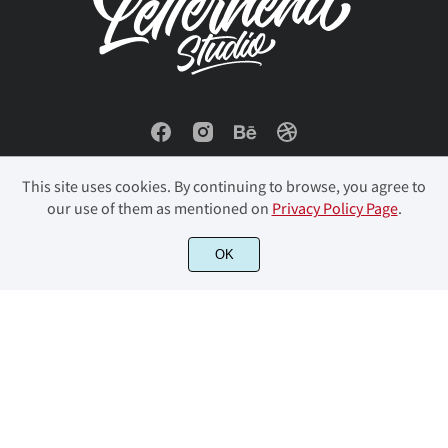
This site uses cookies. By continuing to browse, you agree to
our use of them as mentioned on
Privacy Policy Page
.
© 2023 Letterhend Studio. All Rights Reserved.
OK