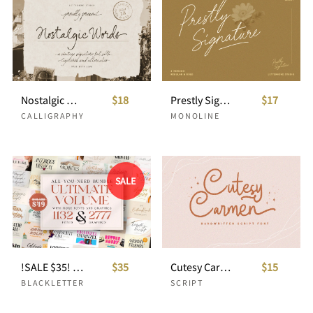
Nostalgic Words - Vintage Signature
$18
Prestly Signature - Handwritten Signature
$17
CALLIGRAPHY
MONOLINE
SALE
!SALE $35! ALL-YOU-NEED-BUNDLE ULTIMATE VOLUME
$35
Cutesy Carmen - Handwritten Script
$15
BLACKLETTER
SCRIPT