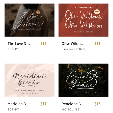
The Love Distance - Handwritten Script
$16
Olive Wildheart - Handwritten Font
$17
SCRIPT
HANDWRITING
Meridian Beauty - Sophisticated Handwitten
$17
Penelope Grace - Signature Script
$16
SCRIPT
MONOLINE