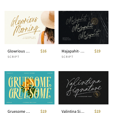
Glowrious Morning - Signature Script
$16
Majapahit- Signature Script
$19
SCRIPT
SCRIPT
Gruesome - Display Serif Font
$19
Valintina Signature Script
$19