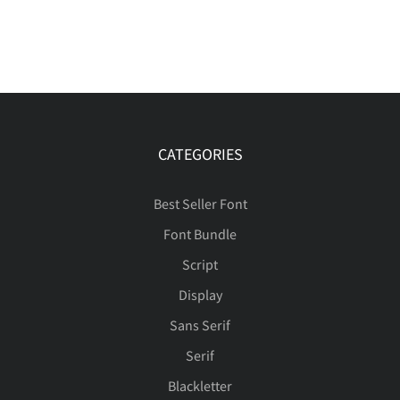
CATEGORIES
Best Seller Font
Font Bundle
Script
Display
Sans Serif
Serif
Blackletter