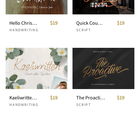
Hello Christine - SVG Font
$19
Quick Counters - Brush Script
$19
HANDWRITING
SCRIPT
Kaeliwritten - Handwritten Typeface
$19
The Proactive Script
$19
HANDWRITING
SCRIPT