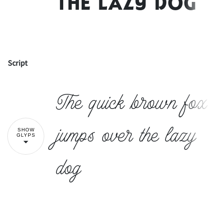
the lazy dog
Script
!
"
The quick brown fox
#
$
%
&
'
jumps over the lazy
SHOW
GLYPS
dog
(
)
*
+
,