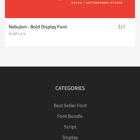
Ý
Þ
ß
à
á
Í
Î
Ï
Ð
Ñ
Nebulon - Bold Display Font
$17
DISPLAY
â
ã
ä
å
æ
Ò
Ó
Ô
Õ
Ö
ç
è
é
ê
ë
Ø
Ù
Ú
Û
Ü
CATEGORIES
Best Seller Font
ì
í
î
ï
ñ
Ý
Þ
ß
à
á
Font Bundle
Script
Display