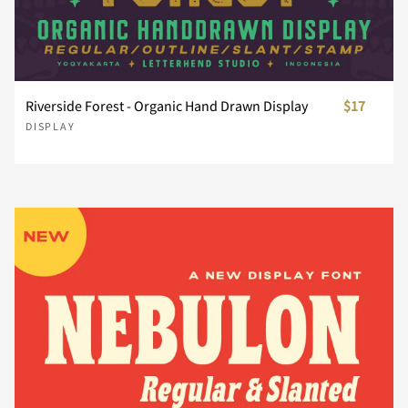
È
É
Ê
Ë
Ì
¨
©
«
®
´
Riverside Forest - Organic Hand Drawn Display
$17
Í
Î
Ï
Ð
Ñ
¸
»
À
Á
Â
DISPLAY
Ò
Ó
Ô
Õ
Ö
Ã
Ä
Å
Æ
Ç
Ø
Ù
Ú
Û
Ü
È
É
Ê
Ë
Ì