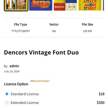
File Type
Vector
File Size
TTF,OTF,WOFF
Yes
159 KB
Dencors Vintage Font Duo
by
admin
July 10, 2024
What are these?
Licence Option
Standard License
$18
Extended License
$350