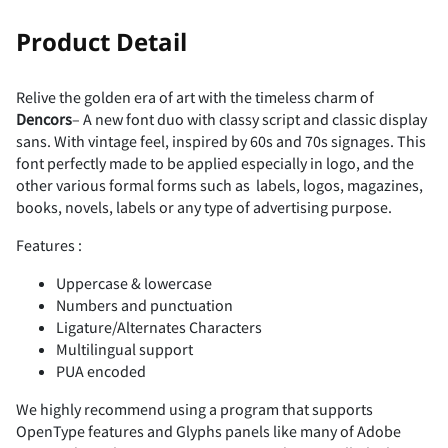
-
.
/
0
1
!
"
Product Detail
Relive the golden era of art with the timeless charm of
Dencors
– A new font duo with classy script and classic display
2
3
4
5
6
#
$
%
&
'
sans. With vintage feel, inspired by 60s and 70s signages. This
font perfectly made to be applied especially in logo, and the
other various formal forms such as labels, logos, magazines,
books, novels, labels or any type of advertising purpose.
Features :
7
8
9
:
;
(
)
*
+
,
Uppercase & lowercase
Numbers and punctuation
Ligature/Alternates Characters
Multilingual support
<
=
>
?
@
-
.
/
0
1
PUA encoded
We highly recommend using a program that supports
OpenType features and Glyphs panels like many of Adobe