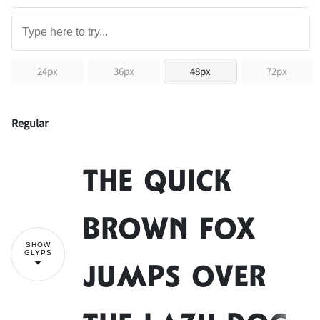
24px
36px
48px
72px
Regular
The quick
brown fox
SHOW
GLYPS
jumps over