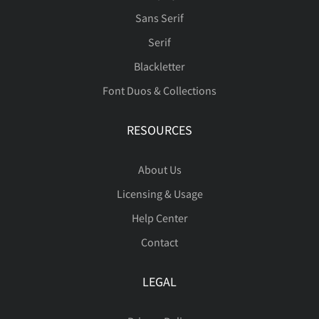
ò
ó
ô
õ
ö
â
ã
ä
å
æ
Sans Serif
Serif
Blackletter
Font Duos & Collections
ø
ù
ú
û
ü
ç
è
é
ê
ë
RESOURCES
About Us
ý
þ
ÿ
Đ
đ
ì
í
î
ï
ñ
Licensing & Usage
Help Center
Contact
ı
Ł
ł
Œ
œ
ò
ó
ô
õ
ö
LEGAL