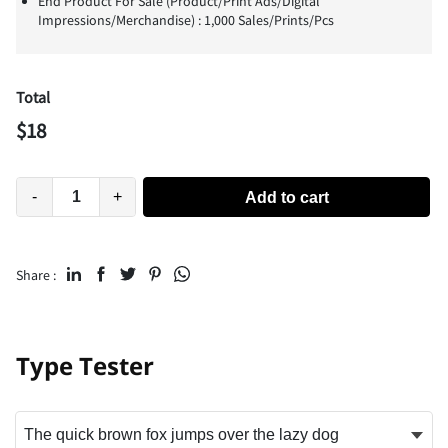
End Product For Sale (Product/Print Ads/Digital
Impressions/Merchandise) : 1,000 Sales/Prints/Pcs
Total
$
18
-
+
Add to cart
Share :
Type Tester