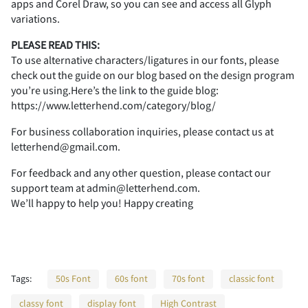
apps and Corel Draw, so you can see and access all Glyph
A
B
C
D
E
2
3
4
5
6
variations.
PLEASE READ THIS:
To use alternative characters/ligatures in our fonts, please
check out the guide on our blog based on the design program
you’re using.Here’s the link to the guide blog:
F
G
H
I
J
7
8
9
:
;
https://www.letterhend.com/category/blog/
For business collaboration inquiries, please contact us at
letterhend@gmail.com.
K
L
M
N
O
<
=
>
?
@
For feedback and any other question, please contact our
support team at admin@letterhend.com.
We’ll happy to help you! Happy creating
P
Q
R
S
T
A
B
C
D
E
Tags:
50s Font
60s font
70s font
classic font
classy font
display font
High Contrast