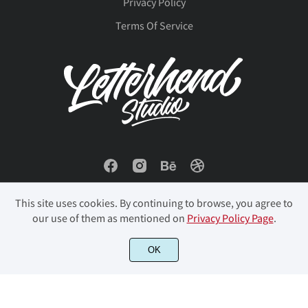
Privacy Policy
Š
š
Ÿ
Ž
ž
ø
ù
ú
û
ü
Terms Of Service
ƒ
ˆ
ˇ
˘
˚
ý
þ
ÿ
Đ
đ
˜
အ
–
—
‘
ı
Ł
ł
Œ
œ
This site uses cookies. By continuing to browse, you agree to
our use of them as mentioned on
Privacy Policy Page
.
’
“
”
…
‹
Š
š
Ÿ
Ž
ž
© 2023 Letterhend Studio. All Rights Reserved.
OK