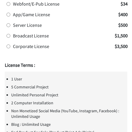
Webfont/E-Pub License
$34
App/Game License
$400
Server License
$500
Broadcast License
$1,500
Corporate License
$3,500
License Terms :
1 User
5 Commercial Project
Unlimited Personal Project
2 Computer Installation
Non Monetized Social Media (YouTube, Instagram, Facebook) :
Unlimited Usage
Blog : Unlimited Usage