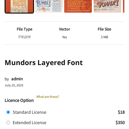
File Type
Vector
File Size
TTF,OTF
Yes
3 MB
Mundors Layered Font
by
admin
July 25, 2025
What are these?
Licence Option
Standard License
$18
Extended License
$350