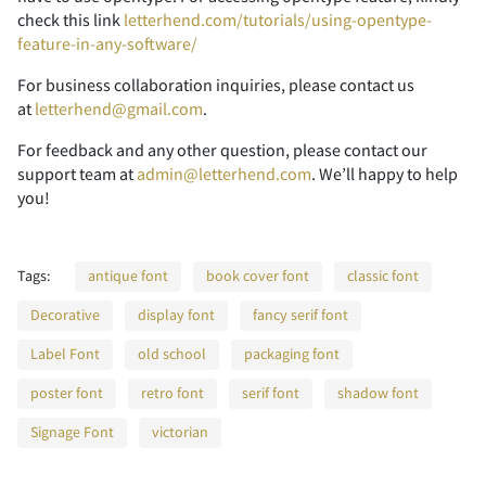
check this link
letterhend.com/tutorials/using-opentype-
feature-in-any-software/
7
8
9
:
;
n
o
p
q
r
_
`
a
b
c
P
Q
R
S
T
For business collaboration inquiries, please contact us
at
letterhend@gmail.com
.
For feedback and any other question, please contact our
<
=
>
?
@
support team at
admin@letterhend.com
. We’ll happy to help
s
t
u
v
w
d
e
f
g
h
you!
U
V
W
X
Y
Tags:
antique font
book cover font
classic font
A
B
C
D
E
Decorative
x
display font
y
z
fancy serif font
{
|
i
j
k
l
m
Z
[
\
]
^
Label Font
old school
packaging font
poster font
retro font
serif font
shadow font
F
G
H
I
J
Signage Font
victorian
}
~
¢
£
¥
n
o
p
q
r
_
`
a
b
c