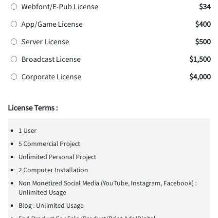
Webfont/E-Pub License
$34
App/Game License
$400
Server License
$500
Broadcast License
$1,500
Corporate License
$4,000
License Terms :
1 User
5 Commercial Project
Unlimited Personal Project
2 Computer Installation
Non Monetized Social Media (YouTube, Instagram, Facebook) :
Unlimited Usage
Blog : Unlimited Usage