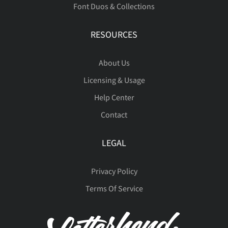
Font Duos & Collections
ç
è
é
ê
ë
RESOURCES





˜
–
—
‘
’
ı
Ł
ł
Œ
œ
About Us
Licensing & Usage
ì
í
î
ï
ñ





“
”
…
‹
›
Š
š
Ÿ
Ž
ž
Help Center
Contact
ò
ó
ô
õ
ö
LEGAL





€
™



ƒ
ˆ
ˇ
˘
˚
Privacy Policy
Terms Of Service
ø
ù
ú
û
ü










˜
–
—
‘
’