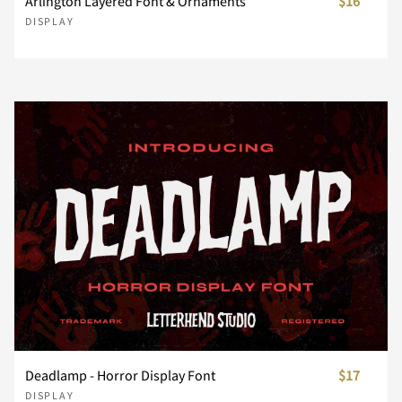
Arlington Layered Font & Ornaments
$16
DISPLAY
¸
»
À
Á
Â
ø
ù
ú
û
ü
ç
è
é
ê
ë
Ø
Ù
Ú
Û
Ü
Ã
Ä
Å
Æ
Ç
ý
þ
ÿ
Đ
đ
ì
í
î
ï
ñ
Ý
Þ
ß
à
á
È
É
Ê
Ë
Ì
ı
Ł
ł
Œ
œ
ò
ó
ô
õ
ö
â
ã
ä
å
æ
Í
Î
Ï
Ð
Ñ
Š
š
Ÿ
Ž
ž
ø
ù
ú
û
ü
ç
è
é
ê
ë
Deadlamp - Horror Display Font
$17
DISPLAY