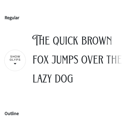
Regular
!
"
The quick brown
#
$
%
&
'
fox jumps over the
SHOW
GLYPS
lazy dog
(
)
*
+
,
Outline
-
.
/
0
1
!
"