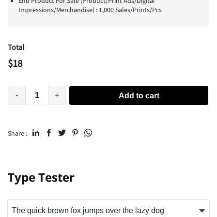
End Product For Sale (Product/Print Ads/Digital
Impressions/Merchandise) : 1,000 Sales/Prints/Pcs
Total
$
18
-
+
Add to cart
Share :
Type Tester