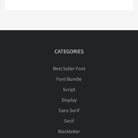
Ò
Ó
Ô
Õ
Ö
ƒ
ˆ
ˇ
˘
˚
ý
þ
ÿ
Đ
đ
ì
í
î
ï
ñ
Ø
Ù
Ú
Û
Ü
CATEGORIES
˜
–
—
‘
’
ı
Ł
ł
Œ
œ
ò
ó
ô
õ
ö
Best Seller Font
Font Bundle
Ý
Þ
ß
à
á
Script
“
”
…
‹
›
Š
š
Ÿ
Ž
ž
ø
ù
ú
û
ü
Display
Sans Serif
â
ã
ä
å
æ
Serif
€
™



ƒ
ˆ
ˇ
˘
˚
ý
þ
ÿ
Đ
đ
Blackletter