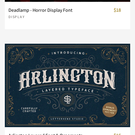
Deadlamp - Horror Display Font
$18
s
t
u
v
w
DISPLAY
â
ã
ä
å
æ
Ò
Ó
Ô
Õ
Ö
Ã
Ä
Å
Æ
Ç
x
y
z
{
|
ç
è
é
ê
ë
Ø
Ù
Ú
Û
Ü
È
É
Ê
Ë
Ì
}
~
¢
£
¥
ì
í
î
ï
ñ
Ý
Þ
ß
à
á
Í
Î
Ï
Ð
Ñ
¨
©
«
®
´
ò
ó
ô
õ
ö
â
ã
ä
å
æ
Ò
Ó
Ô
Õ
Ö