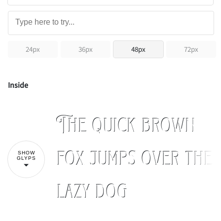
24px
36px
48px
72px
Inside
The quick brown
fox jumps over the
SHOW
GLYPS
lazy dog