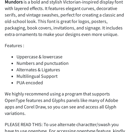
Mundors
is a bold and stylish Victorian-inspired display font
with layered effects. It features elegant curves, decorative
#
$
%
&
'
serifs, and vintage swashes, perfect for creating a classic and
Z
[
\
]
^
K
L
M
N
O
<
=
>
?
@
old-school look. This font is great for logos, posters,
packaging, book covers, invitations, and signage. It includes
extra ornaments to make your designs even more unique.
Features :
(
)
*
+
,
_
`
a
b
c
P
Q
R
S
T
A
B
C
D
E
Uppercase & lowercase
Numbers and punctuation
Alternates & Ligatures
Multilingual Support
-
.
/
0
1
PUA encoded
d
e
f
g
h
U
V
W
X
Y
F
G
H
I
J
We highly recommend using a program that supports
OpenType features and Glyphs panels like many of Adobe
apps and Corel Draw, so you can see and access all Glyph
2
3
4
5
6
variations.
i
j
k
l
m
Z
[
\
]
^
K
L
M
N
O
PLEASE READ THIS: To use alternate charactter/swash you
have to use opentype. For accessing opentype feature, kindly