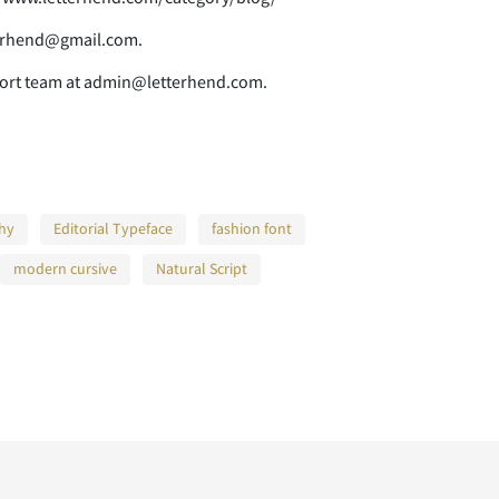
E
F
G
tterhend@gmail.com.
pport team at admin@letterhend.com.
L
M
N
phy
Editorial Typeface
fashion font
S
T
U
modern cursive
Natural Script
Z
[
\
a
b
c