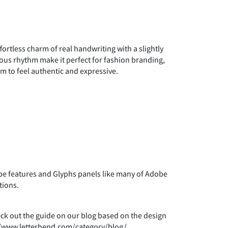
"
#
$
fortless charm of real handwriting with a slightly
)
*
+
neous rhythm make it perfect for fashion branding,
im to feel authentic and expressive.
0
1
2
7
8
9
 features and Glyphs panels like many of Adobe
tions.
>
?
@
heck out the guide on our blog based on the design
s://www.letterhend.com/category/blog/