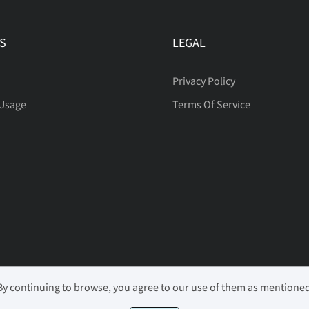
§
¨
©
S
LEGAL
´
·
¸
Privacy Policy
 Usage
Terms Of Service
Ã
Ä
Å
Ê
Ë
Ì
Ñ
Ò
Ó
 By continuing to browse, you agree to our use of them as mentione