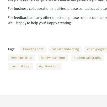
A
B
C
D
For business collaboration inquiries, please contact us at le
For feedback and any other question, please contact our su
We’ll happy to help you! Happy creating
H
I
J
K
Tags:
Branding Font
casual handwriting
chic typogra
O
P
Q
R
Feminine Script
handwritten font
modern calligraphy
personal logo
signature font
V
W
X
Y
]
^
_
`