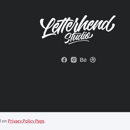
d on
Privacy Policy Page
.