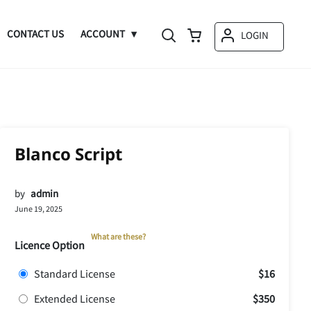
CONTACT US
ACCOUNT
LOGIN
Blanco Script
by
admin
June 19, 2025
What are these?
Licence Option
Standard License
$16
Extended License
$350