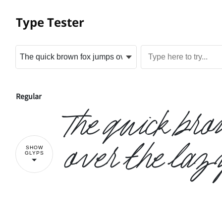
Type Tester
Regular
The quick br
over the laz
SHOW
GLYPS