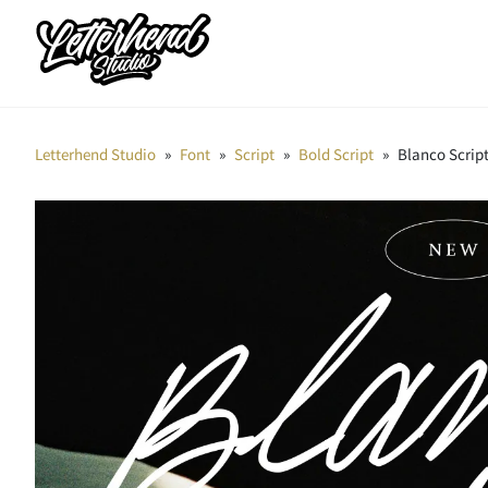
Letterhend Studio
»
Font
»
Script
»
Bold Script
»
Blanco Scrip