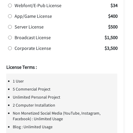
Webfont/E-Pub License
$34
App/Game License
$400
Server License
$500
Broadcast License
$1,500
Corporate License
$3,500
License Terms :
1 User
5 Commercial Project
Unlimited Personal Project
2 Computer Installation
Non Monetized Social Media (YouTube, Instagram,
Facebook) : Unlimited Usage
Blog : Unlimited Usage