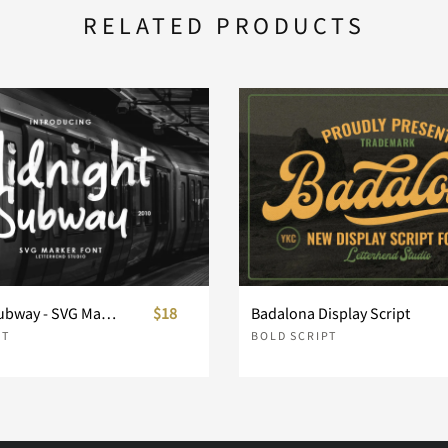
RELATED PRODUCTS
h
i
j
o
p
q
v
w
x
Midnight Subway - SVG Marker Font
$18
Badalona Display Script
PT
BOLD SCRIPT
}
~
¢