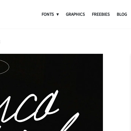
FONTS
GRAPHICS
FREEBIES
BLOG
t