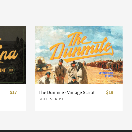
$17
The Dunmile - Vintage Script
$19
BOLD SCRIPT