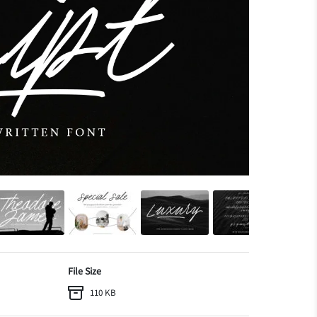
File Size
110 KB