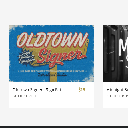
d
e
f
g
k
l
m
n
r
s
t
u
Oldtown Signer - Sign Painting Typeface
$19
BOLD SCRIPT
BOLD SCRI
y
z
{
|