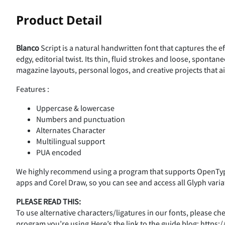
!
Product Detail
Blanco
Script is a natural handwritten font that captures the ef
%
&
'
(
edgy, editorial twist. Its thin, fluid strokes and loose, sponta
magazine layouts, personal logos, and creative projects that a
Features :
,
-
.
/
Uppercase & lowercase
Numbers and punctuation
Alternates Character
Multilingual support
3
4
5
6
PUA encoded
We highly recommend using a program that supports OpenType
apps and Corel Draw, so you can see and access all Glyph varia
:
;
<
=
PLEASE READ THIS:
To use alternative characters/ligatures in our fonts, please c
program you’re using.Here’s the link to the guide blog: http