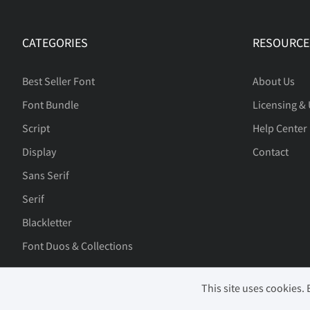
£
¤
¥
¦
CATEGORIES
RESOURCE
«
®
¯
±
Best Seller Font
About Us
Font Bundle
Licensing &
»
À
Á
Â
Script
Help Center
Display
Contact
Sans Serif
Æ
Ç
È
É
Serif
Blackletter
Font Duos & Collections
Í
Î
Ï
Ð
This site uses cookies.