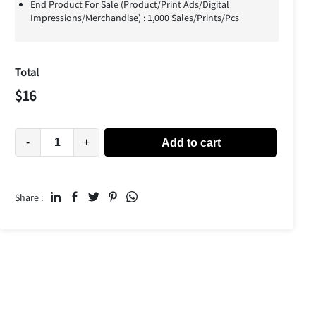
End Product For Sale (Product/Print Ads/Digital
Impressions/Merchandise) : 1,000 Sales/Prints/Pcs
Total
$
16
-
+
Add to cart
Share :