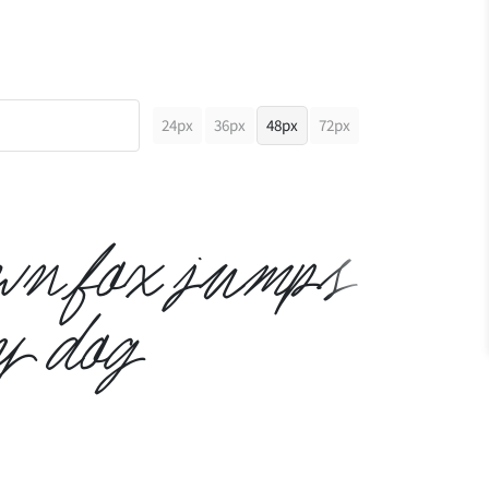
24px
36px
48px
72px
own fox jumps
y dog