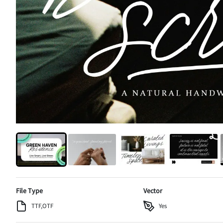
File Type
Vector
TTF,OTF
Yes