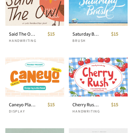
Said The Owl Casual Handwriting
$15
Saturday Brush Script
$15
HANDWRITING
BRUSH
Caneyo Playful Font
$15
Cherry Rush Cute Handwriting
$15
DISPLAY
HANDWRITING