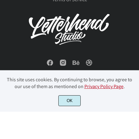
This site uses cookies. By continuing to browse, you agree to
our use of them as mentioned on
Privacy Policy Page
.
© 2023 Letterhend Studio. All Rights Reserved.
OK