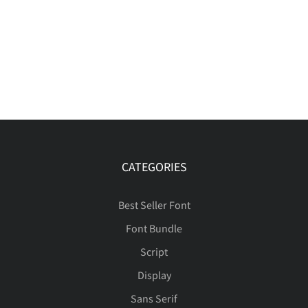
CATEGORIES
Best Seller Font
Font Bundle
Script
Display
Sans Serif