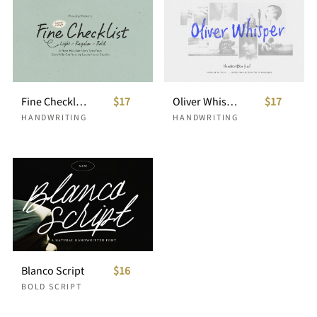
Fine Checklist Causal Handwritten
$17
Oliver Whisper Messy Handwritten
$17
HANDWRITING
HANDWRITING
Blanco Script
$16
BOLD SCRIPT