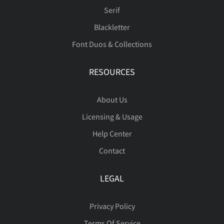
Serif
Blackletter
Font Duos & Collections
RESOURCES
About Us
Licensing & Usage
Help Center
Contact
LEGAL
Privacy Policy
Terms Of Service