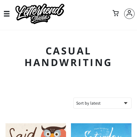
CASUAL
HANDWRITING