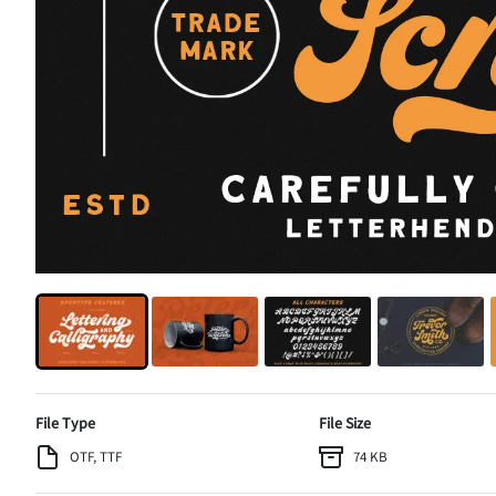
File Type
File Size
OTF, TTF
74 KB