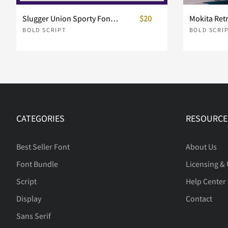
Slugger Union Sporty Font Duo
$20
Mokita Retr
BOLD SCRIPT
BOLD SCRI
e
f
g
h
l
m
n
o
CATEGORIES
RESOURCE
s
t
u
v
Best Seller Font
About Us
Font Bundle
Licensing &
Script
Help Center
z
{
|
}
Display
Contact
Sans Serif