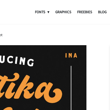
FONTS
GRAPHICS
FREEBIES
BLOG
pt