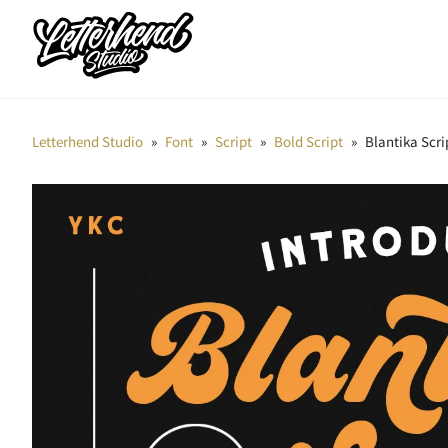
Letterhend Studio
»
Font
»
Script
»
Bold Script
»
Blantika Scri