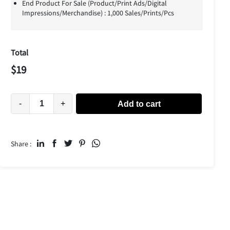
End Product For Sale (Product/Print Ads/Digital
Impressions/Merchandise) : 1,000 Sales/Prints/Pcs
Total
$
19
-
+
Add to cart
Share :