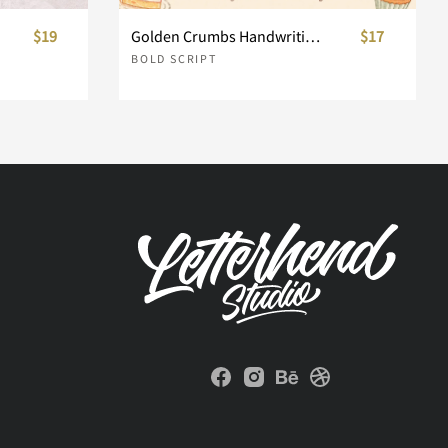
$19
Golden Crumbs Handwriting Font Duo
$17
BOLD SCRIPT