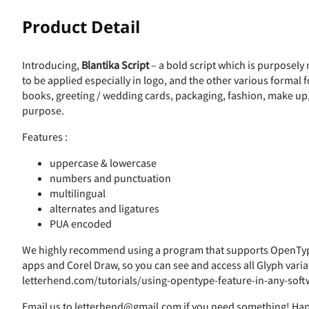
!
"
Product Detail
Introducing,
Blantika Script
– a bold script which is purposely 
&
'
(
)
to be applied especially in logo, and the other various formal 
books, greeting / wedding cards, packaging, fashion, make up, s
purpose.
Features :
-
.
/
0
uppercase & lowercase
numbers and punctuation
multilingual
alternates and ligatures
4
5
6
7
PUA encoded
We highly recommend using a program that supports OpenType
apps and Corel Draw, so you can see and access all Glyph varia
;
<
=
>
letterhend.com/tutorials/using-opentype-feature-in-any-soft
Email us to letterhend@gmail.com if you need something! Ha