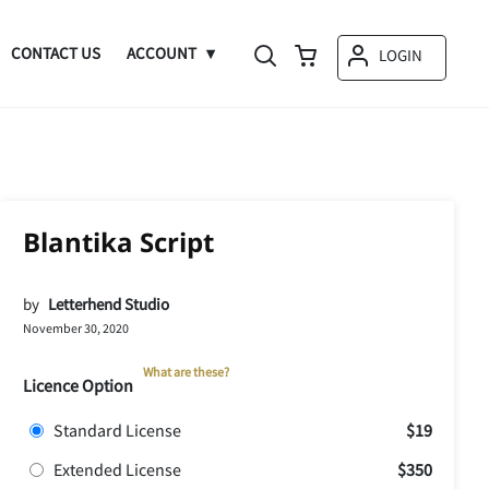
CONTACT US
ACCOUNT
LOGIN
Blantika Script
by
Letterhend Studio
November 30, 2020
What are these?
Licence Option
Standard License
$19
Extended License
$350