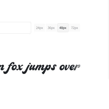
24px
36px
48px
72px
n fox jumps over