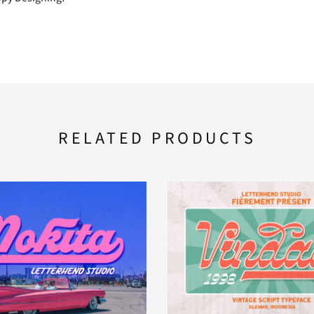
F
G
H
M
N
O
RELATED PRODUCTS
T
U
V
[
\
]
b
c
d