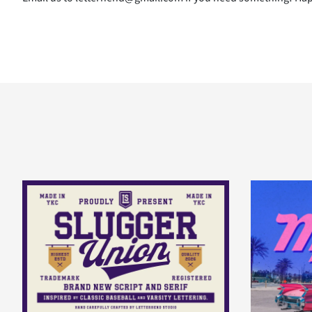
B
C
D
E
I
J
K
L
P
Q
R
S
W
X
Y
Z
^
_
`
a