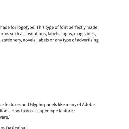
#
$
%
made for logotype. This type of font perfectly made
*
+
,
forms such as invitations, labels, logos, magazines,
tationery, novels, labels or any type of advertising
1
2
3
8
9
:
 features and Glyphs panels like many of Adobe
tions. How to access opentype feature :
?
@
A
ware/
ppy Designing!