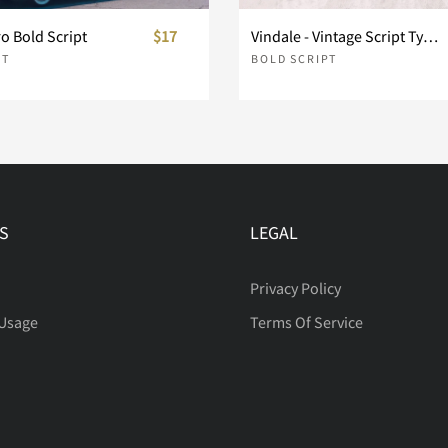
o Bold Script
$17
Vindale - Vintage Script Typeface
PT
BOLD SCRIPT
i
j
k
p
q
r
S
LEGAL
w
x
y
Privacy Policy
 Usage
Terms Of Service
~
¢
£