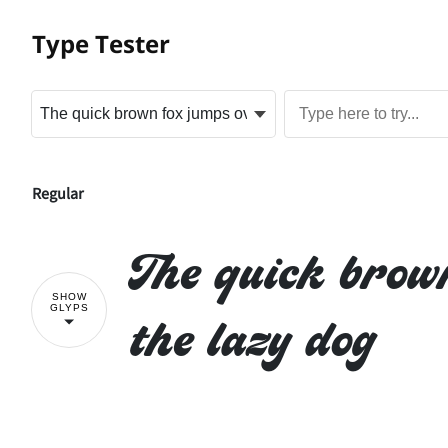
Type Tester
Regular
The quick brow
SHOW
GLYPS
the lazy dog