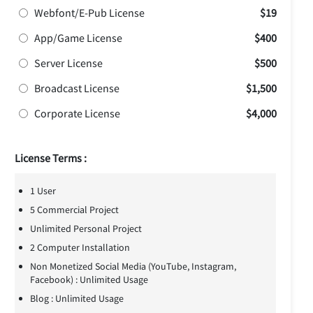
Webfont/E-Pub License
$19
App/Game License
$400
Server License
$500
Broadcast License
$1,500
Corporate License
$4,000
License Terms :
1 User
5 Commercial Project
Unlimited Personal Project
2 Computer Installation
Non Monetized Social Media (YouTube, Instagram,
Facebook) : Unlimited Usage
Blog : Unlimited Usage