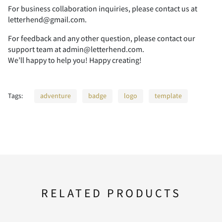
For business collaboration inquiries, please contact us at
letterhend@gmail.com.
For feedback and any other question, please contact our
support team at admin@letterhend.com.
We’ll happy to help you! Happy creating!
Tags:
adventure
badge
logo
template
RELATED PRODUCTS