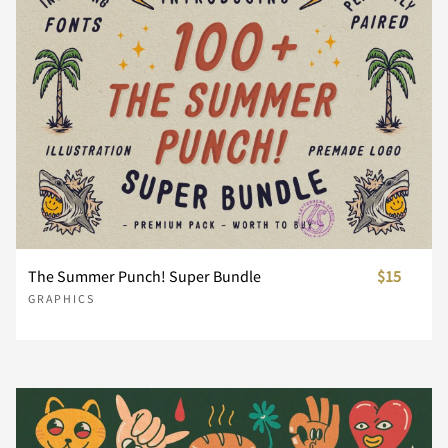
The Summer Punch! Super Bundle
$15
GRAPHICS