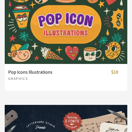
Pop Icons Illustrations
$10
GRAPHICS