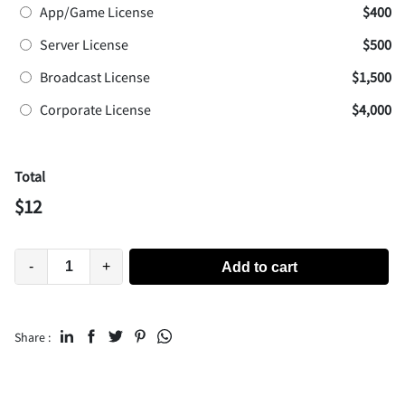
App/Game License
$400
Server License
$500
Broadcast License
$1,500
Corporate License
$4,000
Total
$
12
-
+
Add to cart
Share :