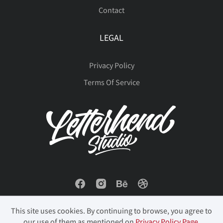
Contact
LEGAL
Privacy Policy
Terms Of Service
This site uses cookies. By continuing to browse, you agree to
our use of them as mentioned on
Privacy Policy Page
.