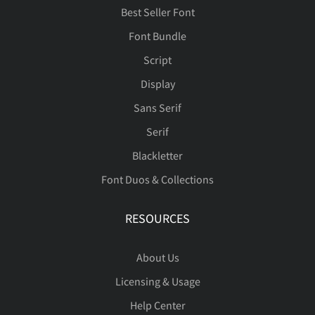
Best Seller Font
Font Bundle
Script
Display
Sans Serif
Serif
Blackletter
Font Duos & Collections
RESOURCES
About Us
Licensing & Usage
Help Center