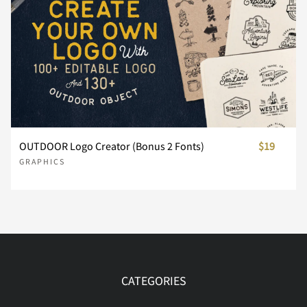
OUTDOOR Logo Creator (Bonus 2 Fonts)
$19
GRAPHICS
CATEGORIES