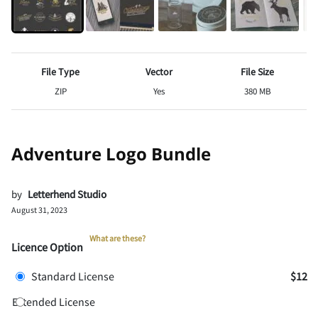
File Type
Vector
File Size
ZIP
Yes
380 MB
Adventure Logo Bundle
by
Letterhend Studio
August 31, 2023
What are these?
Licence Option
Standard License
$12
Extended License