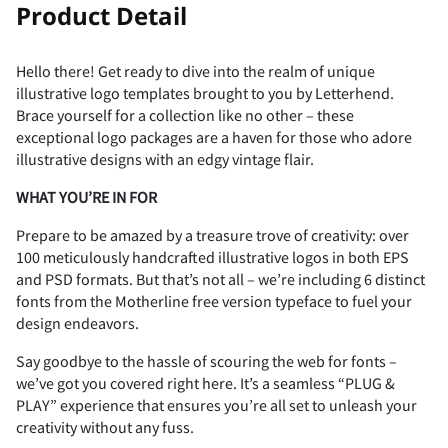
Product Detail
Hello there! Get ready to dive into the realm of unique
illustrative logo templates brought to you by Letterhend.
Brace yourself for a collection like no other – these
exceptional logo packages are a haven for those who adore
illustrative designs with an edgy vintage flair.
WHAT YOU’RE IN FOR
Prepare to be amazed by a treasure trove of creativity: over
100 meticulously handcrafted illustrative logos in both EPS
and PSD formats. But that’s not all – we’re including 6 distinct
fonts from the Motherline free version typeface to fuel your
design endeavors.
Say goodbye to the hassle of scouring the web for fonts –
we’ve got you covered right here. It’s a seamless “PLUG &
PLAY” experience that ensures you’re all set to unleash your
creativity without any fuss.