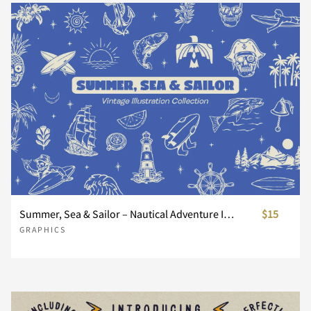
Summer, Sea & Sailor – Nautical Adventure Illustration Collection
$15
GRAPHICS