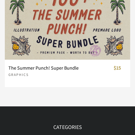
The Summer Punch! Super Bundle
$15
GRAPHICS
CATEGORIES