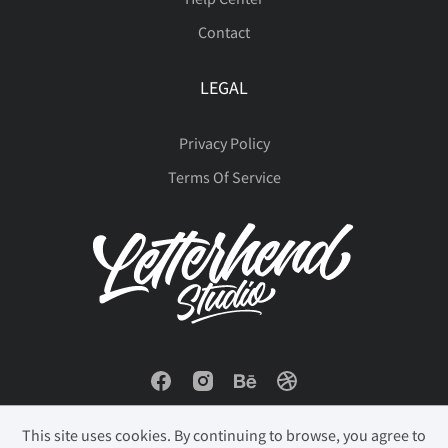
Contact
LEGAL
Privacy Policy
Terms Of Service
This site uses cookies. By continuing to browse, you agree to