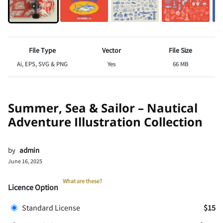
File Type
Vector
File Size
Ai, EPS, SVG & PNG
Yes
66 MB
Summer, Sea & Sailor – Nautical
Adventure Illustration Collection
by
admin
June 16, 2025
What are these?
Licence Option
Standard License
$15