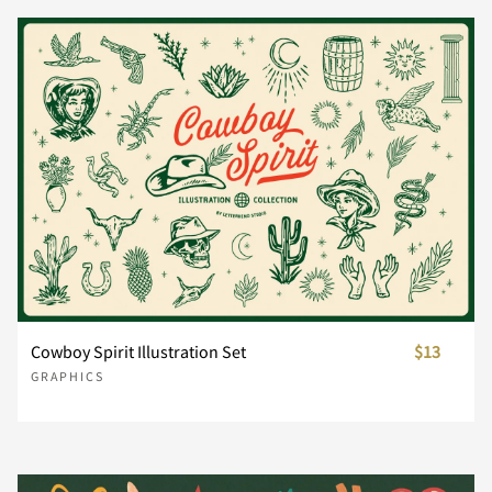
Cowboy Spirit Illustration Set
$13
GRAPHICS