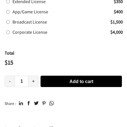
Extended License
$350
App/Game License
$400
Broadcast License
$1,500
Corporate License
$4,000
Total
$
15
-
+
Add to cart
Share :