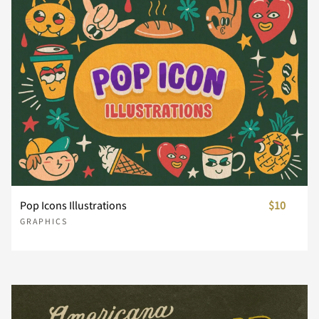
Pop Icons Illustrations
$10
GRAPHICS