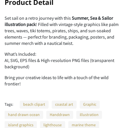
Product Detail
Set sail on a retro journey with this
Summer, Sea & Sailor
illustration pack
! Filled with vintage-style graphics like palm
trees, waves, tiki totems, pirates, ships, and sun-soaked
elements — perfect for branding, packaging, posters, and
summer merch with a nautical twist.
What’s Included:
AI, SVG, EPS files & High-resolution PNG files (transparent
background)
Bring your creative ideas to life with a touch of the wild
frontier!
Tags:
beach clipart
coastal art
Graphic
hand drawn ocean
Handdrawn
illustration
island graphics
lighthouse
marine theme