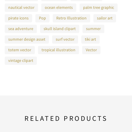
nautical vector
ocean elements
palm tree graphic
pirate icons
Pop
Retro Illustration
sailor art
sea adventure
skull island clipart
summer
summer design asset
surf vector
tiki art
totem vector
tropical illustration
Vector
vintage clipart
RELATED PRODUCTS