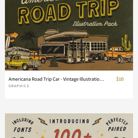
Americana Road Trip Car - Vintage Illustration Pack
$10
GRAPHICS