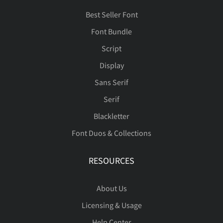
Best Seller Font
Font Bundle
Script
Display
Sans Serif
Serif
Blackletter
Font Duos & Collections
RESOURCES
About Us
Licensing & Usage
Help Center