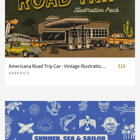
°
±
²
³
´
}
~
¡
¢
£
µ
·
¸
¹
º
¤
¥
¦
§
¨
Americana Road Trip Car - Vintage Illustration Pack
$10
»
¼
½
¾
¿
©
ª
«
¬
®
GRAPHICS
À
Á
Â
Ã
Ä
°
±
²
³
´