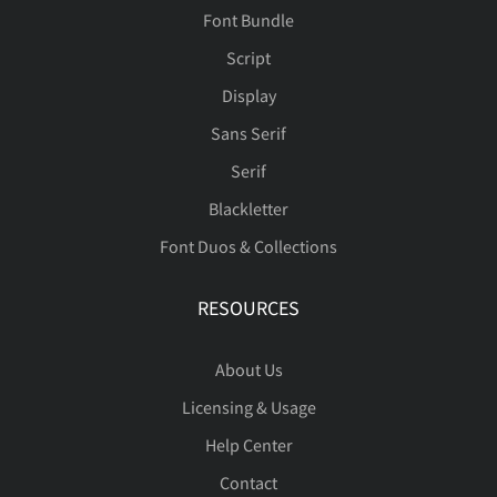
Ù
Ú
Û
Ü
Ý
Ê
Ë
Ì
Í
Î
Font Bundle
Script
Display
Þ
ß
à
á
â
Ï
Ð
Ñ
Ò
Ó
Sans Serif
Serif
Blackletter
Font Duos & Collections
ã
ä
å
æ
ç
Ô
Õ
Ö
×
Ø
RESOURCES
About Us
è
é
ê
ë
ì
Ù
Ú
Û
Ü
Ý
Licensing & Usage
Help Center
Contact