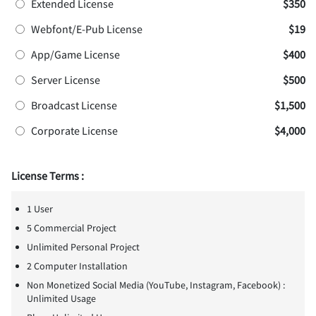
Extended License
$350
Webfont/E-Pub License
$19
App/Game License
$400
Server License
$500
Broadcast License
$1,500
Corporate License
$4,000
License Terms :
1 User
5 Commercial Project
Unlimited Personal Project
2 Computer Installation
Non Monetized Social Media (YouTube, Instagram, Facebook) :
Unlimited Usage