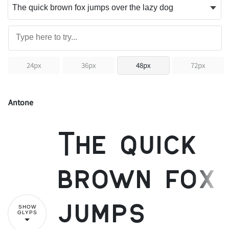
24px
36px
48px
72px
Antone
The quick
brown fox
jumps
SHOW
GLYPS