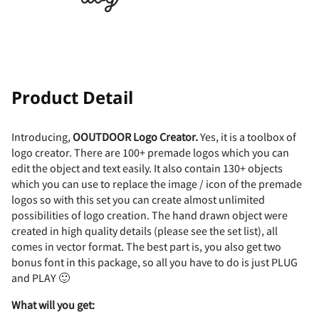
(
)
*
+
,
-
.
/
0
1
!
"
Product Detail
Introducing,
OOUTDOOR
Logo
Creator.
Yes, it is a toolbox of
logo creator. There are 100+ premade logos which you can
2
3
4
5
6
#
$
%
&
'
edit the object and text easily. It also contain 130+ objects
which you can use to replace the image / icon of the premade
logos so with this set you can create almost unlimited
possibilities of logo creation. The hand drawn object were
created in high quality details (please see the set list), all
7
8
9
:
;
(
)
*
+
,
comes in vector format. The best part is, you also get two
bonus font in this package, so all you have to do is just PLUG
and PLAY 🙂
What
will
you
get: