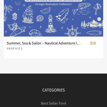
Å
Æ
Ç
È
É
µ
·
¸
¹
º
Ê
Ë
Ì
Í
Î
»
¼
½
¾
¿
Summer, Sea & Sailor – Nautical Adventure Illustration Collection
$15
GRAPHICS
Ï
Ð
Ñ
Ò
Ó
À
Á
Â
Ã
Ä
Ô
Õ
Ö
×
Ø
Å
Æ
Ç
È
É
CATEGORIES
Best Seller Font