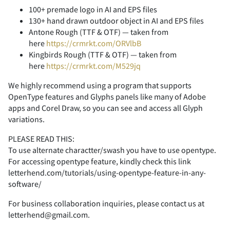
<
=
>
?
@
-
.
/
0
1
100+ premade logo in AI and EPS files
130+ hand drawn outdoor object in AI and EPS files
Antone Rough (TTF & OTF) — taken from
here
https://crmrkt.com/ORVlbB
Kingbirds Rough (TTF & OTF) — taken from
A
B
C
D
E
2
3
4
5
6
here
https://crmrkt.com/M529jq
We highly recommend using a program that supports
OpenType features and Glyphs panels like many of Adobe
apps and Corel Draw, so you can see and access all Glyph
F
G
H
I
J
7
8
9
:
;
variations.
PLEASE READ THIS:
To use alternate charactter/swash you have to use opentype.
For accessing opentype feature, kindly check this link
letterhend.com/tutorials/using-opentype-feature-in-any-
K
L
M
N
O
<
=
>
?
@
software/
For business collaboration inquiries, please contact us at
letterhend@gmail.com.