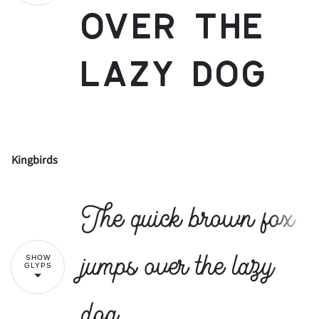
over the
lazy dog
Kingbirds
!
"
The quick brown fox
#
$
%
&
'
jumps over the lazy
SHOW
GLYPS
dog