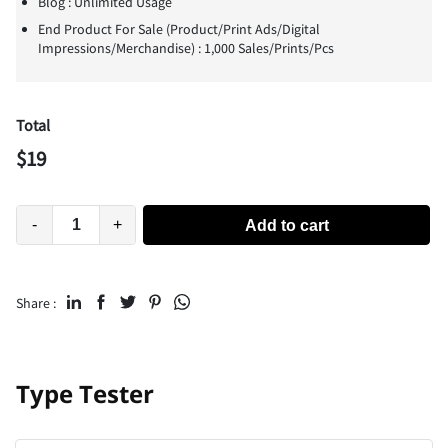
Blog : Unlimited Usage
End Product For Sale (Product/Print Ads/Digital
Impressions/Merchandise) : 1,000 Sales/Prints/Pcs
Total
$
19
-
+
Add to cart
Share :
Type Tester