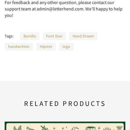
P
Q
R
S
T
A
B
C
D
E
For feedback and any other question, please contact our
support team at admin@letterhend.com. We’ll happy to help
you!
U
V
W
X
Y
F
G
H
I
J
Tags:
Bundle
Font Duo
Hand Drawn
handwritten
Hipster
logo
Z
[
\
]
^
K
L
M
N
O
_
`
a
b
c
P
Q
R
S
T
RELATED PRODUCTS