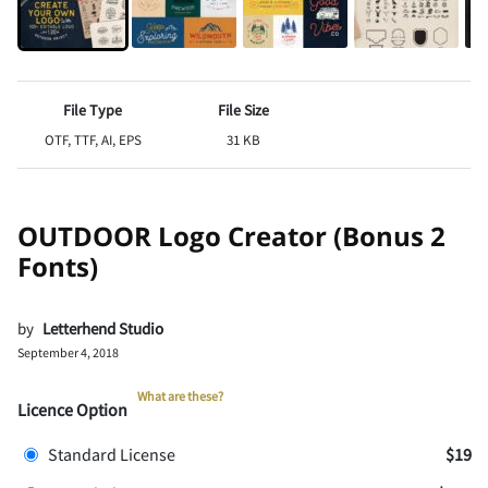
File Type
File Size
OTF, TTF, AI, EPS
31 KB
OUTDOOR Logo Creator (Bonus 2
Fonts)
by
Letterhend Studio
September 4, 2018
What are these?
Licence Option
Standard License
$19