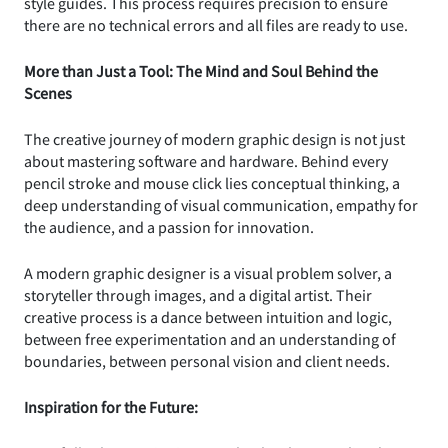
style guides. This process requires precision to ensure
there are no technical errors and all files are ready to use.
More than Just a Tool: The Mind and Soul Behind the
Scenes
The creative journey of modern graphic design is not just
about mastering software and hardware. Behind every
pencil stroke and mouse click lies conceptual thinking, a
deep understanding of visual communication, empathy for
the audience, and a passion for innovation.
A modern graphic designer is a visual problem solver, a
storyteller through images, and a digital artist. Their
creative process is a dance between intuition and logic,
between free experimentation and an understanding of
boundaries, between personal vision and client needs.
Inspiration for the Future: