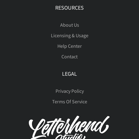
RESOURCES
About Us
Licensing & Usage
Help Center
Contact
LEGAL
Privacy Policy
Terms Of Service