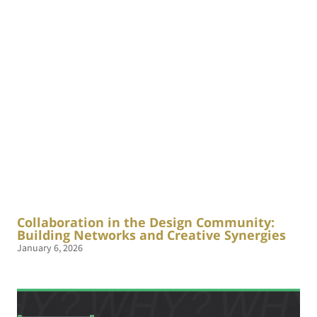
Collaboration in the Design Community:
Building Networks and Creative Synergies
January 6, 2026