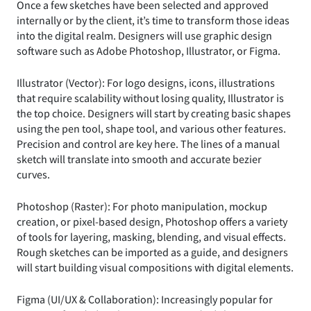
Once a few sketches have been selected and approved
internally or by the client, it’s time to transform those ideas
into the digital realm. Designers will use graphic design
software such as Adobe Photoshop, Illustrator, or Figma.
Illustrator (Vector): For logo designs, icons, illustrations
that require scalability without losing quality, Illustrator is
the top choice. Designers will start by creating basic shapes
using the pen tool, shape tool, and various other features.
Precision and control are key here. The lines of a manual
sketch will translate into smooth and accurate bezier
curves.
Photoshop (Raster): For photo manipulation, mockup
creation, or pixel-based design, Photoshop offers a variety
of tools for layering, masking, blending, and visual effects.
Rough sketches can be imported as a guide, and designers
will start building visual compositions with digital elements.
Figma (UI/UX & Collaboration): Increasingly popular for