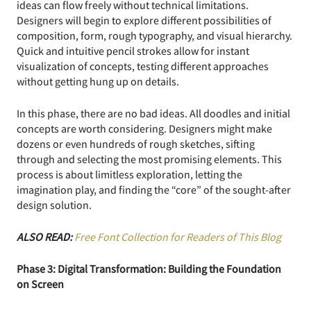
ideas can flow freely without technical limitations.
Designers will begin to explore different possibilities of
composition, form, rough typography, and visual hierarchy.
Quick and intuitive pencil strokes allow for instant
visualization of concepts, testing different approaches
without getting hung up on details.
In this phase, there are no bad ideas. All doodles and initial
concepts are worth considering. Designers might make
dozens or even hundreds of rough sketches, sifting
through and selecting the most promising elements. This
process is about limitless exploration, letting the
imagination play, and finding the “core” of the sought-after
design solution.
ALSO READ:
Free Font Collection for Readers of This Blog
Phase 3: Digital Transformation: Building the Foundation
on Screen