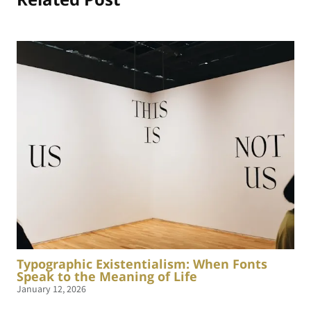
Typographic Existentialism: When Fonts
Speak to the Meaning of Life
January 12, 2026