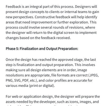
Feedback is an integral part of this process. Designers will
present design concepts to clients or internal teams to gain
new perspectives. Constructive feedback will help identify
areas that need improvement or further exploration. This
process could involve several rounds of revisions, where
the designer will return to the digital screen to implement
changes based on the feedback received.
Phase 5: Finalization and Output Preparation:
Once the design has reached the approved stage, the last
step is finalization and output preparation. This involves
making sure all design elements are in order, image
resolutions are appropriate, file formats are correct (JPEG,
PNG, SVG, PDF, etc.), and color profiles are accurate for
various media (print or digital).
For web or application design, the designer will prepare the
assets needed by the developer, such as icons, images, and