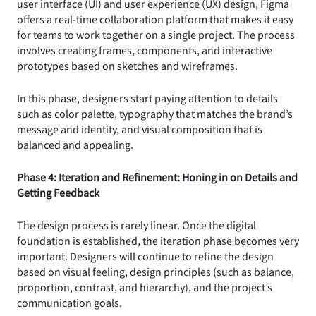
user interface (UI) and user experience (UX) design, Figma
offers a real-time collaboration platform that makes it easy
for teams to work together on a single project. The process
involves creating frames, components, and interactive
prototypes based on sketches and wireframes.
In this phase, designers start paying attention to details
such as color palette, typography that matches the brand’s
message and identity, and visual composition that is
balanced and appealing.
Phase 4: Iteration and Refinement: Honing in on Details and
Getting Feedback
The design process is rarely linear. Once the digital
foundation is established, the iteration phase becomes very
important. Designers will continue to refine the design
based on visual feeling, design principles (such as balance,
proportion, contrast, and hierarchy), and the project’s
communication goals.