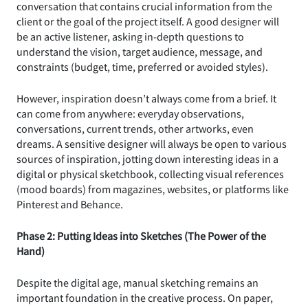
conversation that contains crucial information from the
client or the goal of the project itself. A good designer will
be an active listener, asking in-depth questions to
understand the vision, target audience, message, and
constraints (budget, time, preferred or avoided styles).
However, inspiration doesn’t always come from a brief. It
can come from anywhere: everyday observations,
conversations, current trends, other artworks, even
dreams. A sensitive designer will always be open to various
sources of inspiration, jotting down interesting ideas in a
digital or physical sketchbook, collecting visual references
(mood boards) from magazines, websites, or platforms like
Pinterest and Behance.
Phase 2: Putting Ideas into Sketches (The Power of the
Hand)
Despite the digital age, manual sketching remains an
important foundation in the creative process. On paper,