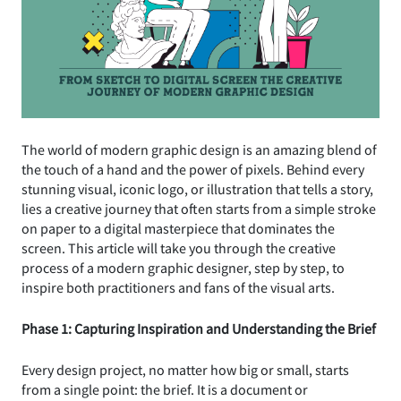
The world of modern graphic design is an amazing blend of
the touch of a hand and the power of pixels. Behind every
stunning visual, iconic logo, or illustration that tells a story,
lies a creative journey that often starts from a simple stroke
on paper to a digital masterpiece that dominates the
screen. This article will take you through the creative
process of a modern graphic designer, step by step, to
inspire both practitioners and fans of the visual arts.
Phase 1: Capturing Inspiration and Understanding the Brief
Every design project, no matter how big or small, starts
from a single point: the brief. It is a document or