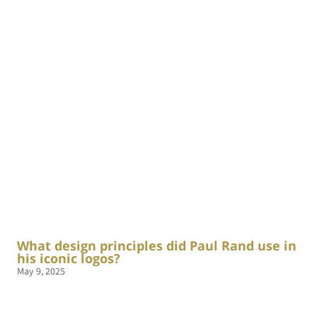
What design principles did Paul Rand use in
his iconic logos?
May 9, 2025