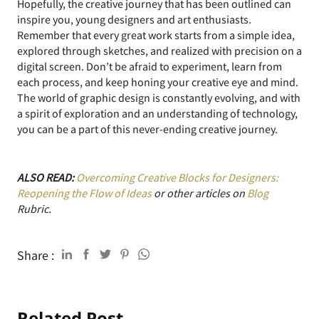
Hopefully, the creative journey that has been outlined can
inspire you, young designers and art enthusiasts.
Remember that every great work starts from a simple idea,
explored through sketches, and realized with precision on a
digital screen. Don’t be afraid to experiment, learn from
each process, and keep honing your creative eye and mind.
The world of graphic design is constantly evolving, and with
a spirit of exploration and an understanding of technology,
you can be a part of this never-ending creative journey.
ALSO READ:
Overcoming Creative Blocks for Designers:
Reopening the Flow of Ideas
or other articles on
Blog
Rubric.
Share :
Related Post