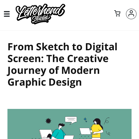
From Sketch to Digital
Screen: The Creative
Journey of Modern
Graphic Design