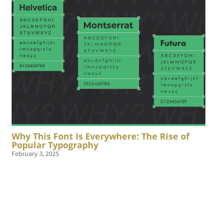
Why This Font Is Everywhere: The Rise of
Popular Typography
February 3, 2025