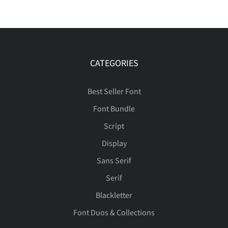
CATEGORIES
Best Seller Font
Font Bundle
Script
Display
Sans Serif
Serif
Blackletter
Font Duos & Collections