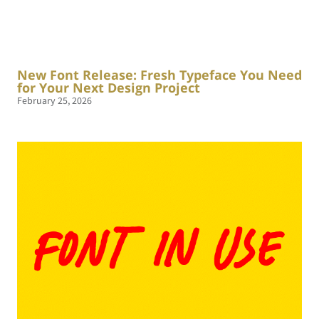
New Font Release: Fresh Typeface You Need
for Your Next Design Project
February 25, 2026