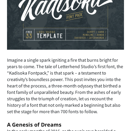
Imagine a single spark igniting a fire that burns bright for
years to come. The tale of Letterhend Studio’s first font, the
“Kadisoka Fontpack,” is that spark – a testament to
creativity’s boundless power. This post invites you into the
heart of the process, a three-month odyssey that birthed a
font family of unparalleled beauty. From the ashes of early
struggles to the triumph of creation, let us recount the
history of a font that not only marked a beginning but also
set the stage for more than 700 fonts to follow.
A Genesis of Dreams
In the early months of 2016, as the sun’s rays heralded a