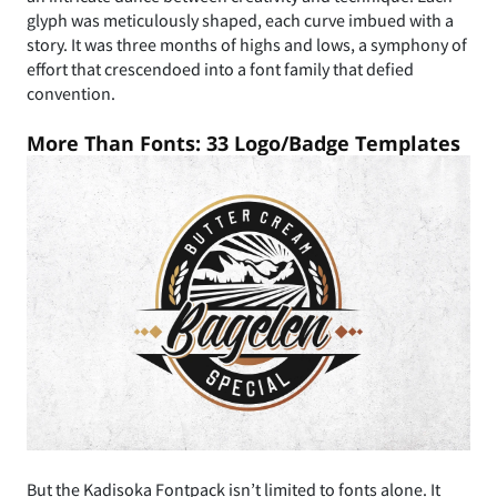
glyph was meticulously shaped, each curve imbued with a
story. It was three months of highs and lows, a symphony of
effort that crescendoed into a font family that defied
convention.
More Than Fonts: 33 Logo/Badge Templates
But the Kadisoka Fontpack isn’t limited to fonts alone. It