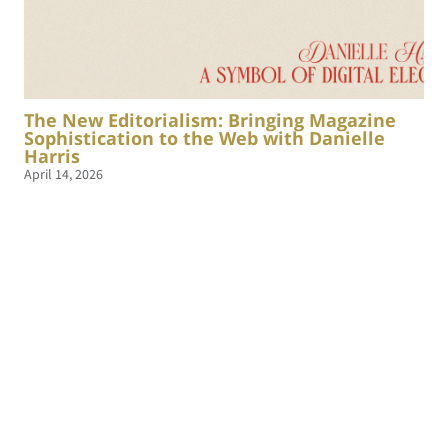
The New Editorialism: Bringing Magazine
Sophistication to the Web with Danielle
Harris
April 14, 2026