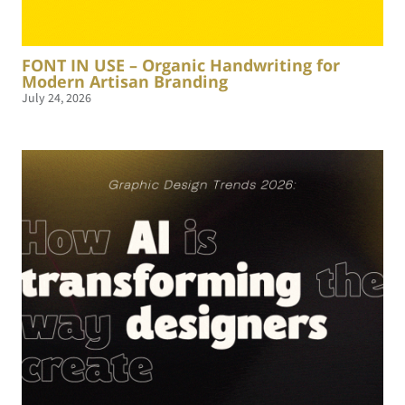
FONT IN USE – Organic Handwriting for
Modern Artisan Branding
July 24, 2026