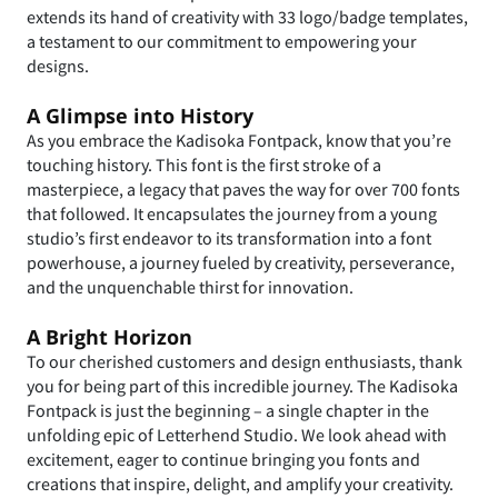
extends its hand of creativity with 33 logo/badge templates,
a testament to our commitment to empowering your
designs.
A Glimpse into History
As you embrace the Kadisoka Fontpack, know that you’re
touching history. This font is the first stroke of a
masterpiece, a legacy that paves the way for over 700 fonts
that followed. It encapsulates the journey from a young
studio’s first endeavor to its transformation into a font
powerhouse, a journey fueled by creativity, perseverance,
and the unquenchable thirst for innovation.
A Bright Horizon
To our cherished customers and design enthusiasts, thank
you for being part of this incredible journey. The Kadisoka
Fontpack is just the beginning – a single chapter in the
unfolding epic of Letterhend Studio. We look ahead with
excitement, eager to continue bringing you fonts and
creations that inspire, delight, and amplify your creativity.