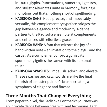
in 180++ glyphs. Punctuations, numerals, ligatures,
and stylistic alternates unite in harmony, forging a
monoline font that’s nothing short of spellbinding.
KADISOKA SANS
: Neat, precise, and impeccably
versatile, this complementary typeface bridges the
gap between elegance and modernity. A dance
partner to the Kadisoka ensemble, it complements
and enhances with effortless grace.
KADISOKA HAND
: A font that mirrors the joy of a
handwritten note – an invitation to the playful and the
casual. As a complement or protagonist, its
spontaneity ignites the canvas with its personal
touch.
KADISOKA SWASHES
: Embellish, adorn, and elevate.
These swashes and catchwords are like the final
flourish of a master painter’s brush, creating a
symphony of elegance and finesse.
Three Months That Changed Everything
From paper to pixel, the Kadisoka Fontpack’s journey was
an intricate dance between creativity and technique. Each