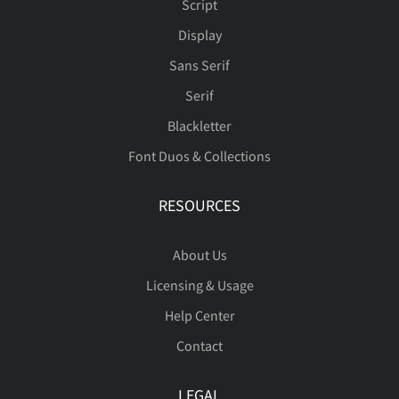
Script
Display
Sans Serif
Serif
Blackletter
Font Duos & Collections
RESOURCES
About Us
Licensing & Usage
Help Center
Contact
LEGAL