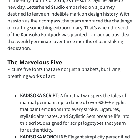
new day, Letterhend Studio embarked on a journey
destined to leave an indelible mark on design history. With
passion as their compass, the team embraced the challenge
of crafting something extraordinary. That’s when the seed
of the Kadisoka Fontpack was planted – an audacious idea
that would germinate over three months of painstaking
dedication.
The Marvelous Five
Picture five fonts that are not just alphabets, but living,
breathing works of art:
KADISOKA SCRIPT
: A font that whispers the tales of
manual penmanship, a dance of over 680++ glyphs
that paint emotions into every stroke. Ligatures,
stylistic alternates, and Stylistic Sets breathe life into
this script, designed for script logotypes that yearn
for authenticity.
KADISOKA MONOLINE
: Elegant simplicity personified