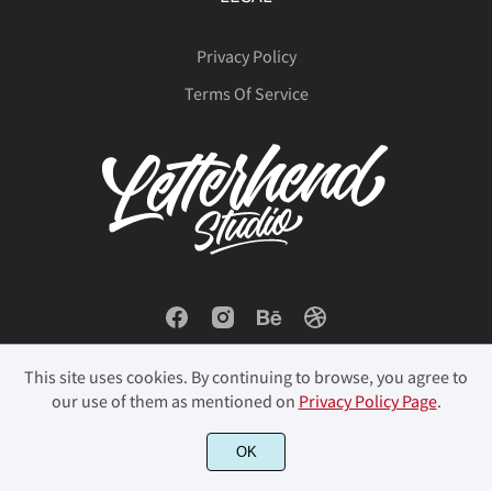
Privacy Policy
Terms Of Service
This site uses cookies. By continuing to browse, you agree to
our use of them as mentioned on
Privacy Policy Page
.
OK
© 2023 Letterhend Studio. All Rights Reserved.