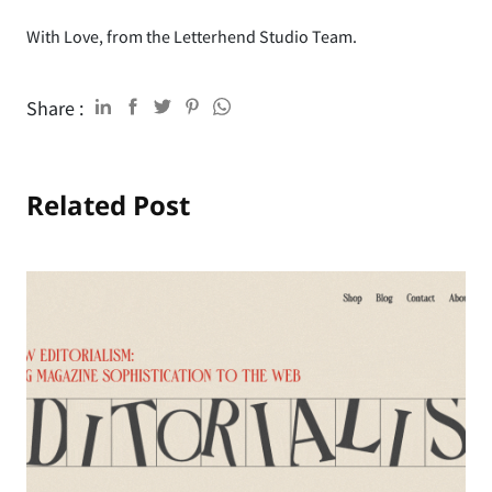
With Love, from the Letterhend Studio Team.
Share :
Related Post