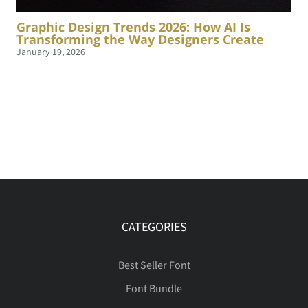
Graphic Design Trends 2026: How AI Is
Transforming the Way Designers Create
January 19, 2026
CATEGORIES
Best Seller Font
Font Bundle