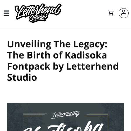
Unveiling The Legacy:
The Birth of Kadisoka
Fontpack by Letterhend
Studio