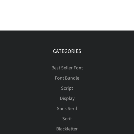
CATEGORIES
Best Seller Font
Font Bundle
Script
Display
Sans Serif
Serif
Blackletter