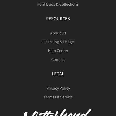
Font Duos & Collections
RESOURCES
About Us
Licensing & Usage
Help Center
Contact
LEGAL
Privacy Policy
Terms Of Service