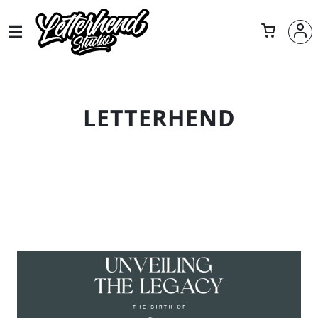
LETTERHEND