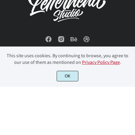
This site uses cookies. By continuing to browse, you agree to
our use of them as mentioned on
Privacy Policy Page
.
© 2023 Letterhend Studio. All Rights Reserved.
OK