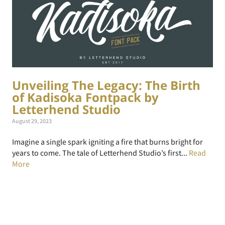
Unveiling The Legacy: The Birth
of Kadisoka Fontpack by
Letterhend Studio
August 29, 2023
Imagine a single spark igniting a fire that burns bright for
years to come. The tale of Letterhend Studio’s first...
Read
More