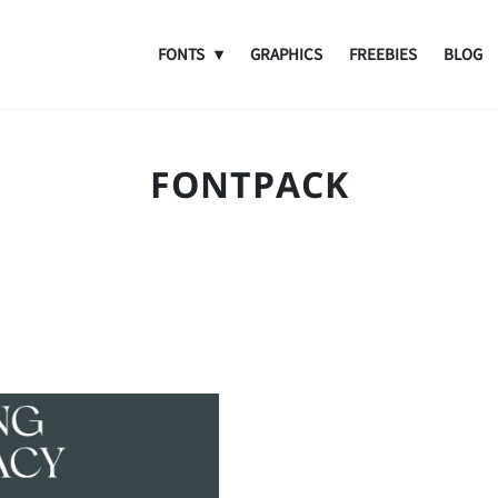
FONTS
GRAPHICS
FREEBIES
BLOG
FONTPACK