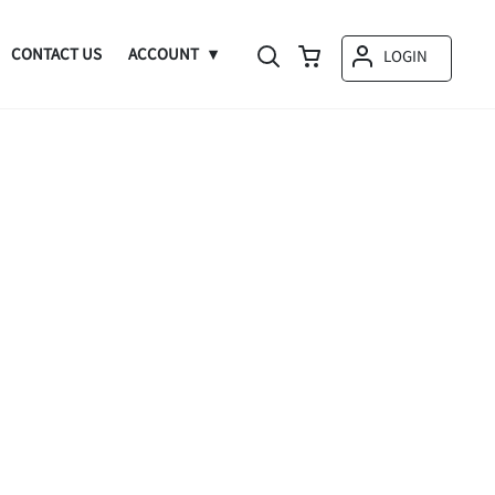
CONTACT US
ACCOUNT
LOGIN