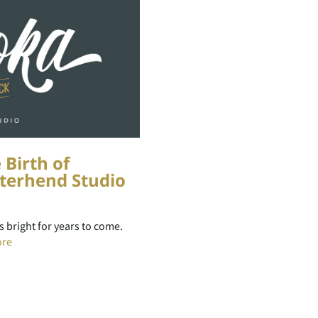
 Birth of
terhend Studio
ns bright for years to come.
ore