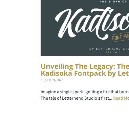
Unveiling The Legacy: The
Kadisoka Fontpack by Let
August 29, 2023
Imagine a single spark igniting a fire that bur
The tale of Letterhend Studio’s first...
Read M