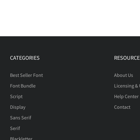
CATEGORIES
RESOURCE
Best Seller Font
About Us
Font Bundle
Licensing &
Script
Help Center
Display
Contact
Sans Serif
Serif
Blackletter