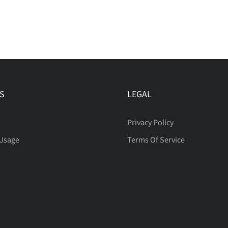
S
LEGAL
Privacy Policy
 Usage
Terms Of Service