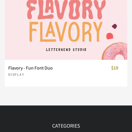
Í
Î
Ï
Ð
Ñ
Ò
Ó
Ô
Õ
Ö
Flavory - Fun Font Duo
$19
DISPLAY
Ø
Ù
Ú
Û
Ü
Ý
Þ
à
á
â
CATEGORIES