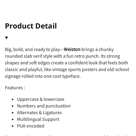
!
"
Product Detail
Big, bold, and ready to play—
Weiston
brings a chunky
#
$
%
&
'
rounded slab serif style with a fun retro punch. Its strong
shapes and soft edges create a confident look that feels both
classic and playful, like vintage sports posters and old-school
signage rolled into one cool typeface.
Features :
(
)
*
+
,
Uppercase & lowercase
Numbers and punctuation
Alternates & Ligatures
Multilingual Support
-
.
/
0
1
PUA encoded