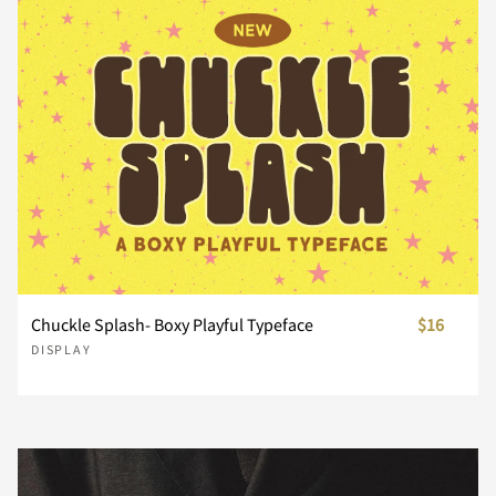
n
o
p
q
r
s
t
u
v
w
x
y
z
{
|
Chuckle Splash- Boxy Playful Typeface
$16
DISPLAY
}
~
¢
£
¥