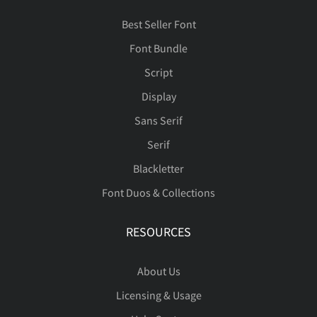
Best Seller Font
ã
ä
å
æ
ç
Font Bundle
Script
Display
Sans Serif
è
é
ê
ë
ì
Serif
Blackletter
Font Duos & Collections
í
î
ï
ñ
ò
RESOURCES
About Us
ó
ô
õ
ö
ø
Licensing & Usage