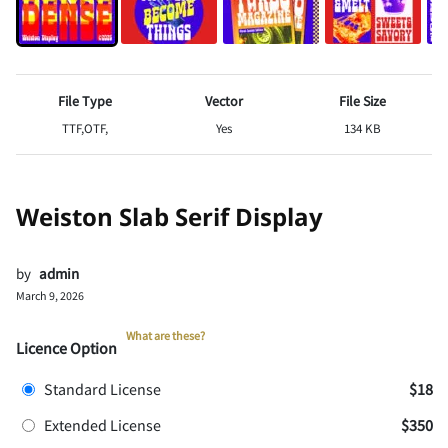
File Type
Vector
File Size
TTF,OTF,
Yes
134 KB
Weiston Slab Serif Display
by
admin
March 9, 2026
What are these?
Licence Option
Standard License
$18
Extended License
$350