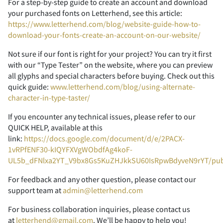
For a step-by-step guide to create an account and download
your purchased fonts on Letterhend, see this article:
https://www.letterhend.com/blog/website-guide-how-to-
2
3
4
5
6
download-your-fonts-create-an-account-on-our-website/
Not sure if our font is right for your project? You can try it first
with our “Type Tester” on the website, where you can preview
all glyphs and special characters before buying. Check out this
quick guide:
www.letterhend.com/blog/using-alternate-
7
8
9
:
;
character-in-type-taster/
If you encounter any technical issues, please refer to our
QUICK HELP, available at this
link:
https://docs.google.com/document/d/e/2PACX-
<
=
>
?
@
1vRPfENF30-kIQYFXVgWObdfAg4koF-
UL5b_dFNlxa2YT_V9bx8Gs5KuZHJkkSU60IsRpwBdyveN9rYT/pu
For feedback and any other question, please contact our
support team at
admin@letterhend.com
A
B
C
D
E
For business collaboration inquiries, please contact us
at
letterhend@gmail.com
. We’ll be happy to help you!