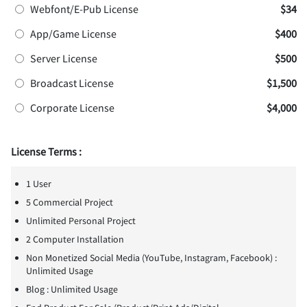
Webfont/E-Pub License
$34
App/Game License
$400
Server License
$500
Broadcast License
$1,500
Corporate License
$4,000
License Terms :
1 User
5 Commercial Project
Unlimited Personal Project
2 Computer Installation
Non Monetized Social Media (YouTube, Instagram, Facebook) :
Unlimited Usage
Blog : Unlimited Usage