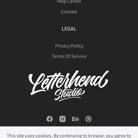
Help Center
Contact
ù
ú
û
ü
ý
LEGAL
Privacy Policy
þ
ÿ
Đ
đ
ı
Terms Of Service
Ł
ł
Œ
œ
Š
š
Ÿ
Ž
ž
ƒ
This site uses cookies. By continuing to browse, you agree to