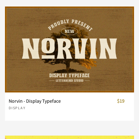
Z
[
\
]
^
_
`
a
b
c
d
e
f
g
h
Norvin - Display Typeface
$19
DISPLAY
i
j
k
l
m