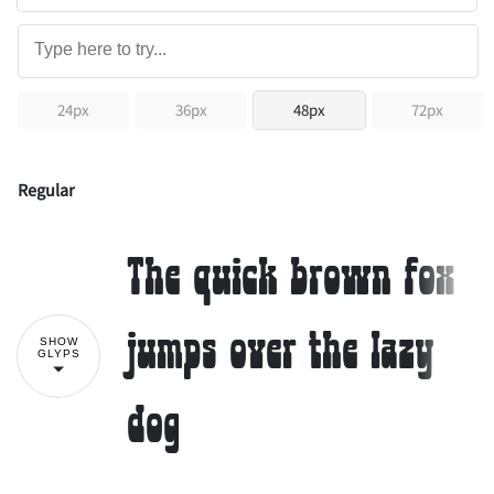
24px
36px
48px
72px
Regular
The quick brown fox
jumps over the lazy
SHOW
GLYPS
dog