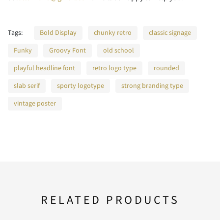
Tags:
F
Bold Display
G
chunky retro
H
classic signage
I
J
Funky
Groovy Font
old school
playful headline font
retro logo type
rounded
slab serif
sporty logotype
strong branding type
K
L
M
N
O
vintage poster
P
Q
R
S
T
RELATED PRODUCTS
U
V
W
X
Y