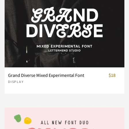
¨
©
«
®
´
¸
»
À
Á
Â
Grand Diverse Mixed Experimental Font
$18
DISPLAY
Ã
Ä
Å
Æ
Ç
È
É
Ê
Ë
Ì