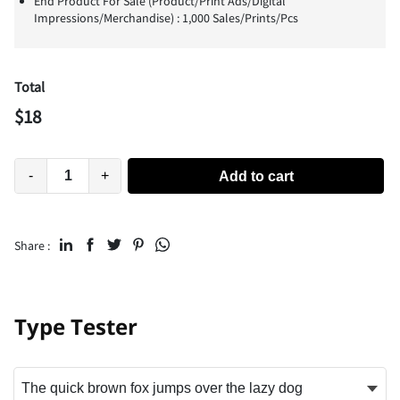
End Product For Sale (Product/Print Ads/Digital
Impressions/Merchandise) : 1,000 Sales/Prints/Pcs
Total
$
18
-
+
Add to cart
Share :
Type Tester