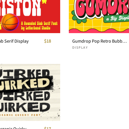
b Serif Display
$18
Gumdrop Pop Retro Bubble Font
DISPLAY
Quirked - Organic Quirky Font
$17