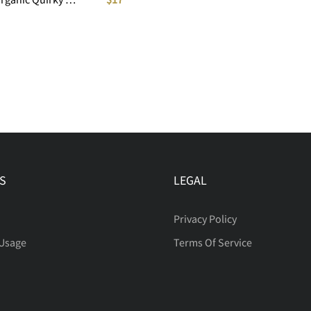
S
LEGAL
Privacy Policy
 Usage
Terms Of Service