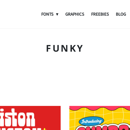
FONTS
GRAPHICS
FREEBIES
BLOG
FUNKY