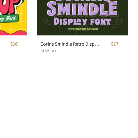
$16
Corins Smindle Retro Display Font
$17
DISPLAY