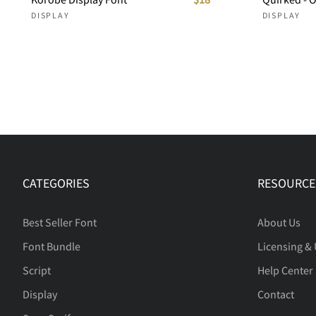
DISPLAY
DISPLAY
CATEGORIES
RESOURCE
Best Seller Font
About Us
Font Bundle
Licensing &
Script
Help Center
Display
Contact