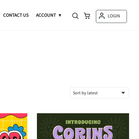
CONTACT US
ACCOUNT
LOGIN