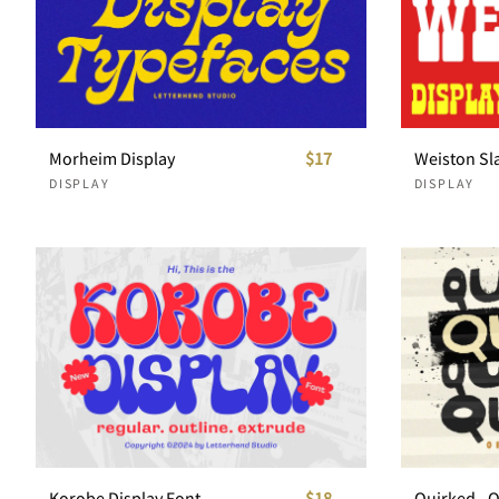
Morheim Display
$17
Weiston Sla
DISPLAY
DISPLAY
Korobe Display Font
$18