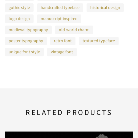
gothic style
handcrafted typeface
historical design
logo design
manuscript-inspired
K
L
M
N
O
medieval typography
old-world charm
poster typography
retro font
textured typeface
unique font style
vintage font
P
Q
R
S
T
U
V
W
X
Y
RELATED PRODUCTS
Z
[
\
]
^