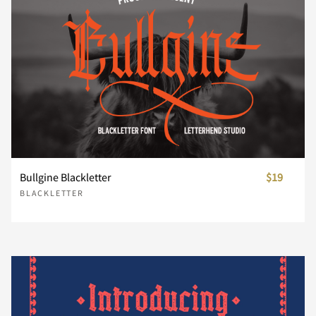
s
t
u
v
w
x
y
z
{
|
Bullgine Blackletter
$19
BLACKLETTER
}
~
¡
¢
£
¥
¨
©
®
´