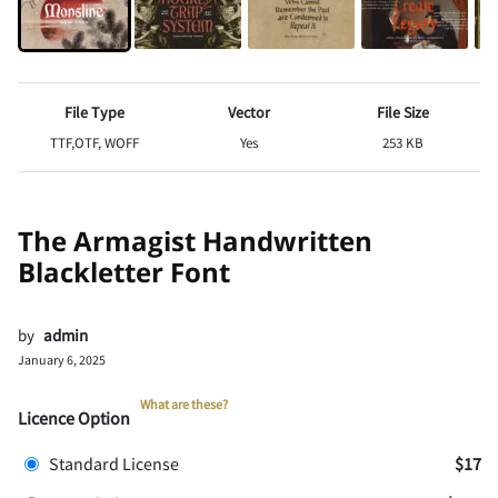
File Type
Vector
File Size
TTF,OTF, WOFF
Yes
253 KB
The Armagist Handwritten
Blackletter Font
by
admin
January 6, 2025
What are these?
Licence Option
Standard License
$17