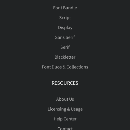
Font Bundle
Script
é
ê
ë
ì
í
Display
Sans Serif
Serif
î
ï
ñ
ò
ó
Blackletter
Font Duos & Collections
RESOURCES
ô
õ
ö
ø
ù
About Us
Licensing & Usage
ú
û
ü
ý
ÿ
Help Center
Contact