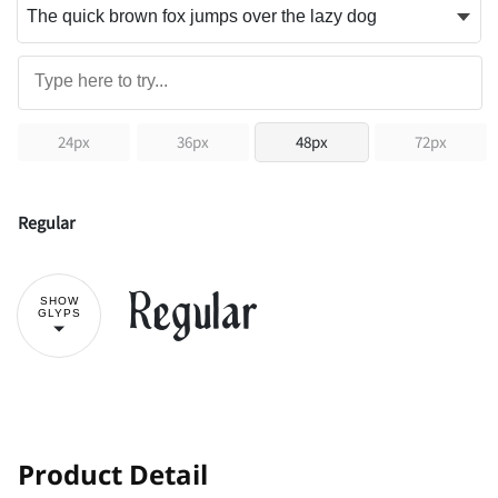
24px
36px
48px
72px
Regular
Regular
SHOW
GLYPS
!
"
Product Detail