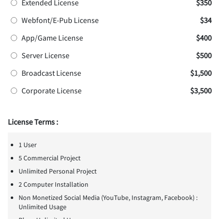
Extended License
$350
Webfont/E-Pub License
$34
App/Game License
$400
Server License
$500
Broadcast License
$1,500
Corporate License
$3,500
License Terms :
1 User
5 Commercial Project
Unlimited Personal Project
2 Computer Installation
Non Monetized Social Media (YouTube, Instagram, Facebook) :
Unlimited Usage