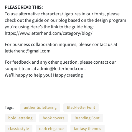
PLEASE READ THIS:
To use alternative characters/ligatures in our fonts, please
check out the guide on our blog based on the design program
7
8
9
:
;
you’re using.Here’s the link to the guide blog:
https://www.letterhend.com/category/blog/
For business collaboration inquiries, please contact us at
letterhend@gmail.com.
<
=
>
?
@
For feedback and any other question, please contact our
support team at admin@letterhend.com.
We’ll happy to help you! Happy creating
A
B
C
D
E
Tags:
authentic lettering
Blackletter Font
bold lettering
book covers
Branding Font
F
G
H
I
J
classic style
dark elegance
fantasy themes