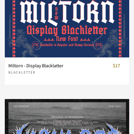
¸
¿
À
Á
Â
Ã
Ä
Å
Æ
Ç
Miltorn - Display Blacklatter
$17
BLACKLETTER
È
É
Ê
Ë
Ì
Í
Î
Ï
Ñ
Ò