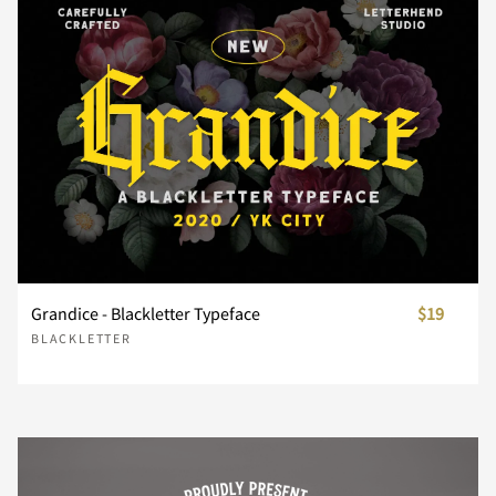
_
`
a
b
c
d
e
f
g
h
Grandice - Blackletter Typeface
$19
i
j
k
l
m
BLACKLETTER
n
o
p
q
r