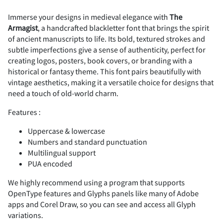
Immerse your designs in medieval elegance with
The
Armagist
, a handcrafted blackletter font that brings the spirit
#
$
%
&
'
of ancient manuscripts to life. Its bold, textured strokes and
subtle imperfections give a sense of authenticity, perfect for
creating logos, posters, book covers, or branding with a
historical or fantasy theme. This font pairs beautifully with
vintage aesthetics, making it a versatile choice for designs that
(
)
*
+
,
need a touch of old-world charm.
Features :
Uppercase & lowercase
Numbers and standard punctuation
-
.
/
0
1
Multilingual support
PUA encoded
We highly recommend using a program that supports
OpenType features and Glyphs panels like many of Adobe
2
3
4
5
6
apps and Corel Draw, so you can see and access all Glyph
variations.