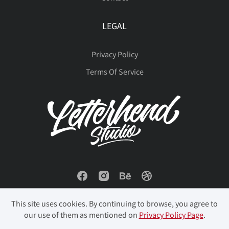
LEGAL
Đ
đ
ı
Ł
ł
Privacy Policy
Terms Of Service
Œ
œ
Š
š
Ÿ
Ž
ž
ˆ
ˇ
˚
This site uses cookies. By continuing to browse, you agree to
˜
‘
’
‚
“
our use of them as mentioned on
Privacy Policy Page
.