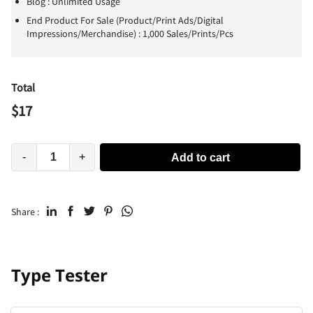
Blog : Unlimited Usage
End Product For Sale (Product/Print Ads/Digital
Impressions/Merchandise) : 1,000 Sales/Prints/Pcs
Total
$
17
-
+
Add to cart
Share :
Type Tester