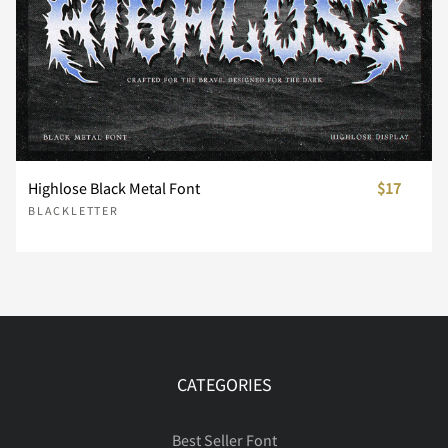
Ó
Ô
Õ
Ö
Ø
Ù
Ú
Û
Ü
Ý
Highlose Black Metal Font
$17
BLACKLETTER
ß
à
á
â
ã
CATEGORIES
ä
å
æ
ç
è
Best Seller Font