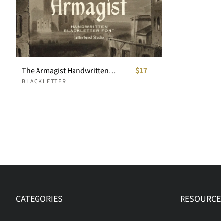
The Armagist Handwritten Blackletter Font
$17
BLACKLETTER
CATEGORIES
RESOURCE