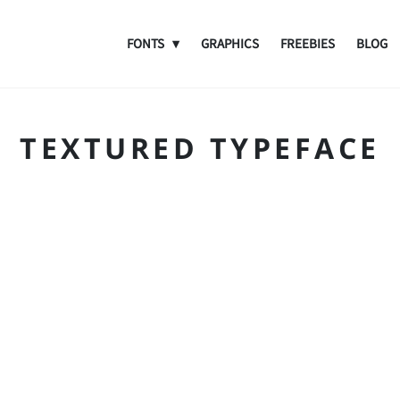
FONTS
GRAPHICS
FREEBIES
BLOG
TEXTURED TYPEFACE