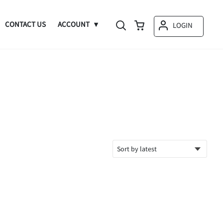
CONTACT US
ACCOUNT
LOGIN