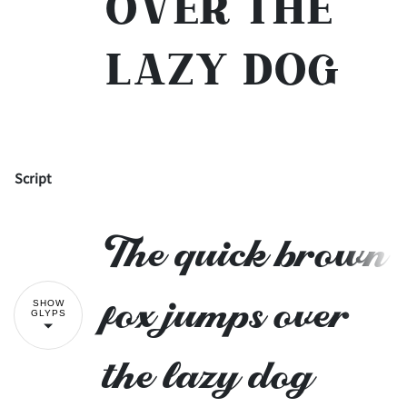
over the
lazy dog
Script
!
"
The quick brown
#
$
%
&
'
fox jumps over
SHOW
GLYPS
the lazy dog
(
)
*
+
,