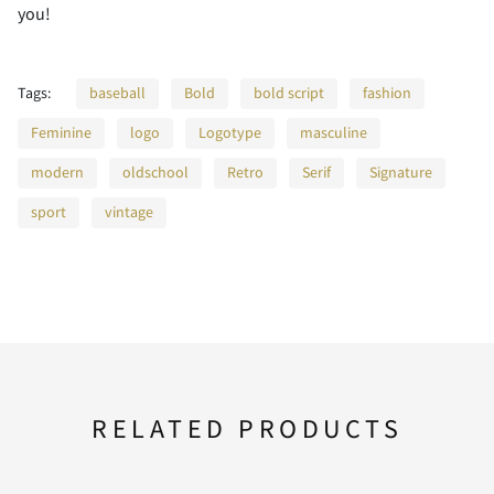
you!
Tags:
baseball
Bold
bold script
fashion
A
B
C
D
E
2
3
4
5
6
Feminine
logo
Logotype
masculine
modern
oldschool
Retro
Serif
Signature
sport
vintage
F
G
H
I
J
7
8
9
:
;
K
L
M
N
O
<
=
>
?
@
RELATED PRODUCTS
P
Q
R
S
T
A
B
C
D
E