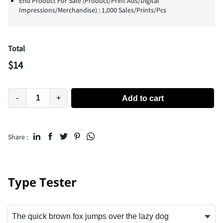
End Product For Sale (Product/Print Ads/Digital
Impressions/Merchandise) : 1,000 Sales/Prints/Pcs
Total
$
14
-
+
Add to cart
Share :
Type Tester