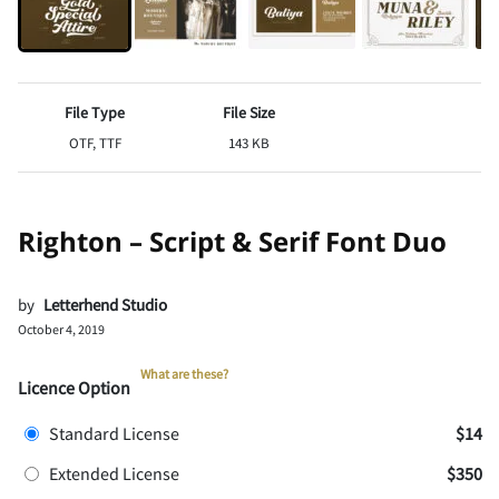
File Type
File Size
OTF, TTF
143 KB
Righton – Script & Serif Font Duo
by
Letterhend Studio
October 4, 2019
What are these?
Licence Option
Standard License
$14
Extended License
$350