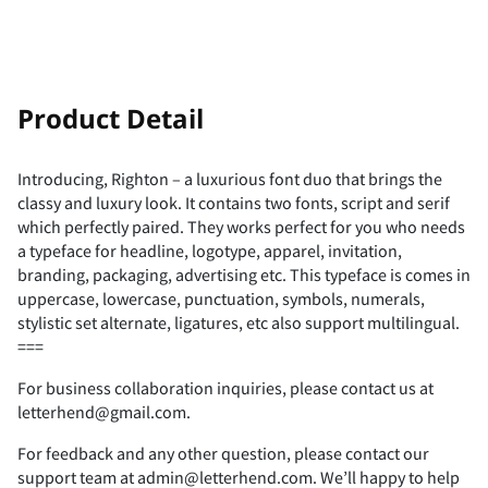
-
.
/
0
1
!
"
Product Detail
Introducing, Righton – a luxurious font duo that brings the
classy and luxury look. It contains two fonts, script and serif
2
3
4
5
6
#
$
%
&
'
which perfectly paired. They works perfect for you who needs
a typeface for headline, logotype, apparel, invitation,
branding, packaging, advertising etc. This typeface is comes in
uppercase, lowercase, punctuation, symbols, numerals,
stylistic set alternate, ligatures, etc also support multilingual.
7
8
9
:
;
(
)
*
+
,
===
For business collaboration inquiries, please contact us at
letterhend@gmail.com.
For feedback and any other question, please contact our
<
=
>
?
@
-
.
/
0
1
support team at admin@letterhend.com. We’ll happy to help