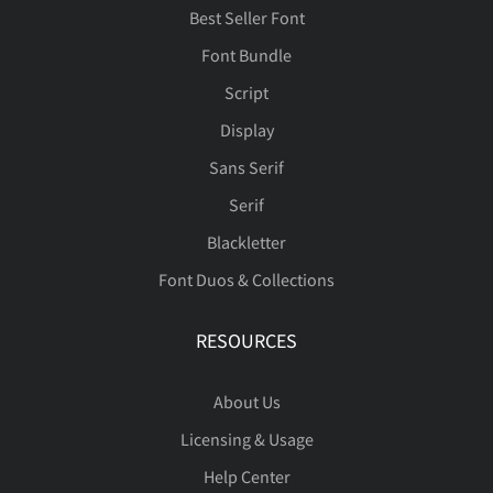
Best Seller Font
Font Bundle
Script
Û
Ü
Ý
Þ
ß
Ï
Ñ
Ò
Ó
Ô
Display
Sans Serif
Serif
à
á
â
ã
ä
Õ
Ö
×
Ø
Ù
Blackletter
Font Duos & Collections
RESOURCES
å
æ
ç
è
é
Ú
Û
Ü
Ý
Þ
About Us
Licensing & Usage
ê
ë
ì
í
î
ß
à
á
â
ã
Help Center