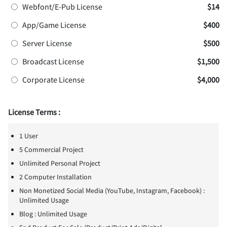
Webfont/E-Pub License
$14
App/Game License
$400
Server License
$500
Broadcast License
$1,500
Corporate License
$4,000
License Terms :
1 User
5 Commercial Project
Unlimited Personal Project
2 Computer Installation
Non Monetized Social Media (YouTube, Instagram, Facebook) :
Unlimited Usage
Blog : Unlimited Usage