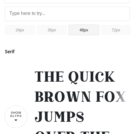
24px
36px
48px
72px
Serif
The quick
brown fox
jumps
SHOW
GLYPS