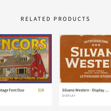
a
b
c
RELATED PRODUCTS
h
i
j
o
p
q
v
w
x
ntage Font Duo
$18
Silvano Western - Display Typeface
DISPLAY
}
~
¢