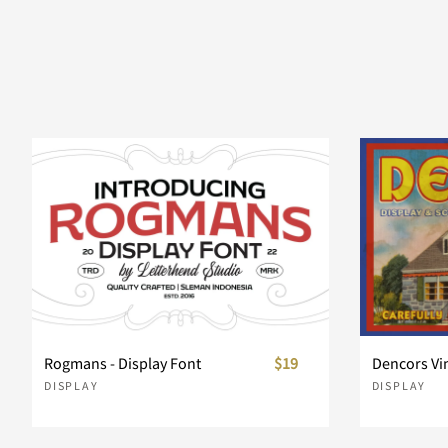
]
^
_
`
d
e
f
g
k
l
m
n
r
s
t
u
Rogmans - Display Font
$19
Dencors Vi
DISPLAY
DISPLAY
y
z
{
|