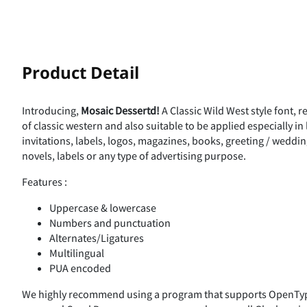
!
Product Detail
Introducing,
Mosaic Dessertd!
A Classic Wild West style font, 
%
&
'
(
of classic western and also suitable to be applied especially i
invitations, labels, logos, magazines, books, greeting / weddi
novels, labels or any type of advertising purpose.
Features :
,
-
.
/
Uppercase & lowercase
Numbers and punctuation
Alternates/Ligatures
Multilingual
3
4
5
6
PUA encoded
We highly recommend using a program that supports OpenType