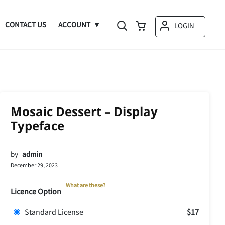
CONTACT US
ACCOUNT
LOGIN
Mosaic Dessert – Display
Typeface
by
admin
December 29, 2023
What are these?
Licence Option
Standard License
$17