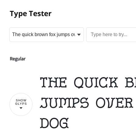
Type Tester
Regular
The quick 
jumps over
SHOW
GLYPS
dog