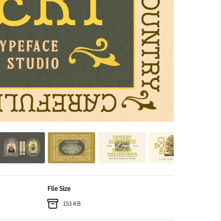
File Size
153 KB