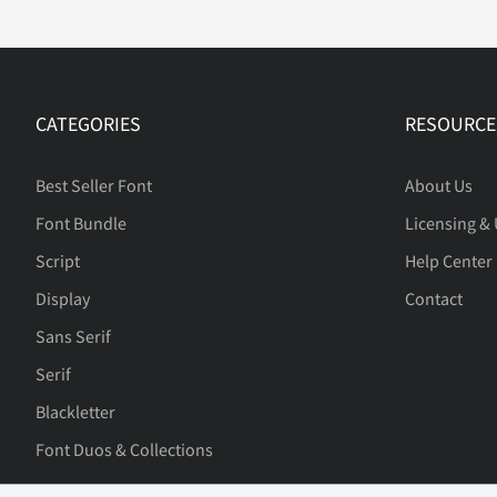
£
¥
¨
©
CATEGORIES
RESOURCE
±
´
¸
À
Best Seller Font
About Us
Font Bundle
Licensing &
Script
Help Center
Ä
Å
Æ
Ç
Display
Contact
Sans Serif
Serif
Ë
Ì
Í
Î
Blackletter
Font Duos & Collections