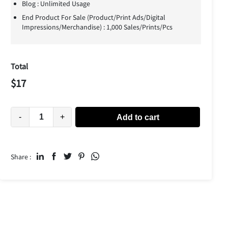
Blog : Unlimited Usage
End Product For Sale (Product/Print Ads/Digital
Impressions/Merchandise) : 1,000 Sales/Prints/Pcs
Total
$
17
-
+
Add to cart
Share :