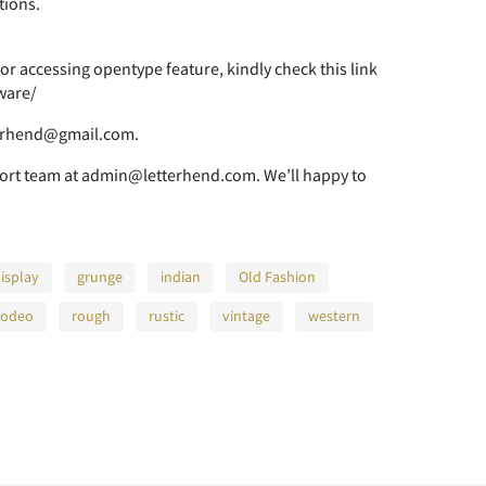
tions.
>
?
@
r accessing opentype feature, kindly check this link
ware/
E
F
G
tterhend@gmail.com.
port team at admin@letterhend.com. We’ll happy to
L
M
N
isplay
grunge
indian
Old Fashion
rodeo
rough
rustic
vintage
western
S
T
U
Z
[
\