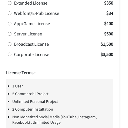
Extended License
$350
Webfont/E-Pub License
$34
App/Game License
$400
Server License
$500
Broadcast License
$1,500
Corporate License
$3,500
License Terms :
1 User
5 Commercial Project
Unlimited Personal Project
2 Computer Installation
Non Monetized Social Media (YouTube, Instagram,
Facebook) : Unlimited Usage