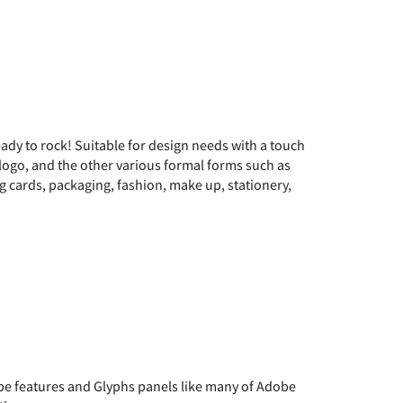
"
#
$
ready to rock! Suitable for design needs with a touch
)
*
+
n logo, and the other various formal forms such as
ng cards, packaging, fashion, make up, stationery,
0
1
2
7
8
9
 features and Glyphs panels like many of Adobe