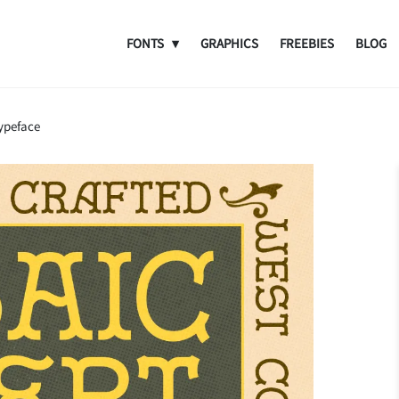
FONTS
GRAPHICS
FREEBIES
BLOG
Typeface