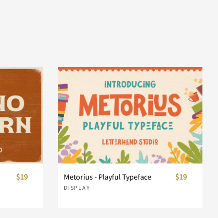
$19
Metorius - Playful Typeface
$19
DISPLAY