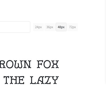
24px
36px
48px
72px
brown fox
 the lazy