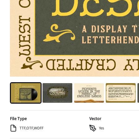
File Type
Vector
TTF,OTF,WOFF
Yes