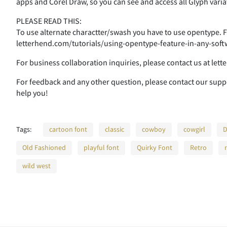
apps and Corel Draw, so you can see and access all Glyph varia
:
;
<
=
PLEASE READ THIS:
To use alternate charactter/swash you have to use opentype. Fo
letterhend.com/tutorials/using-opentype-feature-in-any-soft
A
B
C
D
For business collaboration inquiries, please contact us at le
For feedback and any other question, please contact our sup
help you!
H
I
J
K
Tags:
cartoon font
classic
cowboy
cowgirl
D
Old Fashioned
playful font
Quirky Font
Retro
O
P
Q
R
wild west
V
W
X
Y