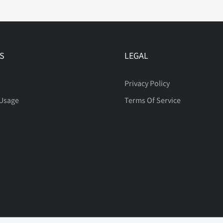
®
¯
°
S
LEGAL
Á
Â
Ã
Privacy Policy
 Usage
Terms Of Service
È
É
Ê
Ï
Ð
Ñ