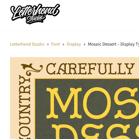
Letterhend Studio
»
Font
»
Display
»
Mosaic Dessert – Display 