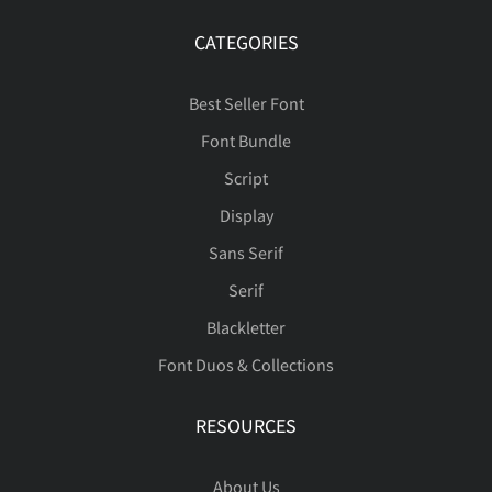
CATEGORIES
Best Seller Font
Font Bundle
Script
Display
Sans Serif
Serif
Blackletter
Font Duos & Collections
RESOURCES
About Us