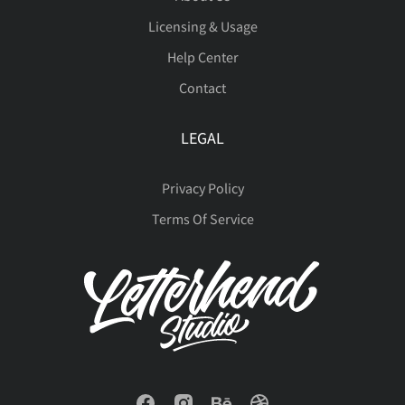
Licensing & Usage
Help Center
Contact
LEGAL
Privacy Policy
Terms Of Service