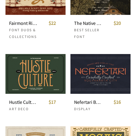
Fairmont Ridge Font Collection
$22
The Native Record Font Trio
$20
FONT DUOS &
BEST SELLER
COLLECTIONS
FONT
Hustle Culture Vintage Display
$17
Nefertari Brand New Display Font
$16
ART DECO
DISPLAY