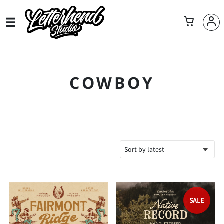
COWBOY
SALE