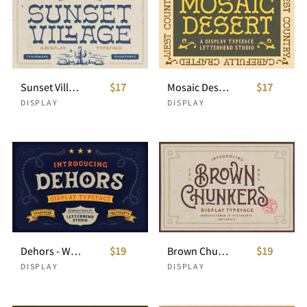
Sunset Village - Display Typeface
$17
Mosaic Dessert - Display Typeface
$17
DISPLAY
DISPLAY
Dehors - Western Display Typeface
$19
Brown Chunkers - Display Typeface
$19
DISPLAY
DISPLAY