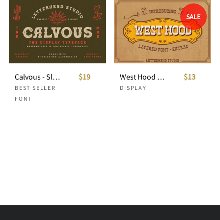
SALE
Calvous - Slab Serif Typeface
$19
West Hood - 6 FONTS! 50%OFF
$13
BEST SELLER
DISPLAY
FONT