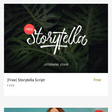
P
Q
R
S
T
U
V
W
X
Y
Z
[
\
]
^
[Free] Storytella Script
Free
FREE
_
`
a
b
c