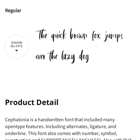
Regular
The quick brown fox jumps
SHOW
GLYPS
over the lazy dog
!
"
Product Detail
Cephalonia is a handwritten font that included many
opentype features. Including alternates, ligature, and
#
$
%
&
'
underline. This font also comes with number, symbol,