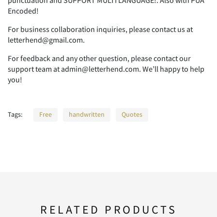
punctuation and SUPPORT MULTI LANGUAGE!. Also with PUA
Encoded!
For business collaboration inquiries, please contact us at
letterhend@gmail.com.
(
)
*
+
,
For feedback and any other question, please contact our
support team at admin@letterhend.com. We’ll happy to help
you!
-
.
/
0
1
Tags:
Free
handwritten
Quotes
2
3
4
5
6
7
8
9
:
;
RELATED PRODUCTS