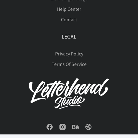
Help Center
Contact
Ý
à
á
â
ã
LEGAL
Privacy Policy
ä
å
æ
ç
è
Terms Of Service
é
ê
ë
ì
í
î
ï
ñ
ò
ó