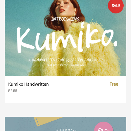
SALE
d
e
f
g
h
i
j
k
l
m
Kumiko Handwritten
Free
n
o
p
q
r
FREE
s
t
u
v
w