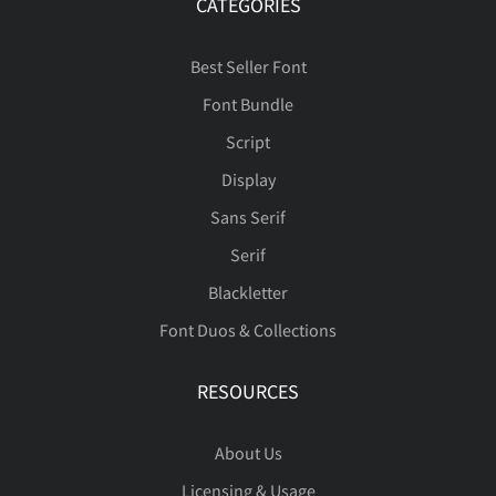
CATEGORIES
Best Seller Font
È
É
Ê
Ë
Ì
Font Bundle
Script
Display
Sans Serif
Í
Î
Ï
Ð
Ñ
Serif
Blackletter
Font Duos & Collections
Ò
Ó
Ô
Õ
Ö
RESOURCES
About Us
Ø
Ù
Ú
Û
Ü
Licensing & Usage