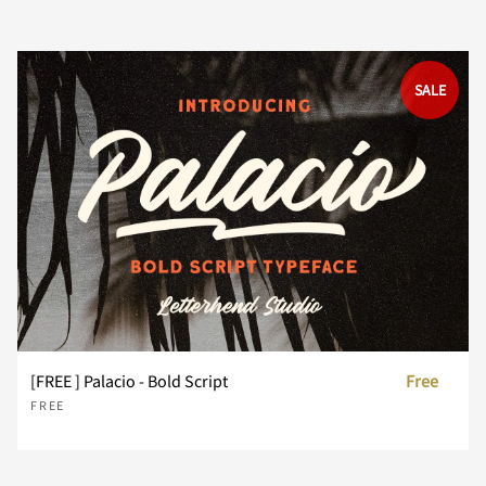
SALE
<
=
>
?
@
A
B
C
D
E
F
G
H
I
J
[FREE ] Palacio - Bold Script
Free
FREE
K
L
M
N
O