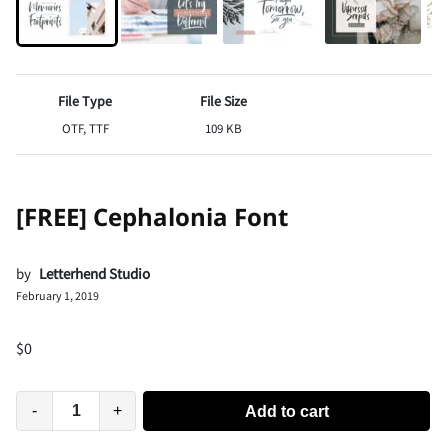
File Type
File Size
OTF, TTF
109 KB
[FREE] Cephalonia Font
by
Letterhend Studio
February 1, 2019
$
0
-
+
Add to cart