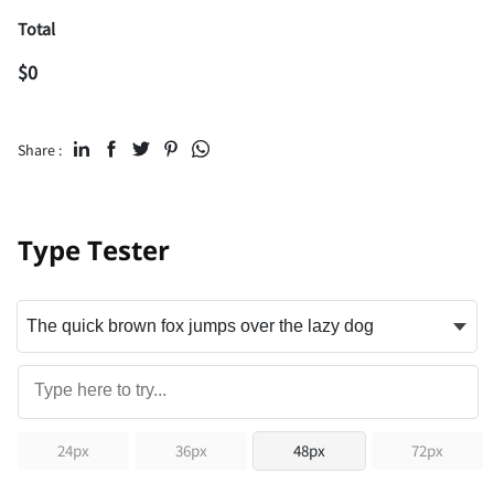
Total
$
0
Share :
Type Tester
24px
36px
48px
72px