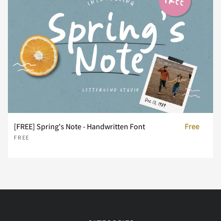
x
y
z
{
|
}
~
¢
£
¨
[FREE] Spring's Note - Handwritten Font
Free
FREE
´
¸
À
Á
Â
Ã
Ä
Å
Æ
Ç