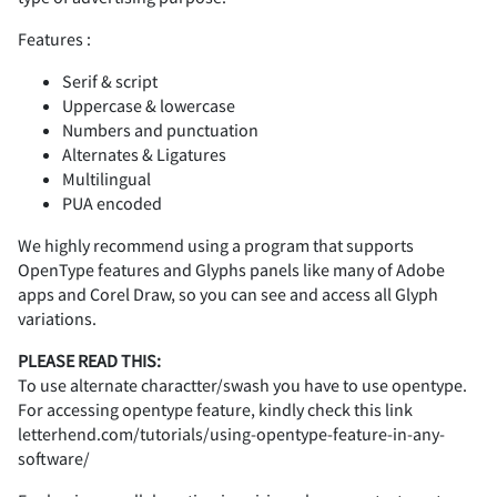
A
B
C
D
E
Features :
-
.
/
0
1
Serif & script
Uppercase & lowercase
Numbers and punctuation
F
G
H
I
J
Alternates & Ligatures
2
3
4
5
6
Multilingual
PUA encoded
We highly recommend using a program that supports
OpenType features and Glyphs panels like many of Adobe
K
L
M
N
O
7
8
9
:
;
apps and Corel Draw, so you can see and access all Glyph
variations.
PLEASE READ THIS:
To use alternate charactter/swash you have to use opentype.
P
Q
R
S
T
For accessing opentype feature, kindly check this link
<
=
>
?
@
letterhend.com/tutorials/using-opentype-feature-in-any-
software/