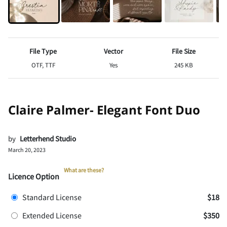
File Type
Vector
File Size
OTF, TTF
Yes
245 KB
Claire Palmer- Elegant Font Duo
by
Letterhend Studio
March 20, 2023
What are these?
Licence Option
Standard License
$18
Extended License
$350