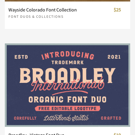
»
¼
½
¾
¿
Wayside Colorado Font Collection
$25
}
~
¡
¢
£
FONT DUOS & COLLECTIONS
À
Á
Â
Ã
Ä
¥
¨
©
®
´
Å
Æ
Ç
È
É
¸
¿
À
Á
Â
Ê
Ë
Ì
Í
Î
Ã
Ä
Å
Æ
Ç