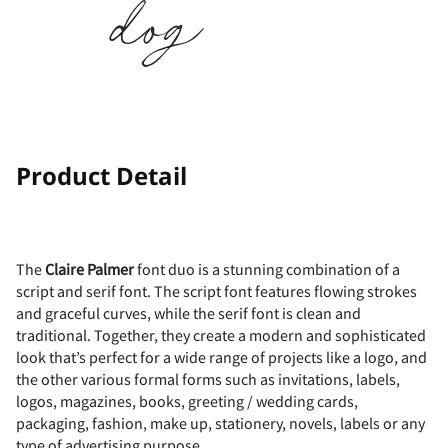
dog
-
.
/
0
1
2
3
4
5
6
!
"
Product Detail
7
8
9
:
;
#
$
%
&
'
The
Claire Palmer
font duo is a stunning combination of a
script and serif font. The script font features flowing strokes
and graceful curves, while the serif font is clean and
traditional. Together, they create a modern and sophisticated
look that’s perfect for a wide range of projects like a logo, and
<
=
>
?
@
(
)
*
+
,
the other various formal forms such as invitations, labels,
logos, magazines, books, greeting / wedding cards,
packaging, fashion, make up, stationery, novels, labels or any
type of advertising purpose.