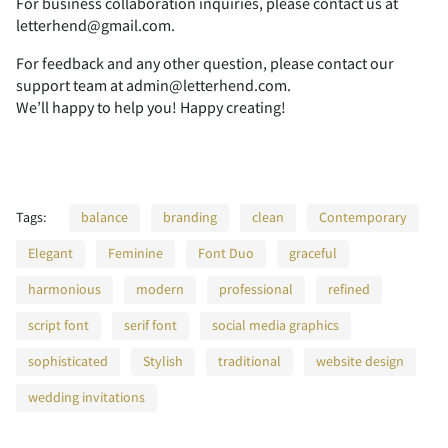
For business collaboration inquiries, please contact us at
U
V
W
X
Y
letterhend@gmail.com.
A
B
C
D
E
For feedback and any other question, please contact our
support team at admin@letterhend.com.
We’ll happy to help you! Happy creating!
Z
[
\
]
^
F
G
H
I
J
Tags:
balance
branding
clean
Contemporary
_
`
a
b
c
Elegant
Feminine
Font Duo
graceful
K
L
M
N
O
harmonious
modern
professional
refined
script font
serif font
social media graphics
d
e
f
g
h
sophisticated
Stylish
traditional
website design
P
Q
R
S
T
wedding invitations