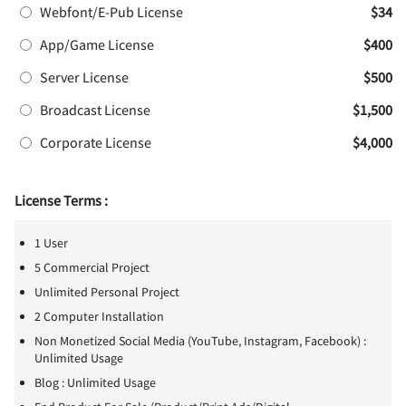
Webfont/E-Pub License
$34
App/Game License
$400
Server License
$500
Broadcast License
$1,500
Corporate License
$4,000
License Terms :
1 User
5 Commercial Project
Unlimited Personal Project
2 Computer Installation
Non Monetized Social Media (YouTube, Instagram, Facebook) :
Unlimited Usage
Blog : Unlimited Usage