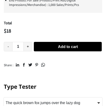
End Product For Sale (Product/Print Ads/Digital
Impressions/Merchandise) : 1,000 Sales/Prints/Pcs
Total
$
18
-
+
Add to cart
Share :
Type Tester