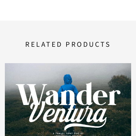
i
j
k
l
m
U
V
W
X
Y
n
o
p
q
r
RELATED PRODUCTS
Z
[
\
]
^
s
t
u
v
w
_
`
a
b
c
x
y
z
{
|
d
e
f
g
h