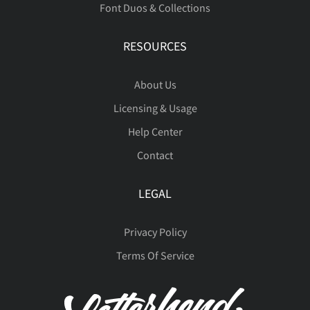
Font Duos & Collections
÷
ø
ù
ú
û
ò
ó
ô
õ
ö
RESOURCES
About Us
ü
ý
þ
ÿ
Đ
ø
ù
ú
û
ü
Licensing & Usage
Help Center
Contact
đ
ı
Ł
ł
Œ
ý
þ
ÿ
Đ
đ
LEGAL
Privacy Policy
œ
Š
š
Ÿ
Ž
Terms Of Service
ı
Ł
ł
Œ
œ