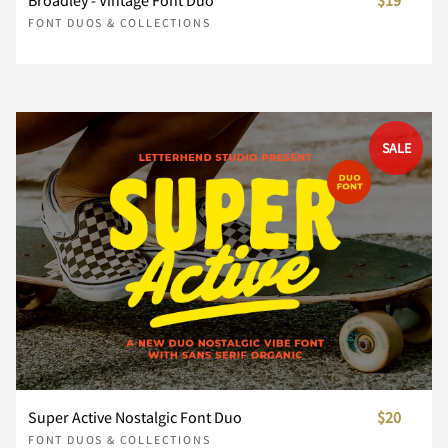
Broadley - Vintage Font Duo
$19
Ï
Ð
Ñ
Ò
Ó
FONT DUOS & COLLECTIONS
È
É
Ê
Ë
Ì
Ô
Õ
Ö
×
Ø
SALE
Í
Î
Ï
Ð
Ñ
Ù
Ú
Û
Ü
Ý
Ò
Ó
Ô
Õ
Ö
Þ
ß
à
á
â
Ø
Ù
Ú
Û
Ü
Super Active Nostalgic Font Duo
$20
FONT DUOS & COLLECTIONS