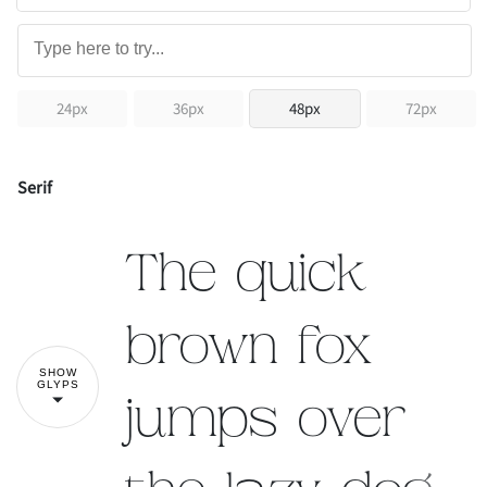
24px
36px
48px
72px
Serif
The quick
brown fox
SHOW
GLYPS
jumps over