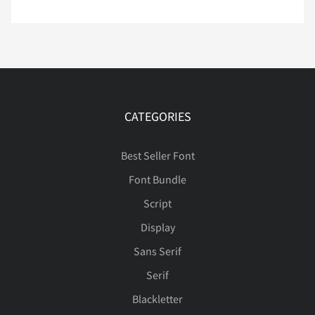
ã
ä
å
æ
ç
Ý
Þ
ß
à
á
è
é
ê
ë
ì
â
ã
ä
å
æ
CATEGORIES
Best Seller Font
í
î
ï
ð
ñ
Font Bundle
ç
è
é
ê
ë
Script
Display
Sans Serif
ò
ó
ô
õ
ö
ì
í
î
ï
ñ
Serif
Blackletter