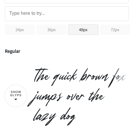
24px
36px
48px
72px
Regular
The quick brown fox
jumps over the
SHOW
GLYPS
lazy dog