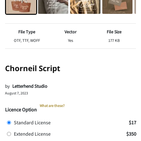
File Type
Vector
File Size
OTF, TTF, WOFF
Yes
177 KB
Chorneil Script
by
Letterhend Studio
August 7, 2023
What are these?
Licence Option
Standard License
$17
Extended License
$350