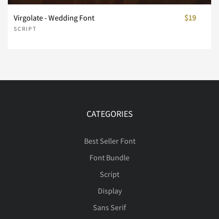
Virgolate - Wedding Font
$19
SCRIPT
Í
Î
Ï
Ð
Ñ
Ò
Ó
Ô
Õ
Ö
CATEGORIES
Ø
Ù
Ú
Û
Ü
Best Seller Font
Font Bundle
Script
Display
Ý
Þ
ß
à
á
Sans Serif