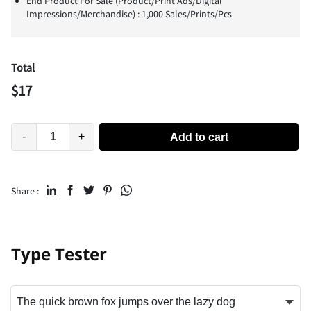
End Product For Sale (Product/Print Ads/Digital
Impressions/Merchandise) : 1,000 Sales/Prints/Pcs
Total
$
17
-
+
Add to cart
Share :
Type Tester