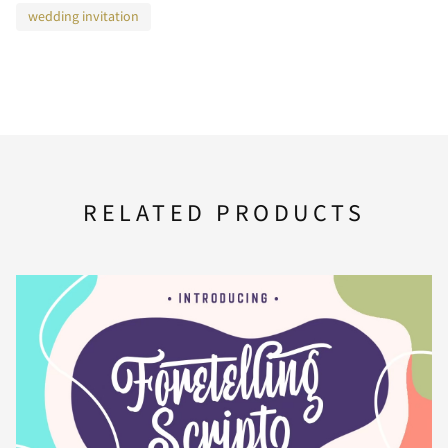
wedding invitation
F
G
H
I
J
K
L
M
N
O
RELATED PRODUCTS
P
Q
R
S
T
U
V
W
X
Y