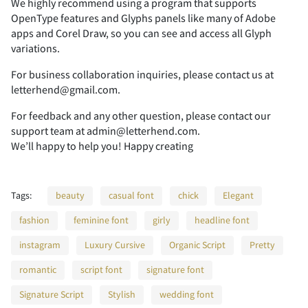
We highly recommend using a program that supports
OpenType features and Glyphs panels like many of Adobe
apps and Corel Draw, so you can see and access all Glyph
2
3
4
5
6
variations.
For business collaboration inquiries, please contact us at
letterhend@gmail.com.
For feedback and any other question, please contact our
7
8
9
:
;
support team at admin@letterhend.com.
We’ll happy to help you! Happy creating
Tags:
beauty
casual font
chick
Elegant
<
=
>
?
@
fashion
feminine font
girly
headline font
instagram
Luxury Cursive
Organic Script
Pretty
romantic
script font
signature font
A
B
C
D
E
Signature Script
Stylish
wedding font