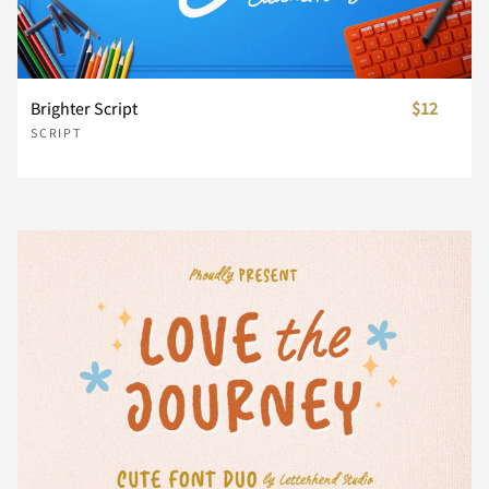
n
o
p
q
r
Brighter Script
$12
SCRIPT
s
t
u
v
w
x
y
z
{
|
}
~
¢
£
¥