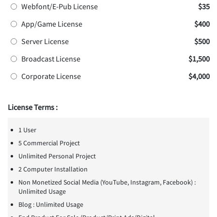
Webfont/E-Pub License
$35
App/Game License
$400
Server License
$500
Broadcast License
$1,500
Corporate License
$4,000
License Terms :
1 User
5 Commercial Project
Unlimited Personal Project
2 Computer Installation
Non Monetized Social Media (YouTube, Instagram, Facebook) :
Unlimited Usage
Blog : Unlimited Usage