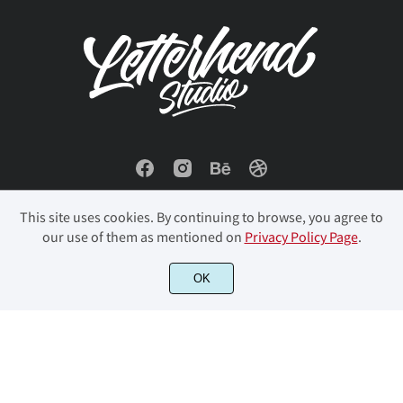
š
Ÿ
Ž
ž
ˆ
ù
ú
û
ü
ý
ˇ
˘
˙
˚
˜
þ
ÿ
Đ
đ
ı
This site uses cookies. By continuing to browse, you agree to
our use of them as mentioned on
Privacy Policy Page
.
–
—
‘
’
“
Ł
ł
Œ
œ
Š
OK
© 2023 Letterhend Studio. All Rights Reserved.
”
…
‰
⁄
€
š
Ÿ
Ž
ž
ˆ