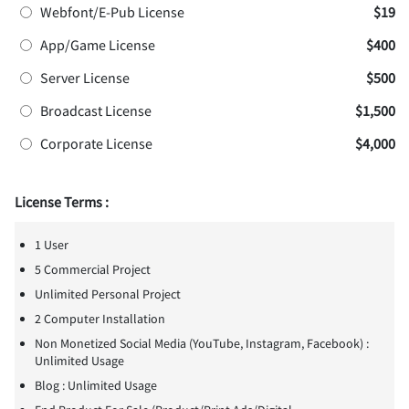
Webfont/E-Pub License
$19
App/Game License
$400
Server License
$500
Broadcast License
$1,500
Corporate License
$4,000
License Terms :
1 User
5 Commercial Project
Unlimited Personal Project
2 Computer Installation
Non Monetized Social Media (YouTube, Instagram, Facebook) :
Unlimited Usage
Blog : Unlimited Usage