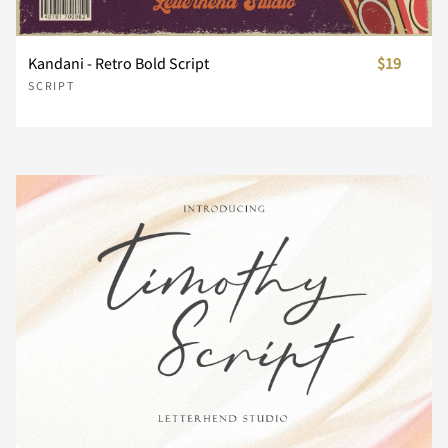
Kandani - Retro Bold Script
$19
Ë
Ì
Í
Î
Ï
±
´
¸
¿
À
SCRIPT
Ð
Ñ
Ò
Ó
Ô
Á
Â
Ã
Ä
Å
Õ
Ö
×
Ø
Ù
Æ
Ç
È
É
Ê
Ú
Û
Ü
Ý
Þ
Ë
Ì
Í
Î
Ï