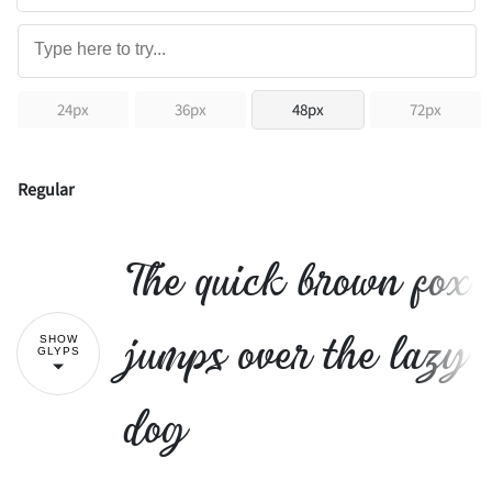
24px
36px
48px
72px
Regular
The quick brown fox
jumps over the lazy
SHOW
GLYPS
dog