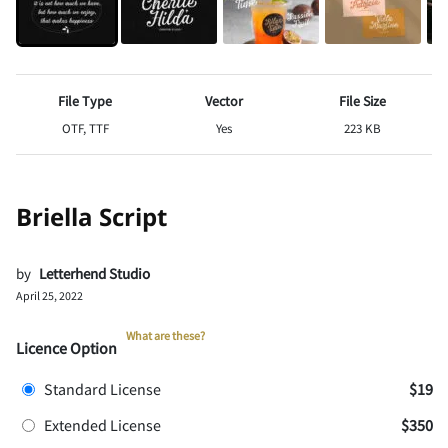
File Type
Vector
File Size
OTF, TTF
Yes
223 KB
Briella Script
by
Letterhend Studio
April 25, 2022
What are these?
Licence Option
Standard License
$19
Extended License
$350