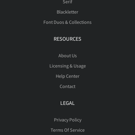
Serif
Blackletter
ó
ô
õ
ö
ø
ä
å
æ
ç
è
Font Duos & Collections
RESOURCES
ù
ú
û
ü
ý
é
ê
ë
ì
í
About Us
Licensing & Usage
Help Center
Contact
þ
ÿ
Đ
đ
ı
î
ï
ð
ñ
ò
LEGAL
Privacy Policy
Ł
ł
Œ
œ
Š
ó
ô
õ
ö
ø
Terms Of Service