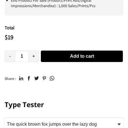
End Product For Sale (Product/Print Ads/Digital
Impressions/Merchandise) : 1,000 Sales/Prints/Pcs
Total
$
19
-
+
Add to cart
Share :
Type Tester