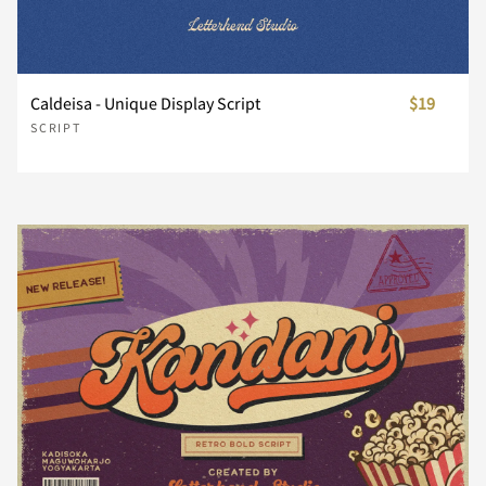
¥
¨
©
®
¯
s
t
u
v
w
Caldeisa - Unique Display Script
$19
SCRIPT
±
´
¸
¿
À
x
y
z
{
|
Á
Â
Ã
Ä
Å
}
~
¡
¢
£
Æ
Ç
È
É
Ê
¥
¨
©
®
¯