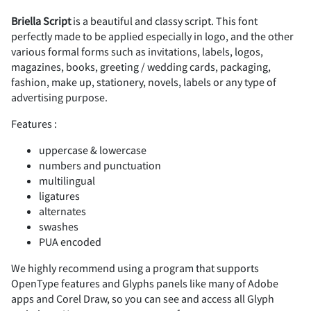
Briella Script
is a beautiful and classy script. This font
perfectly made to be applied especially in logo, and the other
2
3
4
5
6
#
$
%
&
'
various formal forms such as invitations, labels, logos,
magazines, books, greeting / wedding cards, packaging,
fashion, make up, stationery, novels, labels or any type of
advertising purpose.
7
8
9
:
;
Features :
(
)
*
+
,
uppercase & lowercase
numbers and punctuation
multilingual
ligatures
<
=
>
?
@
-
.
/
0
1
alternates
swashes
PUA encoded
We highly recommend using a program that supports
A
B
C
D
E
2
3
4
5
6
OpenType features and Glyphs panels like many of Adobe
apps and Corel Draw, so you can see and access all Glyph