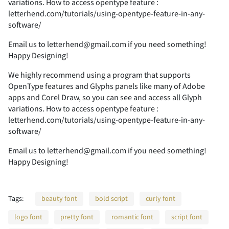
variations. How to access opentype feature :
letterhend.com/tutorials/using-opentype-feature-in-any-
software/
F
G
H
I
J
7
8
9
:
;
Email us to letterhend@gmail.com if you need something!
Happy Designing!
We highly recommend using a program that supports
OpenType features and Glyphs panels like many of Adobe
K
L
M
N
O
<
=
>
?
@
apps and Corel Draw, so you can see and access all Glyph
variations. How to access opentype feature :
letterhend.com/tutorials/using-opentype-feature-in-any-
software/
P
Q
R
S
T
A
B
C
D
E
Email us to letterhend@gmail.com if you need something!
Happy Designing!
Tags:
beauty font
bold script
curly font
U
V
W
X
Y
F
G
H
I
J
logo font
pretty font
romantic font
script font