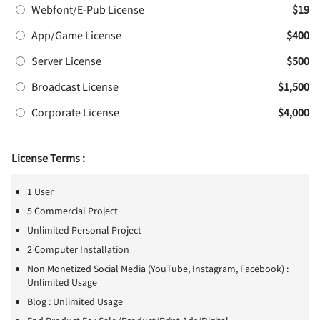
Webfont/E-Pub License
$19
App/Game License
$400
Server License
$500
Broadcast License
$1,500
Corporate License
$4,000
License Terms :
1 User
5 Commercial Project
Unlimited Personal Project
2 Computer Installation
Non Monetized Social Media (YouTube, Instagram, Facebook) :
Unlimited Usage
Blog : Unlimited Usage