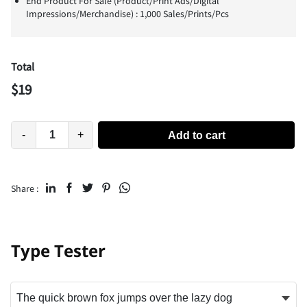
End Product For Sale (Product/Print Ads/Digital
Impressions/Merchandise) : 1,000 Sales/Prints/Pcs
Total
$
19
-
+
Add to cart
Share :
Type Tester