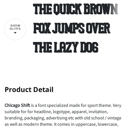
The quick brown
2
3
4
5
6
#
$
%
&
'
fox jumps over
SHOW
GLYPS
the lazy dog
7
8
9
:
;
(
)
*
+
,
<
=
>
?
@
-
.
/
0
1
!
"
Product Detail
Chicago Shift
is a font specialized made for sport theme. Very
suitable for for headline, logotype, apparel, invitation,
A
B
C
D
E
2
3
4
5
6
#
$
%
&
'
branding, packaging, advertising etc with old school / vintage
as well as modern theme. It comes in uppercase, lowercase,