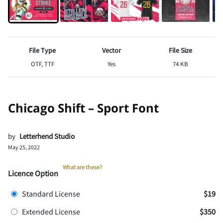
File Type
Vector
File Size
OTF, TTF
Yes
74 KB
Chicago Shift – Sport Font
by
Letterhend Studio
May 25, 2022
What are these?
Licence Option
Standard License
$19
Extended License
$350