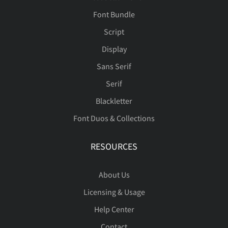
Font Bundle
Script
ù
ú
û
ü
ý
è
é
ê
ë
ì
Ù
Ú
Û
Ü
Ý
Display
Sans Serif
Serif
þ
ÿ
Đ
đ
ı
í
î
ï
ñ
ò
Þ
ß
à
á
â
Blackletter
Font Duos & Collections
RESOURCES
Ł
ł
Œ
œ
Š
ó
ô
õ
ö
ø
ã
ä
å
æ
ç
About Us
Licensing & Usage
š
Ÿ
Ž
ž
ˆ
ù
ú
û
ü
ý
è
é
ê
ë
ì
Help Center
Contact