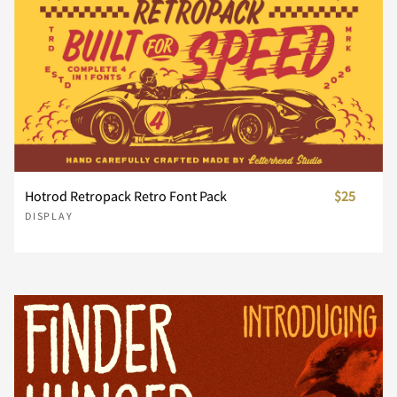
Ï
Ð
Ñ
Ò
Ó
À
Á
Â
Ã
Ä
x
y
z
{
|
Ô
Õ
Ö
×
Ø
Å
Æ
Ç
È
É
}
~
¢
£
¥
Hotrod Retropack Retro Font Pack
$25
DISPLAY
Ù
Ú
Û
Ü
Ý
Ê
Ë
Ì
Í
Î
¦
¨
±
´
¸
Þ
ß
à
á
â
Ï
Ð
Ñ
Ò
Ó
À
Á
Â
Ã
Ä