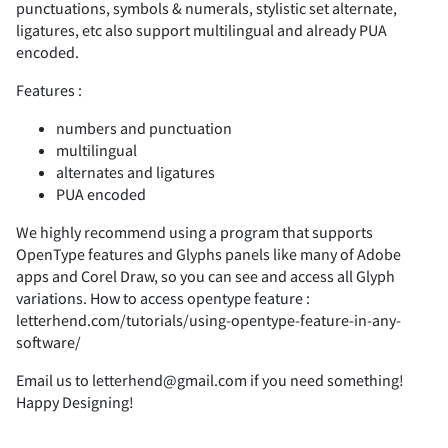
punctuations, symbols & numerals, stylistic set alternate,
ligatures, etc also support multilingual and already PUA
encoded.
F
G
H
I
J
7
8
9
:
;
(
)
*
+
,
Features :
numbers and punctuation
multilingual
alternates and ligatures
K
L
M
N
O
<
=
>
?
@
-
.
/
0
1
PUA encoded
We highly recommend using a program that supports
OpenType features and Glyphs panels like many of Adobe
apps and Corel Draw, so you can see and access all Glyph
P
Q
R
S
T
A
B
C
D
E
2
3
4
5
6
variations. How to access opentype feature :
letterhend.com/tutorials/using-opentype-feature-in-any-
software/
Email us to letterhend@gmail.com if you need something!
Happy Designing!
U
V
W
X
Y
F
G
H
I
J
7
8
9
:
;