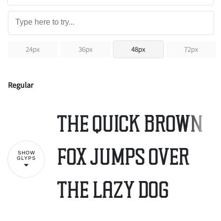
24px
36px
48px
72px
Regular
The quick brown
fox jumps over
SHOW
GLYPS
the lazy dog