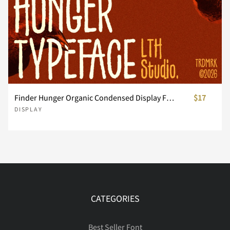
ã
ä
å
æ
ç
Ô
Õ
Ö
×
Ø
Å
Æ
Ç
È
É
è
é
ê
ë
ì
Ù
Ú
Û
Ü
Ý
Ê
Ë
Ì
Í
Î
Finder Hunger Organic Condensed Display Font
$17
DISPLAY
í
î
ï
ñ
ò
Þ
ß
à
á
â
Ï
Ð
Ñ
Ò
Ó
CATEGORIES
ó
ô
õ
ö
ø
ã
ä
å
æ
ç
Ô
Õ
Ö
×
Ø
Best Seller Font