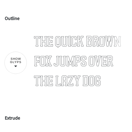
Outline
!
"
The quick brown
#
$
%
&
'
fox jumps over
SHOW
GLYPS
the lazy dog
(
)
*
+
,
Extrude
-
.
/
0
1
!
"