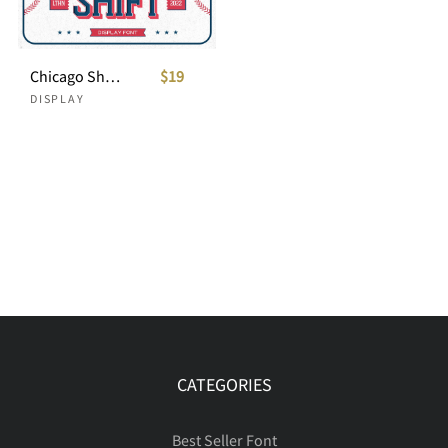
Chicago Shift - Sport Font
$19
DISPLAY
CATEGORIES
Best Seller Font