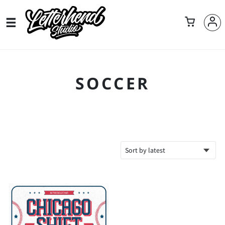
SOCCER