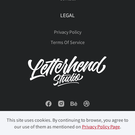
LEGAL
Privacy Policy
Terms Of Service
This site uses cookies. By continuing to browse, you agree to
our use of them as mentioned on
Privacy Policy Page
.