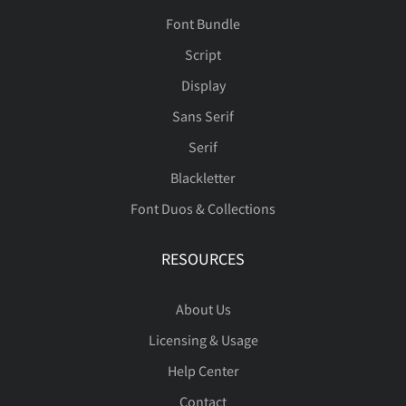
Font Bundle
Script
Display
Sans Serif
Serif
Blackletter
Font Duos & Collections
RESOURCES
About Us
Licensing & Usage
Help Center
Contact