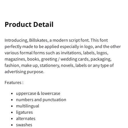
!
"
Product Detail
Introducing, Billskates, a modern script font. This font
perfectly made to be applied especially in logo, and the other
#
$
%
&
'
various formal forms such as invitations, labels, logos,
magazines, books, greeting / wedding cards, packaging,
fashion, make up, stationery, novels, labels or any type of
advertising purpose.
(
)
*
+
,
Features :
uppercase & lowercase
numbers and punctuation
multilingual
ligatures
-
.
/
0
1
alternates
swashes