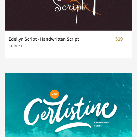
Z
[
\
]
^
Edellyn Script - Handwritten Script
$19
SCRIPT
_
`
a
b
c
d
e
f
g
h
i
j
k
l
m