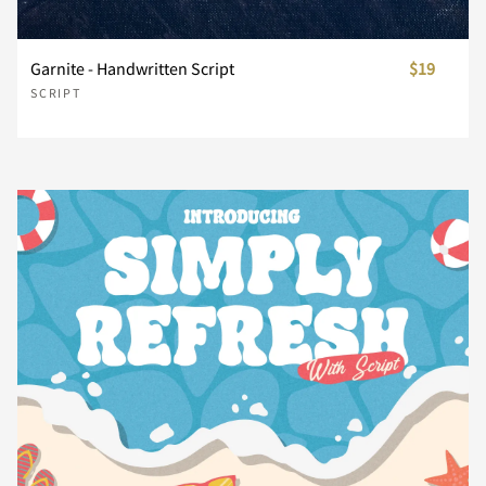
¤
¥
¦
§
¨
Garnite - Handwritten Script
$19
SCRIPT
©
ª
«
¬
®
¯
°
±
´
µ
¶
·
¸
»
¿