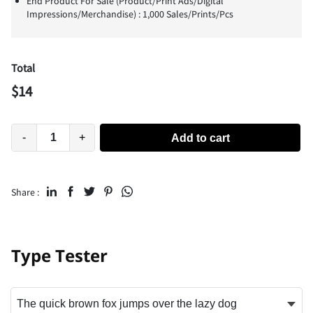
End Product For Sale (Product/Print Ads/Digital
Impressions/Merchandise) : 1,000 Sales/Prints/Pcs
Total
$
14
-
+
Add to cart
Share :
Type Tester