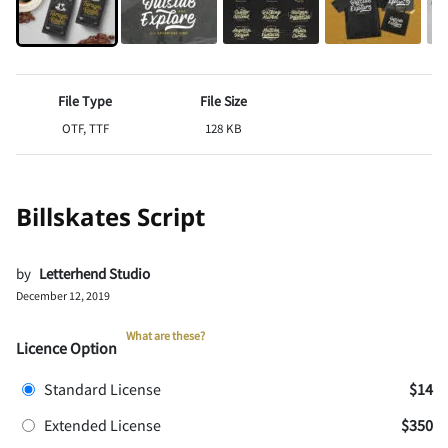
File Type
File Size
OTF, TTF
128 KB
Billskates Script
by
Letterhend Studio
December 12, 2019
What are these?
Licence Option
Standard License
$14
Extended License
$350