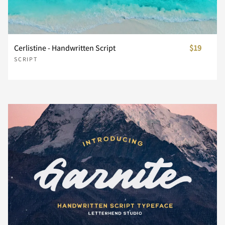
n
o
p
q
r
Cerlistine - Handwritten Script
$19
SCRIPT
s
t
u
v
w
x
y
z
{
|
}
~
¡
¢
£