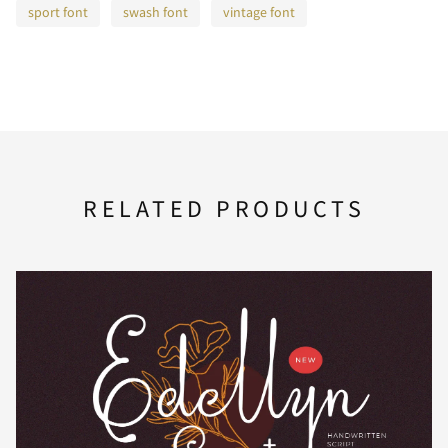
sport font
swash font
vintage font
F
G
H
I
J
K
L
M
N
O
RELATED PRODUCTS
P
Q
R
S
T
U
V
W
X
Y