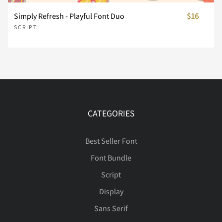
Simply Refresh - Playful Font Duo
$16
SCRIPT
À
Á
Â
Ã
Ä
Å
Æ
Ç
È
É
CATEGORIES
Ê
Ë
Ì
Í
Î
Best Seller Font
Font Bundle
Script
Display
Ï
Ð
Ñ
Ò
Ó
Sans Serif