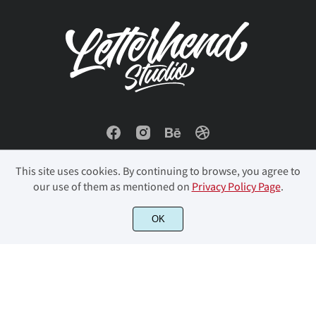
é
ê
ë
ì
í
î
ï
ð
ñ
ò
This site uses cookies. By continuing to browse, you agree to
our use of them as mentioned on
Privacy Policy Page
.
ó
ô
õ
ö
÷
© 2023 Letterhend Studio. All Rights Reserved.
OK
ø
ù
ú
û
ü