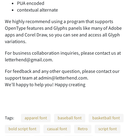
PUA encoded
contextual alternate
2
3
4
5
6
We highly recommend using a program that supports
OpenType features and Glyphs panels like many of Adobe
apps and Corel Draw, so you can see and access all Glyph
variations.
7
8
9
:
;
For business collaboration inquiries, please contact us at
letterhend@gmail.com.
For feedback and any other question, please contact our
support team at admin@letterhend.com.
We’ll happy to help you! Happy creating
<
=
>
?
@
Tags:
apparel font
baseball font
basketball font
A
B
C
D
E
bold script font
casual font
Retro
script font