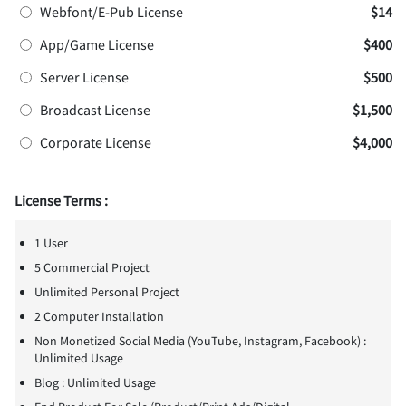
Webfont/E-Pub License
$14
App/Game License
$400
Server License
$500
Broadcast License
$1,500
Corporate License
$4,000
License Terms :
1 User
5 Commercial Project
Unlimited Personal Project
2 Computer Installation
Non Monetized Social Media (YouTube, Instagram, Facebook) :
Unlimited Usage
Blog : Unlimited Usage