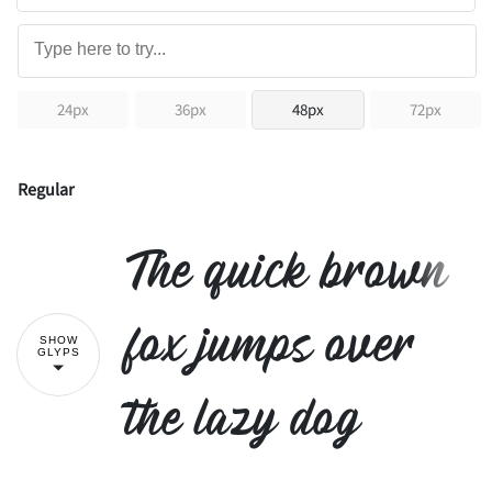
24px
36px
48px
72px
Regular
The quick brown
fox jumps over
SHOW
GLYPS
the lazy dog