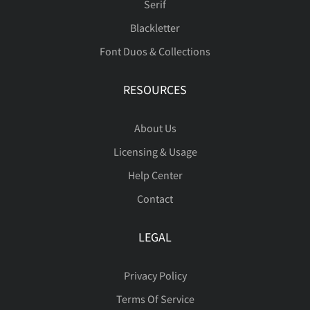
Serif
Blackletter
Ô
Õ
Ö
×
Ø
Font Duos & Collections
RESOURCES
Ù
Ú
Û
Ü
Ý
About Us
Licensing & Usage
Help Center
ß
à
á
â
ã
Contact
LEGAL
ä
å
æ
ç
è
Privacy Policy
Terms Of Service