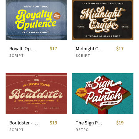
Royalti Opulance - Catchy Font Duo
$17
Midnight Cruise - Versatile Bold Script
$17
SCRIPT
SCRIPT
Bouldster - Bold Display Script Font
$19
The Sign Paintoh - Bold Script
$19
SCRIPT
RETRO