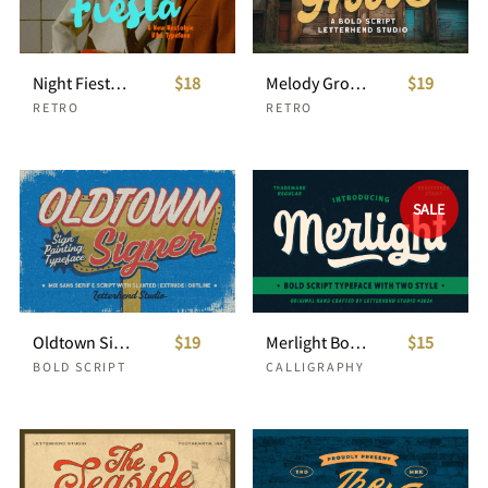
Night Fiesta Nostaligic Font
$18
Melody Groove Bold Script
$19
RETRO
RETRO
SALE
Oldtown Signer - Sign Painting Typeface
$19
Merlight Bold Script
$15
BOLD SCRIPT
CALLIGRAPHY