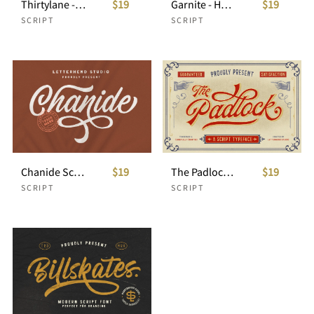
Thirtylane - Modern Script
$19
Garnite - Handwritten Script
$19
SCRIPT
SCRIPT
Chanide Script
$19
The Padlock - A Vintage Script
$19
SCRIPT
SCRIPT