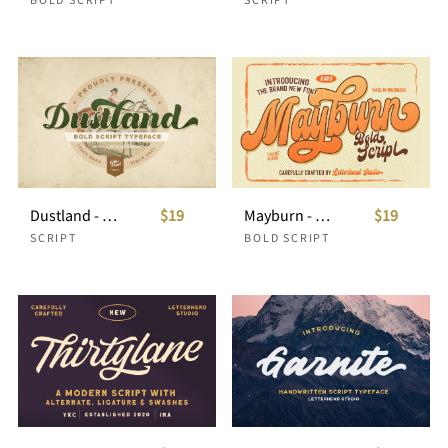
Dustland - Bold Script Typeface
$19
Mayburn - Bold Script
$19
SCRIPT
BOLD SCRIPT