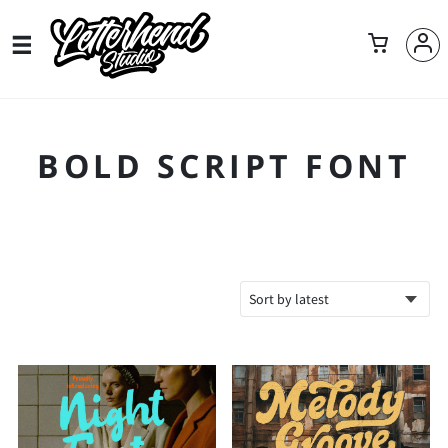
BOLD SCRIPT FONT