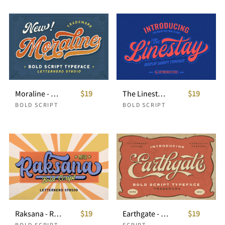
Moraline - Bold Script Typeface
$19
The Linestay - Display Script Font
$19
BOLD SCRIPT
BOLD SCRIPT
Raksana - Retro Bold Script
$19
Earthgate - Bold Script Typeface
$19
BOLD SCRIPT
SCRIPT