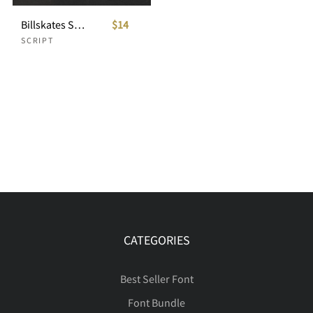
Billskates Script
$14
SCRIPT
CATEGORIES
Best Seller Font
Font Bundle