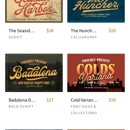
The Seaside Harbor - Vintage Script
$18
The Huncher Script
$19
SCRIPT
CALLIGRAPHY
Badalona Display Script
$17
Cold Variana Font Duo
$19
BOLD SCRIPT
FONT DUOS &
COLLECTIONS