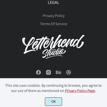
LEGAL
Privacy Policy
Terms Of Service
This site uses cookies. By continuing to browse, you agree to
our use of them as mentioned on
Privacy Policy Page
.
OK
© 2023 Letterhend Studio. All Rights Reserved.