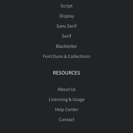
Script
Display
Sans Serif
Serif
Blackletter
Font Duos & Collections
RESOURCES
About Us
Licensing & Usage
Help Center
Contact