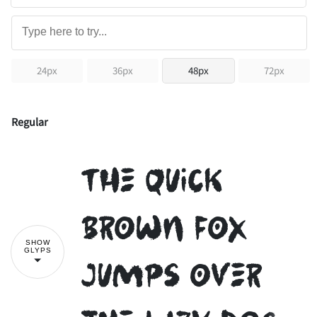
24px
36px
48px
72px
Regular
The quick
brown fox
SHOW
GLYPS
jumps over