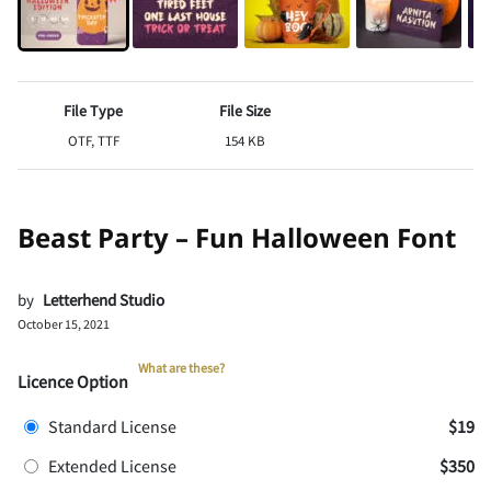
File Type
File Size
OTF, TTF
154 KB
Beast Party – Fun Halloween Font
by
Letterhend Studio
October 15, 2021
What are these?
Licence Option
Standard License
$19
Extended License
$350