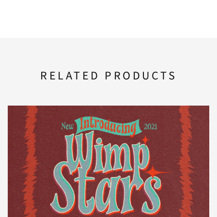
A
B
C
D
E
F
G
H
I
J
RELATED PRODUCTS
K
L
M
N
O
P
Q
R
S
T