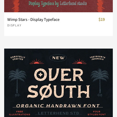
U
V
W
X
Y
Wimp Stars - Display Typeface
$19
DISPLAY
Z
[
\
]
^
_
`
a
b
c
d
e
f
g
h