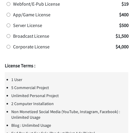
Webfont/E-Pub License
$19
App/Game License
$400
Server License
$500
Broadcast License
$1,500
Corporate License
$4,000
License Terms :
1 User
5 Commercial Project
Unlimited Personal Project
2 Computer Installation
Non Monetized Social Media (YouTube, Instagram, Facebook) :
Unlimited Usage
Blog : Unlimited Usage