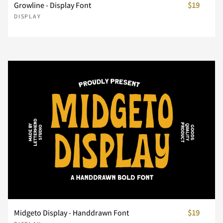
Growline - Display Font
$19
}
~
¢
£
¥
DISPLAY
¨
´
¸
À
Á
Â
Ã
Ä
Å
Æ
Ç
È
É
Ê
Ë
Midgeto Display - Handdrawn Font
$19