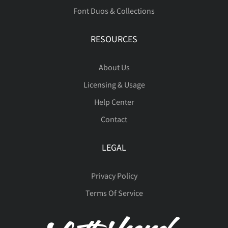
á
â
ã
ä
å
Font Duos & Collections
RESOURCES
æ
ç
è
é
ê
About Us
Licensing & Usage
Help Center
Contact
ë
ì
í
î
ï
LEGAL
Privacy Policy
ñ
ò
ó
ô
õ
Terms Of Service