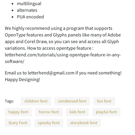
multilingual
-
.
/
0
1
alternates
PUA encoded
We highly recommend using a program that supports
OpenType features and Glyphs panels like many of Adobe
2
3
4
5
6
apps and Corel Draw, so you can see and access all Glyph
variations. How to access opentype feature :
letterhend.com/tutorials/using-opentype-feature-in-any-
software/
Email us to letterhend@gmail.com if you need something!
7
8
9
:
;
Happy Designing!
Tags:
children font
condensed font
fun font
<
=
>
?
@
happy font
horror font
kids font
playful font
Scary Font
spooky font
storybook font