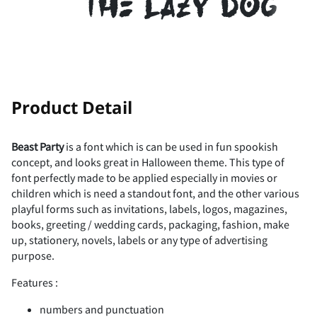
the lazy dog
!
"
Product Detail
Beast Party
is a font which is can be used in fun spookish
concept, and looks great in Halloween theme. This type of
#
$
%
&
'
font perfectly made to be applied especially in movies or
children which is need a standout font, and the other various
playful forms such as invitations, labels, logos, magazines,
books, greeting / wedding cards, packaging, fashion, make
up, stationery, novels, labels or any type of advertising
(
)
*
+
,
purpose.
Features :
numbers and punctuation