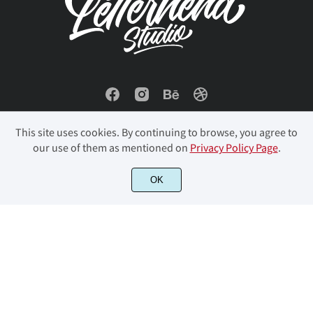
ö
ø
ù
ú
û
ü
ý
ÿ
Đ
đ
This site uses cookies. By continuing to browse, you agree to
our use of them as mentioned on
Privacy Policy Page
.
ı
Ł
ł
Œ
œ
© 2023 Letterhend Studio. All Rights Reserved.
OK
Š
š
Ÿ
Ž
ž