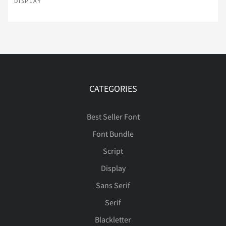
DISPLAY
Ì
Í
Î
Ï
Ð
Ñ
Ò
Ó
Ô
Õ
CATEGORIES
Best Seller Font
Ö
×
Ø
Ù
Ú
Font Bundle
Script
Display
Û
Ü
Ý
ß
à
Sans Serif
Serif
Blackletter