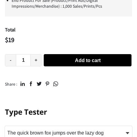
End Product For Sale (Product/Print Ads/Digital
Impressions/Merchandise) : 1,000 Sales/Prints/Pcs
Total
$
19
-
+
Add to cart
Share :
Type Tester