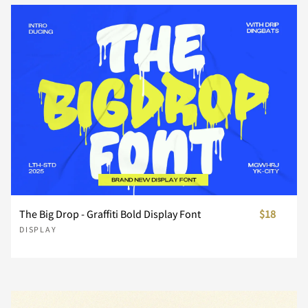
Z
[
\
]
^
_
`
a
b
c
d
e
f
g
h
The Big Drop - Graffiti Bold Display Font
$18
DISPLAY
i
j
k
l
m