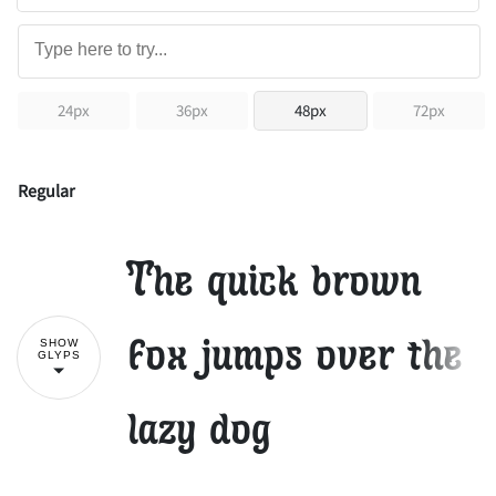
24px
36px
48px
72px
Regular
The quick brown
fox jumps over the
SHOW
GLYPS
lazy dog