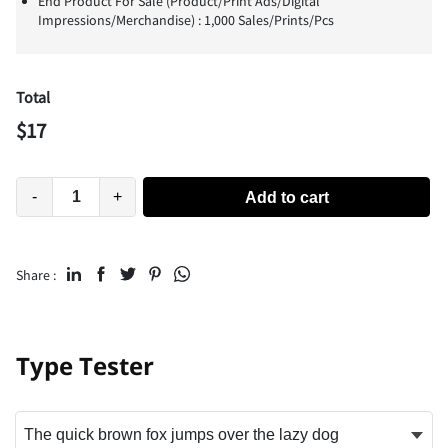
End Product For Sale (Product/Print Ads/Digital
Impressions/Merchandise) : 1,000 Sales/Prints/Pcs
Total
$
17
-
+
Add to cart
Share :
Type Tester