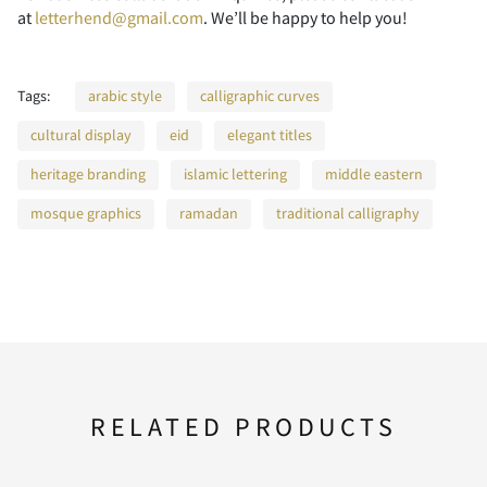
at
letterhend@gmail.com
. We’ll be happy to help you!
F
G
H
I
J
Tags:
arabic style
calligraphic curves
cultural display
eid
elegant titles
heritage branding
islamic lettering
middle eastern
K
L
M
N
O
mosque graphics
ramadan
traditional calligraphy
P
Q
R
S
T
RELATED PRODUCTS
U
V
W
X
Y