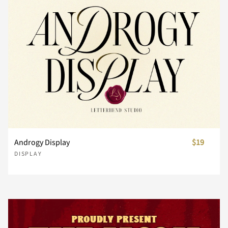
n
o
p
q
r
s
t
u
v
w
Androgy Display
$19
x
y
z
{
|
DISPLAY
}
~
¢
£
¥