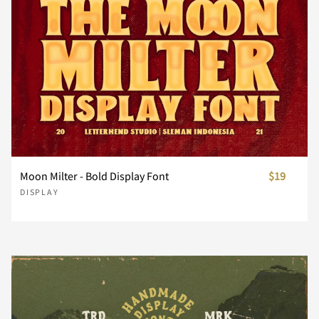
¨
©
«
®
´
¸
»
À
Á
Â
Moon Milter - Bold Display Font
$19
DISPLAY
Ã
Ä
Å
Æ
Ç
È
É
Ê
Ë
Ì