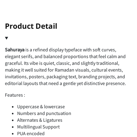
!
"
Product Detail
Sahuraya
is a refined display typeface with soft curves,
#
$
%
&
'
elegant serifs, and balanced proportions that feel calm and
graceful. Its vibe is quiet, classic, and slightly traditional,
making it well suited for Ramadan visuals, cultural events,
invitations, posters, packaging text, branding projects, and
editorial layouts that need a gentle yet distinctive presence.
(
)
*
+
,
Features :
Uppercase & lowercase
Numbers and punctuation
Alternates & Ligatures
-
.
/
0
1
Multilingual Support
PUA encoded