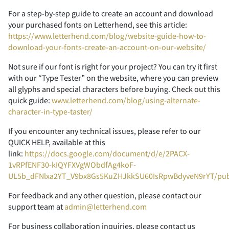
For a step-by-step guide to create an account and download
your purchased fonts on Letterhend, see this article:
2
3
4
5
6
https://www.letterhend.com/blog/website-guide-how-to-
download-your-fonts-create-an-account-on-our-website/
Not sure if our font is right for your project? You can try it first
with our “Type Tester” on the website, where you can preview
all glyphs and special characters before buying. Check out this
7
8
9
:
;
quick guide:
www.letterhend.com/blog/using-alternate-
character-in-type-taster/
If you encounter any technical issues, please refer to our
QUICK HELP, available at this
<
=
>
?
@
link:
https://docs.google.com/document/d/e/2PACX-
1vRPfENF30-kIQYFXVgWObdfAg4koF-
UL5b_dFNlxa2YT_V9bx8Gs5KuZHJkkSU60IsRpwBdyveN9rYT/pu
For feedback and any other question, please contact our
A
B
C
D
E
support team at
admin@letterhend.com
For business collaboration inquiries, please contact us