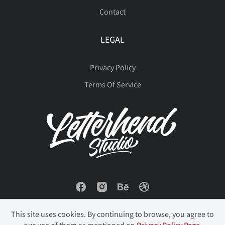
Contact
ø
ù
ú
û
ü
LEGAL
Privacy Policy
Terms Of Service
ý
þ
ÿ
Đ
đ
ı
Ł
ł
Œ
œ
Š
š
Ÿ
Ž
ž
This site uses cookies. By continuing to browse, you agree to