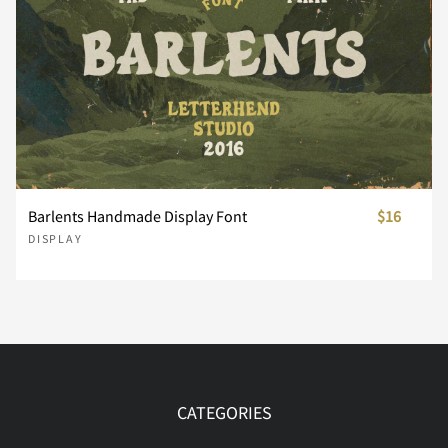
Í
Î
Ï
Ð
Ñ
Ò
Ó
Ô
Õ
Ö
Barlents Handmade Display Font
$16
DISPLAY
Ø
Ù
Ú
Û
Ü
Ý
Þ
ß
à
á
CATEGORIES