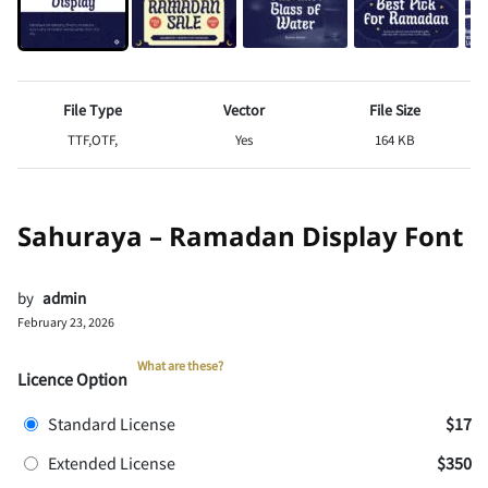
File Type
Vector
File Size
TTF,OTF,
Yes
164 KB
Sahuraya – Ramadan Display Font
by
admin
February 23, 2026
What are these?
Licence Option
Standard License
$17
Extended License
$350