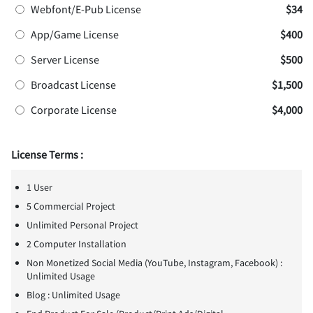
Webfont/E-Pub License
$34
App/Game License
$400
Server License
$500
Broadcast License
$1,500
Corporate License
$4,000
License Terms :
1 User
5 Commercial Project
Unlimited Personal Project
2 Computer Installation
Non Monetized Social Media (YouTube, Instagram, Facebook) :
Unlimited Usage
Blog : Unlimited Usage