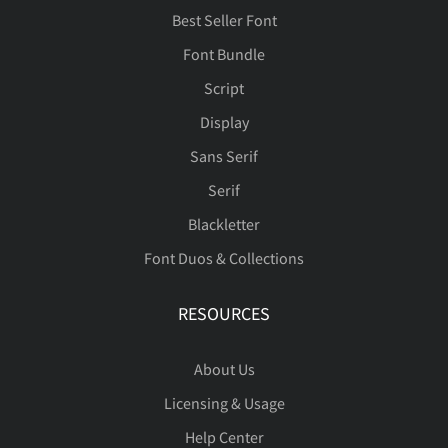
Best Seller Font
Font Bundle
â
ã
ä
å
æ
Script
Display
Sans Serif
ç
è
é
ê
ë
Serif
Blackletter
Font Duos & Collections
ì
í
î
ï
ñ
RESOURCES
About Us
Licensing & Usage
ò
ó
ô
õ
ö
Help Center