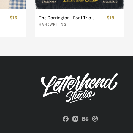
$16
The Dorrington - Font Trio & Extras
$19
HANDWRITING