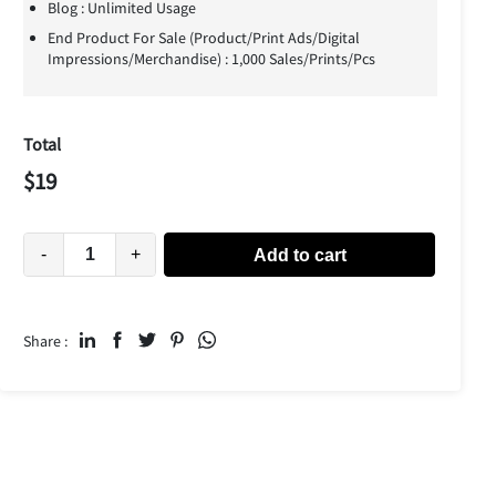
Blog : Unlimited Usage
End Product For Sale (Product/Print Ads/Digital
Impressions/Merchandise) : 1,000 Sales/Prints/Pcs
Total
$
19
-
+
Add to cart
Share :