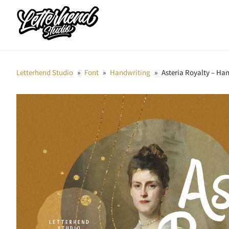
Letterhend Studio
»
Font
»
Handwriting
»
Asteria Royalty – Ha