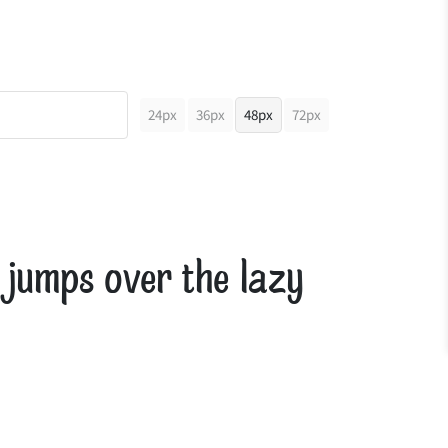
24px
36px
48px
72px
 jumps over the lazy