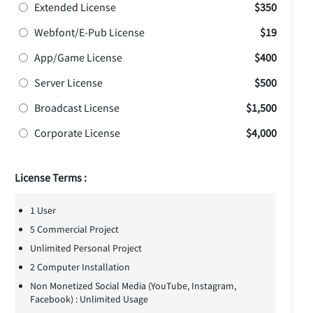
Extended License
$350
Webfont/E-Pub License
$19
App/Game License
$400
Server License
$500
Broadcast License
$1,500
Corporate License
$4,000
License Terms :
1 User
5 Commercial Project
Unlimited Personal Project
2 Computer Installation
Non Monetized Social Media (YouTube, Instagram,
Facebook) : Unlimited Usage