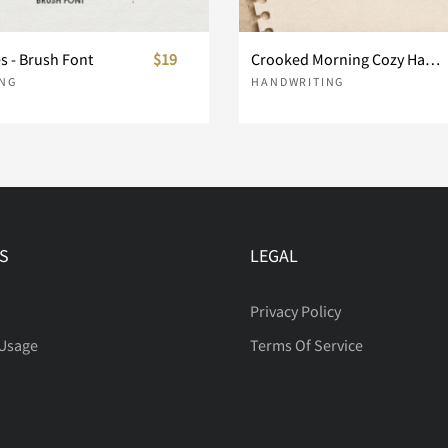
es - Brush Font
$19
Crooked Morning Cozy Handwritten Font
h
i
j
NG
HANDWRITING
o
p
q
S
LEGAL
v
w
x
Privacy Policy
 Usage
Terms Of Service
}
~
¡