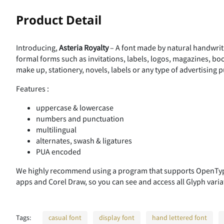
!
Product Detail
Introducing,
Asteria Royalty
– A font made by natural handwriti
%
&
'
(
formal forms such as invitations, labels, logos, magazines, bo
make up, stationery, novels, labels or any type of advertising 
Features :
,
-
.
/
uppercase & lowercase
numbers and punctuation
multilingual
alternates, swash & ligatures
3
4
5
6
PUA encoded
We highly recommend using a program that supports OpenType
apps and Corel Draw, so you can see and access all Glyph varia
:
;
<
=
Tags:
casual font
display font
hand lettered font