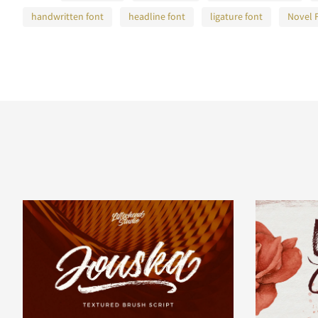
handwritten font
headline font
ligature font
Novel 
A
B
C
D
H
I
J
K
O
P
Q
R
V
W
X
Y
]
^
_
`