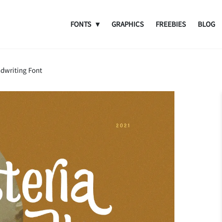
FONTS
GRAPHICS
FREEBIES
BLOG
ndwriting Font