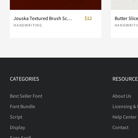
Jouska Textured Brush Script
$12
Butter Slic
d
e
f
g
HANDWRITING
HANDWRITI
k
l
m
n
CATEGORIES
RESOURCE
r
s
t
u
Best Seller Font
About Us
Font Bundle
Licensing &
y
z
{
|
Script
Help Center
Display
Contact
Sans Serif