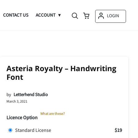
CONTACT US
ACCOUNT
LOGIN
Asteria Royalty – Handwriting
Font
by
Letterhend Studio
March 3, 2021
What are these?
Licence Option
Standard License
$19