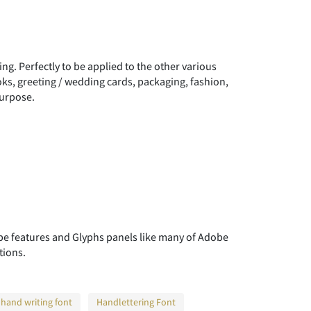
"
#
$
ng. Perfectly to be applied to the other various
)
*
+
oks, greeting / wedding cards, packaging, fashion,
purpose.
0
1
2
7
8
9
 features and Glyphs panels like many of Adobe
tions.
>
?
@
hand writing font
Handlettering Font