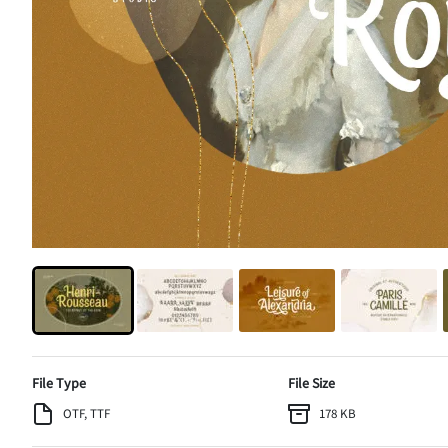
File Type
File Size
OTF, TTF
178 KB